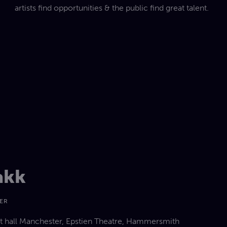
artists find opportunities & the public find great talent.
akk
GER
rt hall Manchester, Epstien Theatre, Hammersmith