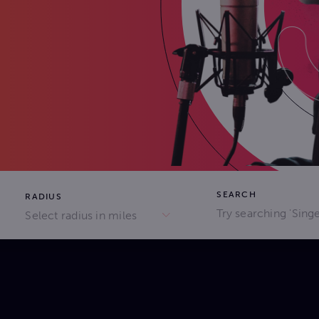
SEARCH
RADIUS
Select radius in miles