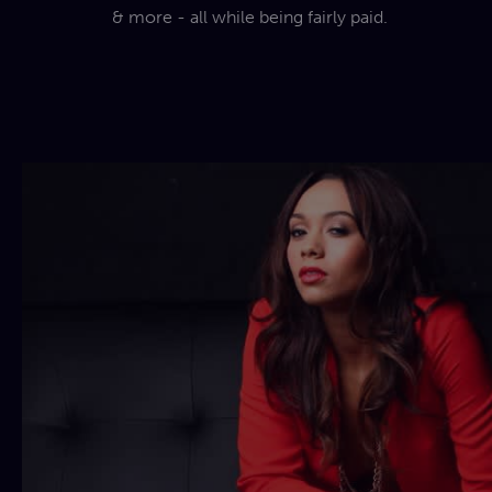
& more - all while being fairly paid.