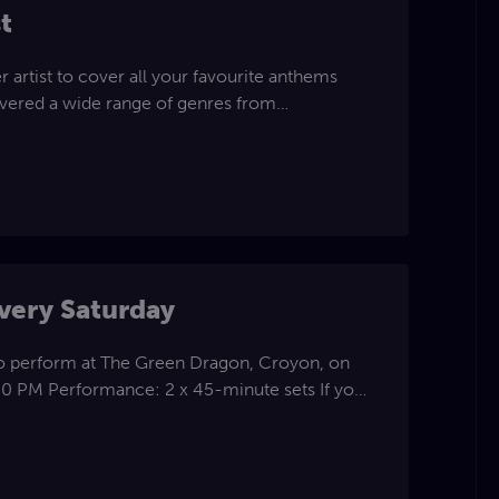
t
r artist to cover all your favourite anthems
covered a wide range of genres from
lubland, country, folk , Ballards & soft rock
 pleaser and will fit all venues and occasions .
stem unless told
p to 50miles radius and can be available for
erformances.
very Saturday
to perform at The Green Dragon, Croyon, on
:30 PM Performance: 2 x 45-minute sets If you
ike more details, please get in touch.