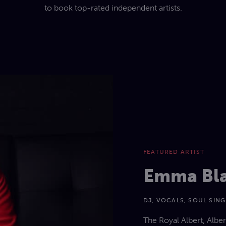
to book top-rated independent artists.
FEATURED ARTIST
Emma Bl
DJ, VOCALS, SOUL SIN
The Royal Albert, Albe