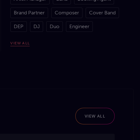
Brand Partner
Composer
Cover Band
DEP
DJ
Duo
Engineer
Event Manager
Function Band
Lyricist
VIEW
ALL
MC
Orchestrator
Producer
Promoter
Session Musician
Solo Artist
Songwriter
Sound Technician
Tileyard
Trio
Venue
Wedding Band
Wigwam
VIEW ALL