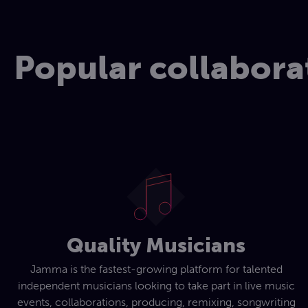
Popular collabora
Quality Musicians
Jamma is the fastest-growing platform for talented
independent musicians looking to take part in live music
events, collaborations, producing, remixing, songwriting