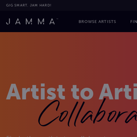
GIG SMART. JAM HARD!
BROWSE ARTISTS
FI
Artist to Art
Collabora