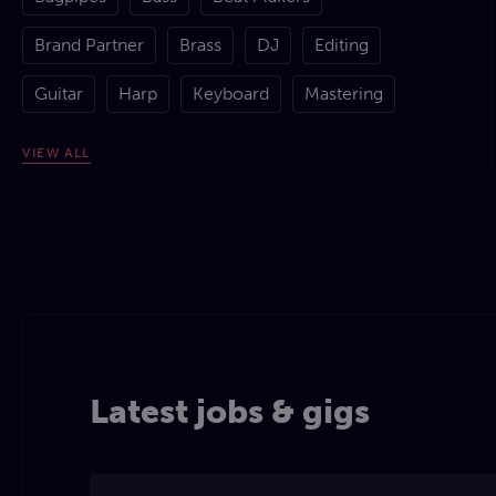
Brand Partner
Brass
DJ
Editing
Guitar
Harp
Keyboard
Mastering
Mixing
Percussion
Piano
Production
VIEW
ALL
Rapping
Remixing
Songwriting - Lyrics
Songwriting - Music
Spoken Word
Strings
Studio Engineering
Violin
Vocal Comping
Vocal Tuning
Vocals
Latest jobs & gigs