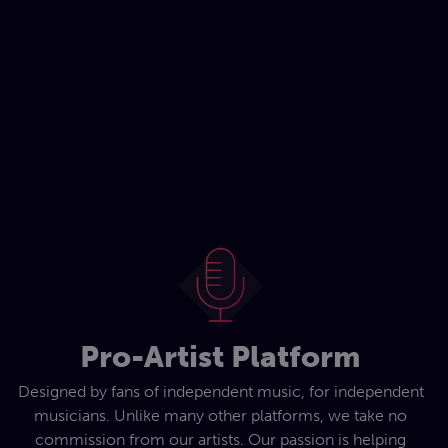
Pro-Artist Platform
Designed by fans of independent music, for independent
musicians. Unlike many other platforms, we take no
commission from our artists. Our passion is helping