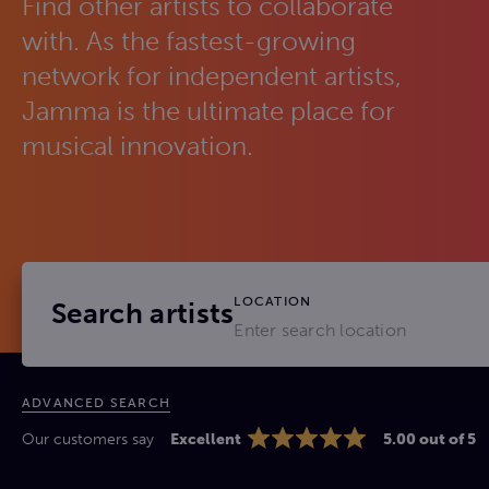
Find other artists to collaborate
with. As the fastest-growing
network for independent artists,
Jamma is the ultimate place for
musical innovation.
LOCATION
Search artists
ADVANCED SEARCH
Our customers say
Excellent
5.00 out of 5