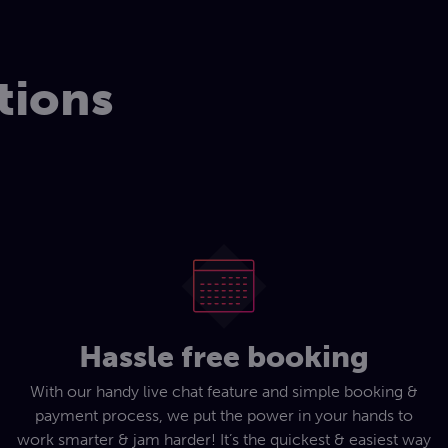
tions
Hassle free booking
With our handy live chat feature and simple booking &
payment process, we put the power in your hands to
work smarter & jam harder! It’s the quickest & easiest way