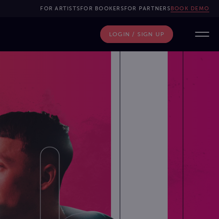
FOR ARTISTS
FOR BOOKERS
FOR PARTNERS
BOOK DEMO
LOGIN / SIGN UP