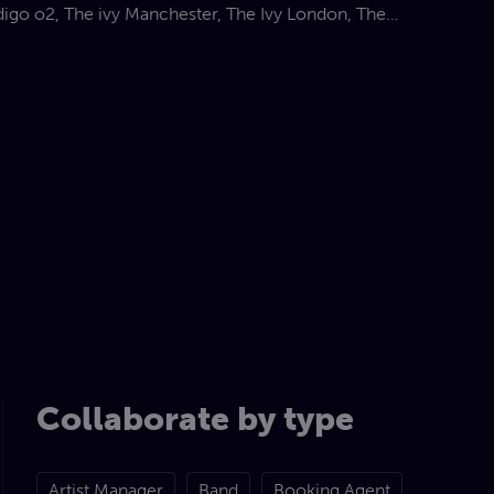
digo o2, The ivy Manchester, The Ivy London, The
, Quaglinos, The blues kitchen, Ronnie Scotts,
th, G-Live Guilford, Scala’ and many more live
he UK
olio has taken her to many exciting destinations
 Croatia, St
el and even India
Collaborate by type
Artist Manager
Band
Booking Agent