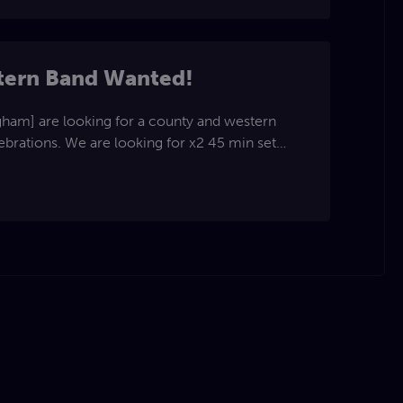
tern Band Wanted!
ng for x2 45 min set
PA. Fee is negotiable. Please
re for more info. The Rose Team.