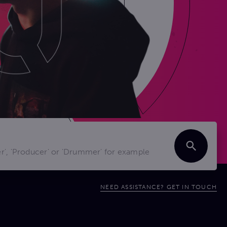
NEED ASSISTANCE? GET IN TOUCH