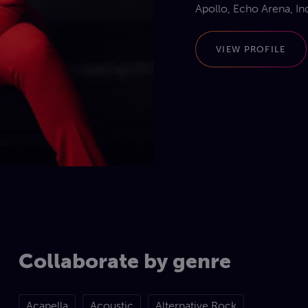
Apollo, Echo Arena, In
Natural history museum
Selfridges, Komedia Ba
VIEW PROFILE
music venues across t
Emmas performing portf
across the globe including Bahrain, Dubai, Quatar, Switzerland,
Tropez, Abu Dhabi, Isra
Collaborate by genre
Acapella
Acoustic
Alternative Rock