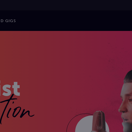
ND GIGS
ist
tion