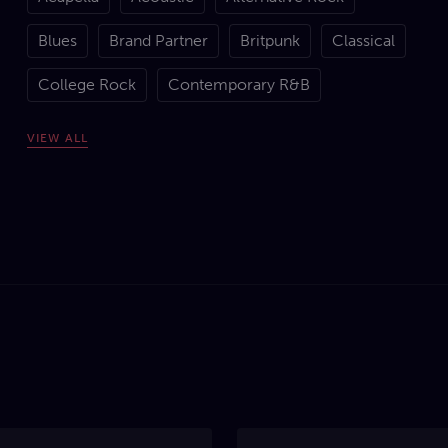
Blues
Brand Partner
Britpunk
Classical
College Rock
Contemporary R&B
Country
Covers
Dance
Dancehall
VIEW
ALL
Disco
Drill
Drum 'n' Bass
Dubstep
Electronic
Experimental Rock
Folk
Funk
Garage
Gospel
Goth / Gothic Rock
Grime
Grunge
Hard Rock
Hardcore Punk
Hip-Hop
House
Indie Rock
Jazz
Metal
Modern
Motown
New Wave
Pop