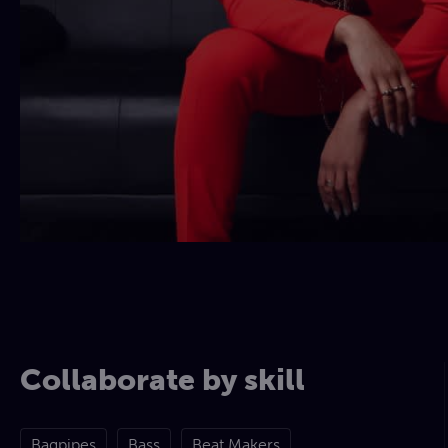
Collaborate by skill
Bagpipes
Bass
Beat Makers