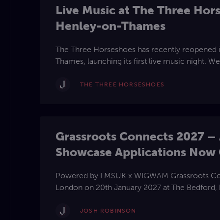
Live Music at The Three Hor
Henley-on-Thames
The Three Horseshoes has recently reopened i
Thames, launching its first live music night. We
talented solo artists, duos, and trios to perfo
or a mix of both originals and cover songs. Co
THE THREE HORSESHOES
new chapter of live music at this popular Briti
Grassroots Connects 2027 – 
Showcase Applications Now
Powered by LMSUK x WIGWAM Grassroots Connects returns to
London on 20th January 2027 at The Bedford,
of the most influential professionals from acro
a day of networking, education, and live perf
JOSH ROBINSON