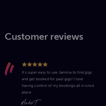
Customer reviews
It's super easy to use Jamma to find gigs
and get booked for paid gigs! I love
having control of my bookings all in once
place
Amber T