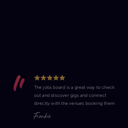
The jobs board is a great way to check
out and discover gigs and connect
directly with the venues booking them
Frankie