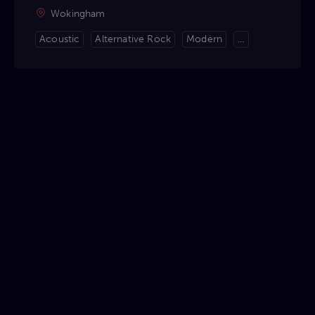
Wokingham
Acoustic
Alternative Rock
Modern
...