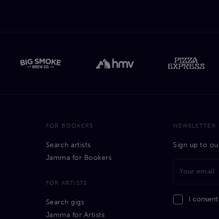
FOR BOOKERS
NEWSLETTER
Search artists
Sign up to ou
Jamma for Bookers
FOR ARTISTS
I consent
Search gigs
Jamma for Artists