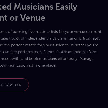
ed Musicians Easily
nt or Venue
ess of booking live music artists for your venue or event.
talent pool of independent musicians, ranging from solo
 find the perfect match for your audience. Whether you’re
 or a unique performance, Jamma’s streamlined platform
onnect with, and book musicians effortlessly. Manage
communication all in one place.
GET STARTED