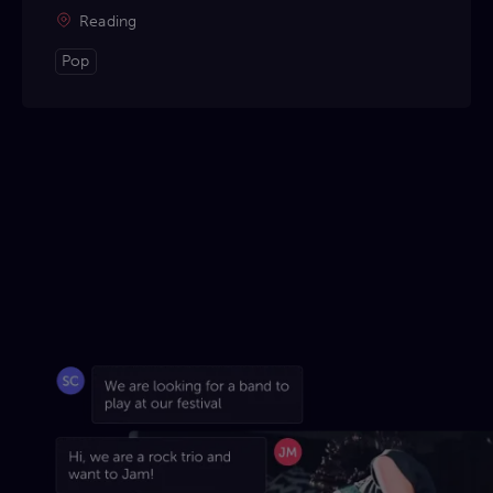
Reading
Pop