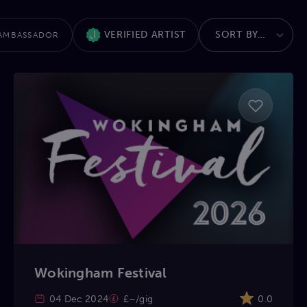
VERIFIED ARTIST
AMBASSADOR
Wokingham Festival
04 Dec 2024
£–/gig
0.0