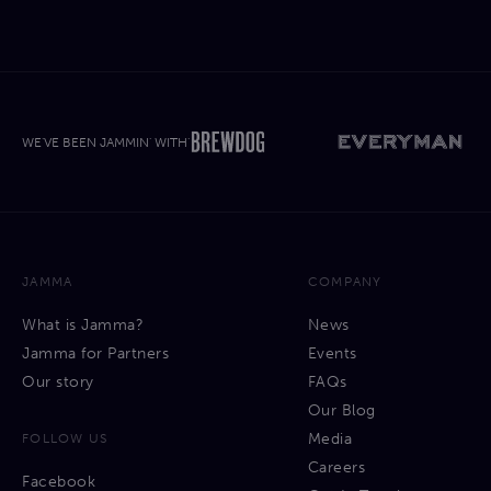
WE'VE BEEN JAMMIN' WITH'
JAMMA
COMPANY
What is Jamma?
News
Jamma for Partners
Events
Our story
FAQs
Our Blog
Media
FOLLOW US
Careers
Facebook