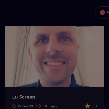
J
Lu Screen
19 Jun 2023
£100/gig
0.0