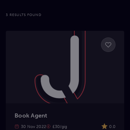
3 RESULTS FOUND
Book Agent
30 Nov 2022
£30/gig
0.0