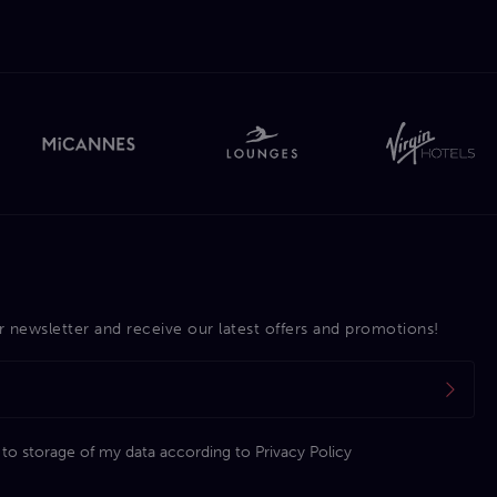
r newsletter and receive our latest offers and promotions!
 to storage of my data according to
Privacy Policy