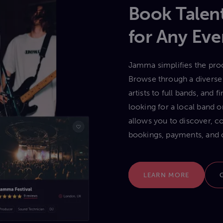
Book Talent
for Any Eve
Jamma simplifies the proc
Browse through a diverse 
artists to full bands, and
looking for a local band
allows you to discover, c
bookings, payments, and 
LEARN MORE