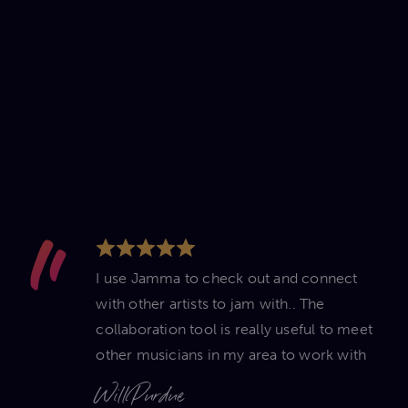
I use Jamma to check out and connect
with other artists to jam with.. The
collaboration tool is really useful to meet
other musicians in my area to work with
Will Purdue