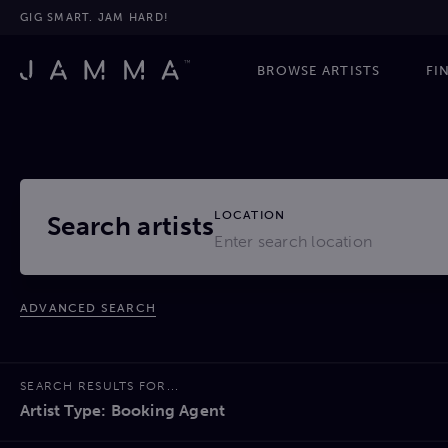
GIG SMART. JAM HARD!
BROWSE ARTISTS
FI
LOCATION
Search artists
ADVANCED SEARCH
SEARCH RESULTS FOR...
Artist Type: Booking Agent