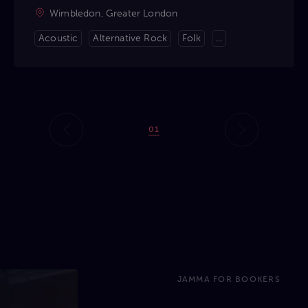
Wimbledon, Greater London
Acoustic
Alternative Rock
Folk
...
01
JAMMA FOR BOOKERS