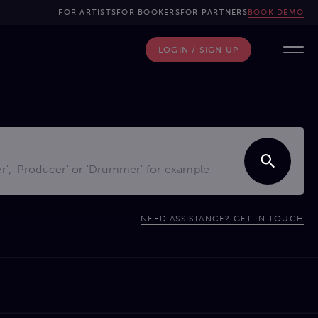
FOR ARTISTS
FOR BOOKERS
FOR PARTNERS
BOOK DEMO
LOGIN / SIGN UP
NEED ASSISTANCE? GET IN TOUCH