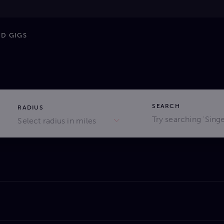
ND GIGS
SEARCH
RADIUS
Select radius in miles