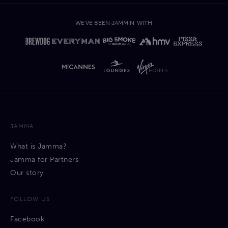
open to different types of collaborations and service
offerings within the broader creative industry that brings
WE'VE BEEN JAMMIN' WITH'
value add to its artist community.
JAMMA
What is Jamma?
Jamma for Partners
Our story
FOLLOW US
Facebook