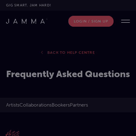
GIG SMART. JAM HARD!
LOGIN / SIGN UP
BACK TO HELP CENTRE
Frequently Asked Questions
Artists
Collaborations​
Bookers
Partners
Artists