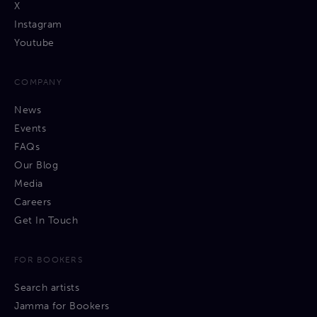
X
Instagram
Youtube
COMPANY
News
Events
FAQs
Our Blog
Media
Careers
Get In Touch
FOR BOOKERS
Search artists
Jamma for Bookers