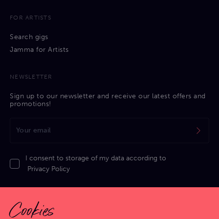
FOR ARTISTS
Search gigs
Jamma for Artists
NEWSLETTER
Sign up to our newsletter and receive our latest offers and
promotions!
I consent to storage of my data according to
Privacy Policy
Cookies