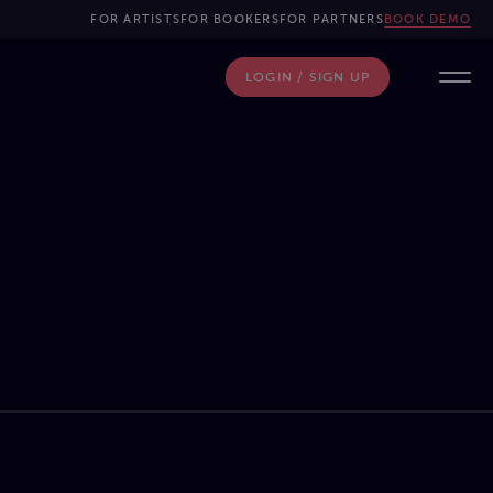
FOR ARTISTS
FOR BOOKERS
FOR PARTNERS
BOOK DEMO
LOGIN / SIGN UP