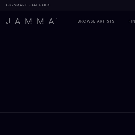
GIG SMART. JAM HARD!
BROWSE ARTISTS
FI