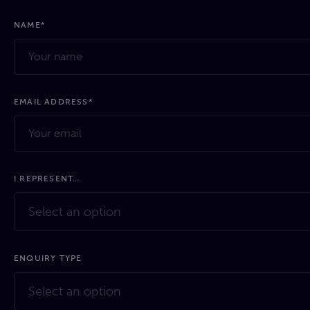
NAME*
EMAIL ADDRESS*
I REPRESENT…
Select an option
ENQUIRY TYPE
Select an option