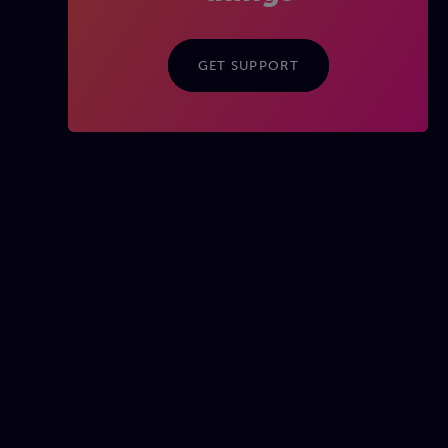
GET SUPPORT