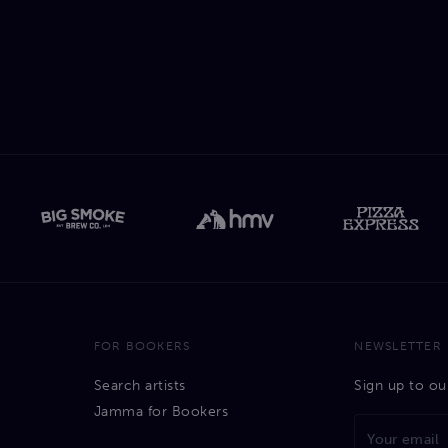
FOR BOOKERS
NEWSLETTER
Search artists
Sign up to ou
Jamma for Bookers