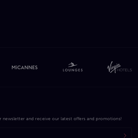
r newsletter and receive our latest offers and promotions!