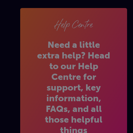
Help Centre
Need a little
extra help? Head
to our Help
Centre for
support, key
information,
FAQs, and all
those helpful
things