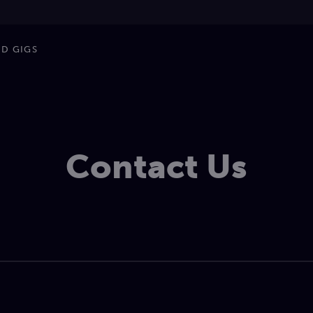
ND GIGS
Contact Us