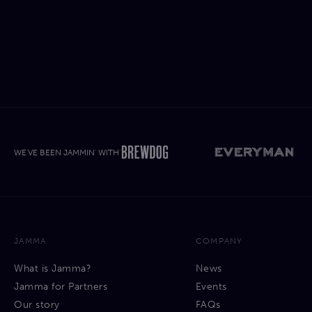
WE'VE BEEN JAMMIN' WITH'
JAMMA
COMPANY
What is Jamma?
News
Jamma for Partners
Events
Our story
FAQs