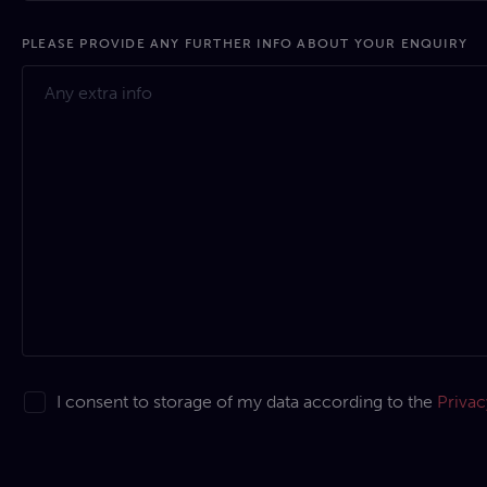
PLEASE PROVIDE ANY FURTHER INFO ABOUT YOUR ENQUIRY
I consent to storage of my data according to the
Privac