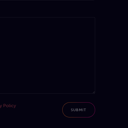
y Policy
SUBMIT