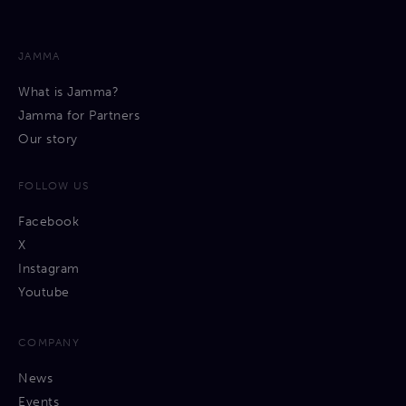
JAMMA
What is Jamma?
Jamma for Partners
Our story
FOLLOW US
Facebook
X
Instagram
Youtube
COMPANY
News
Events