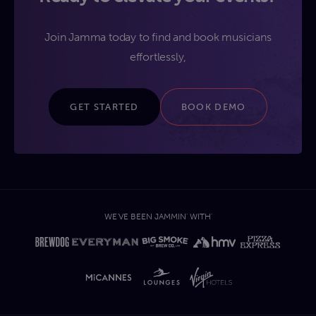
Join Jamma today to find and book musicians
effortlessly,
GET STARTED
BOOK DEMO
WE'VE BEEN JAMMIN' WITH'