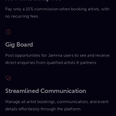
Pay only a 10% commission when booking artists, with
no recurring fees.
Gig Board
Post opportunities for Jamma users to see and receive
direct enquiries from qualified artists & partners.
Streamlined Communication
Manage all artist bookings, communication, and event
details effortlessly through the platform.