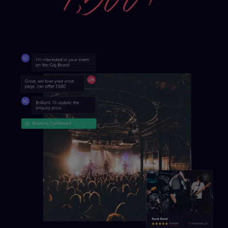
1,500+