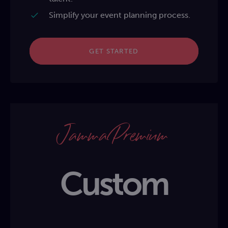
Simplify your event planning process.
GET STARTED
Jamma Premium
Custom