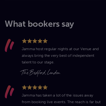
What bookers say
Jamma host regular nights at our Venue and
always bring the very best of independent
talent to our stage.
The Bedford, London
Jamma has taken a lot of the issues away
from booking live events. The reach is far but