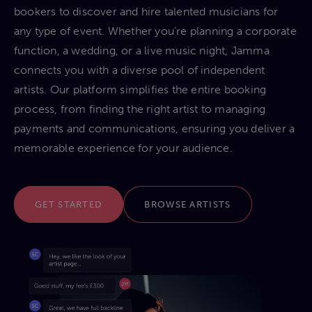
bookers to discover and hire talented musicians for
any type of event. Whether you’re planning a corporate
function, a wedding, or a live music night, Jamma
connects you with a diverse pool of independent
artists. Our platform simplifies the entire booking
process, from finding the right artist to managing
payments and communications, ensuring you deliver a
memorable experience for your audience.
GET STARTED
BROWSE ARTISTS