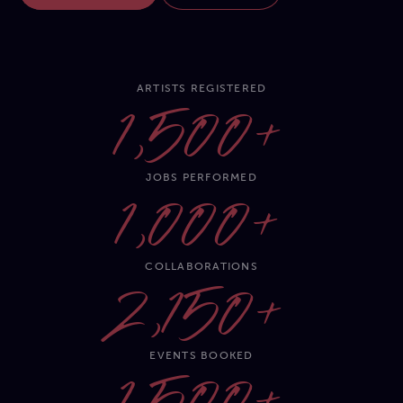
ARTISTS REGISTERED
1,500+
JOBS PERFORMED
1,000+
COLLABORATIONS
2,150+
EVENTS BOOKED