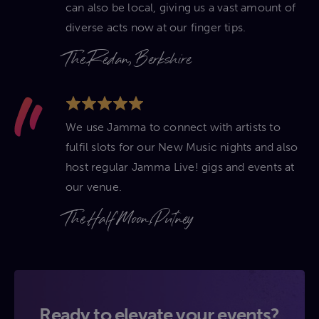
can also be local, giving us a vast amount of
diverse acts now at our finger tips.
The Redan, Berkshire
We use Jamma to connect with artists to
fulfil slots for our New Music nights and also
host regular Jamma Live! gigs and events at
our venue.
The Half Moon, Putney
Ready to elevate your events?