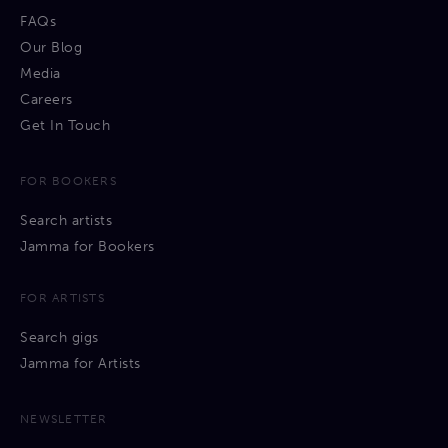
FAQs
Our Blog
Media
Careers
Get In Touch
FOR BOOKERS
Search artists
Jamma for Bookers
FOR ARTISTS
Search gigs
Jamma for Artists
NEWSLETTER