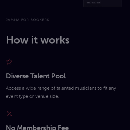
JAMMA FOR BOOKERS
How it works
Diverse Talent Pool
Access a wide range of talented musicians to fit any
event type or venue size.
No Membership Fee