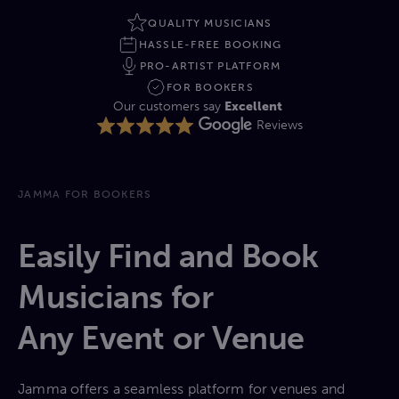
QUALITY MUSICIANS
HASSLE-FREE BOOKING
PRO-ARTIST PLATFORM
FOR BOOKERS
Our customers say
Excellent
Reviews
JAMMA FOR BOOKERS
Easily Find and Book
Musicians for
Any Event or Venue
Jamma offers a seamless platform for venues and