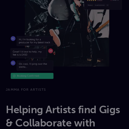
JAMMA FOR ARTISTS
Helping Artists find Gigs
& Collaborate with