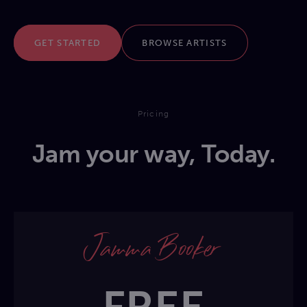
GET STARTED
BROWSE ARTISTS
Pricing
Jam your way, Today.
Jamma Booker