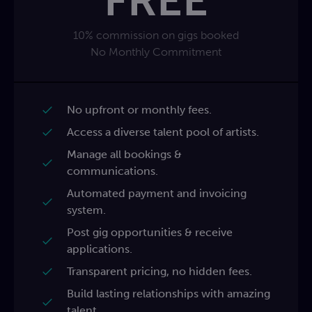
FREE
10% commission on gigs booked
No Monthly Commitment
No upfront or monthly fees.
Access a diverse talent pool of artists.
Manage all bookings &
communications.
Automated payment and invoicing
system.
Post gig opportunities & receive
applications.
Transparent pricing, no hidden fees.
Build lasting relationships with amazing
talent.