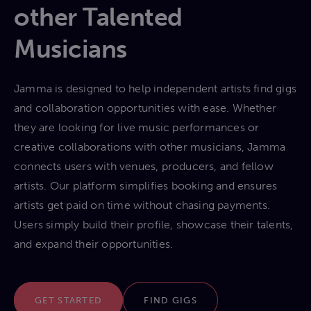
other Talented
Musicians
Jamma is designed to help independent artists find gigs
and collaboration opportunities with ease. Whether
they are looking for live music performances or
creative collaborations with other musicians, Jamma
connects users with venues, producers, and fellow
artists. Our platform simplifies booking and ensures
artists get paid on time without chasing payments.
Users simply build their profile, showcase their talents,
and expand their opportunities.
GET STARTED
FIND GIGS