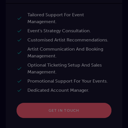
Tailored Support For Event
Management.
Event's Strategy Consultation.
Customised Artist Recommendations.
Artist Communication And Booking
Management.
Optional Ticketing Setup And Sales
Management.
Promotional Support For Your Events.
Dedicated Account Manager.
GET IN TOUCH