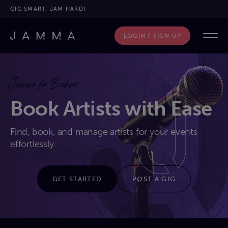
GIG SMART. JAM HARD!
LOGIN / SIGN UP
Jamma for Bookers
Book Artists with Ease
Find, book, and manage artists for your events
effortlessly.
GET STARTED
POST A GIG