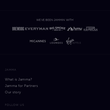
WE'VE BEEN JAMMIN' WITH'
JAMMA
What is Jamma?
Jamma for Partners
Our story
FOLLOW US