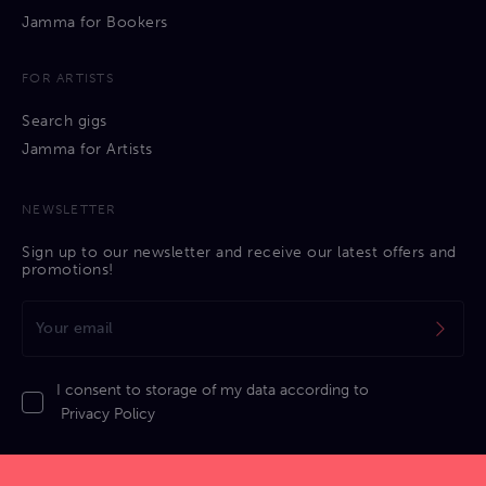
Jamma for Bookers
FOR ARTISTS
Search gigs
Jamma for Artists
NEWSLETTER
Sign up to our newsletter and receive our latest offers and
promotions!
I consent to storage of my data according to
Privacy Policy