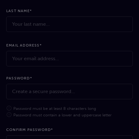
LAST NAME*
EMAIL ADDRESS*
PASSWORD*
Password must be at least 8 characters long
Password must contain a lower and uppercase letter
CONFIRM PASSWORD*