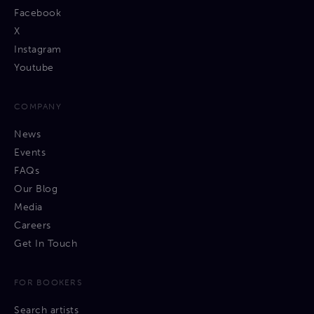
Facebook
X
Instagram
Youtube
COMPANY
News
Events
FAQs
Our Blog
Media
Careers
Get In Touch
FOR BOOKERS
Search artists