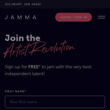
GIG SMART. JAM HARD!
LOGIN / SIGN UP
Join the
Artist Revolution
Sign up for
FREE
* to jam with the very best
independent talent!
FIRST NAME*