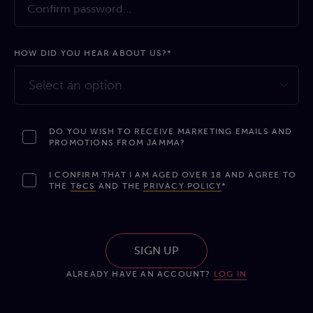
HOW DID YOU HEAR ABOUT US?*
Select an option
DO YOU WISH TO RECEIVE MARKETING EMAILS AND
PROMOTIONS FROM JAMMA?
I CONFIRM THAT I AM AGED OVER 18 AND AGREE TO
THE
T&CS
AND THE
PRIVACY POLICY
*
SIGN UP
ALREADY HAVE AN ACCOUNT?
LOG IN