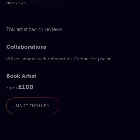
No reviews
This artist has no reviews.
Collaborations
Will collaborate with other artists. Contact for pricing.
Book Artist
£100
From
MAKE ENQUIRY