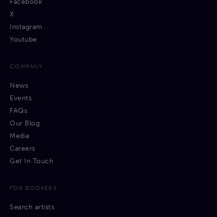
Facebook
X
Instagram
Youtube
COMPANY
News
Events
FAQs
Our Blog
Media
Careers
Get In Touch
FOR BOOKERS
Search artists