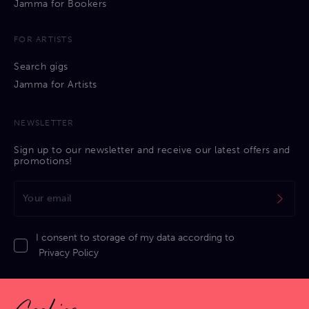
Jamma for Bookers
FOR ARTISTS
Search gigs
Jamma for Artists
NEWSLETTER
Sign up to our newsletter and receive our latest offers and
promotions!
I consent to storage of my data according to
Privacy Policy