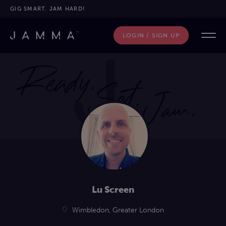
GIG SMART. JAM HARD!
LOGIN / SIGN UP
Lu Screen
Wimbledon, Greater London