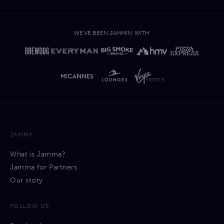
WE'VE BEEN JAMMIN' WITH'
JAMMA
What is Jamma?
Jamma for Partners
Our story
FOLLOW US