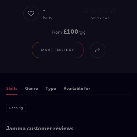
-
Fans
No reviews
£100
From
/gig
MAKE ENQUIRY
Skills
Genre
Type
Available for
Rapping
Jamma customer reviews