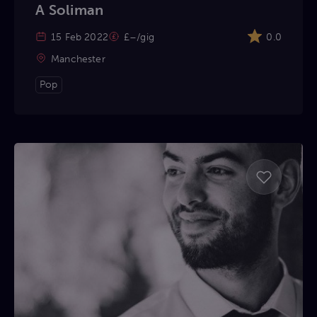
A Soliman
15 Feb 2022
£–/gig
0.0
Manchester
Pop