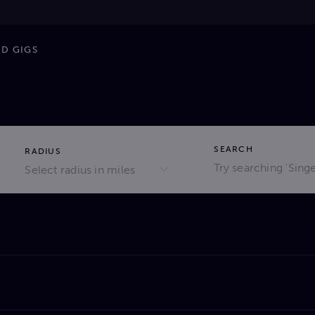
ND GIGS
SEARCH
RADIUS
Select radius in miles