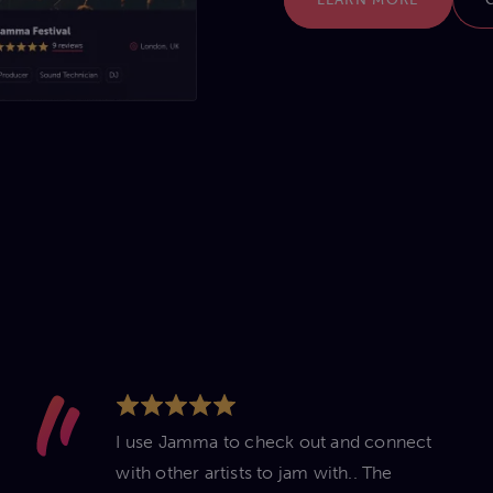
I use Jamma to check out and connect
with other artists to jam with.. The