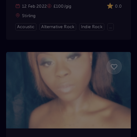
12 Feb 2022
£100/gig
0.0
Stirling
Acoustic
Alternative Rock
Indie Rock
...