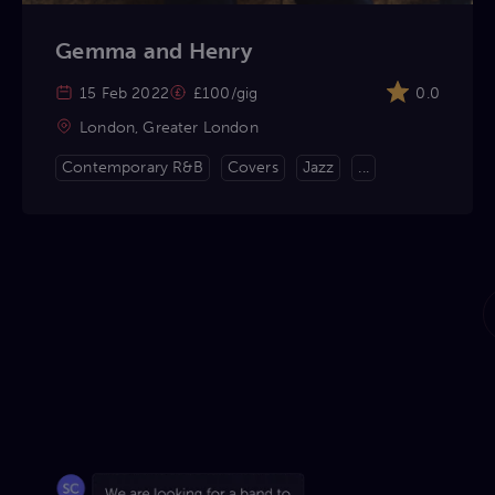
Gemma and Henry
15 Feb 2022
£100/gig
0.0
London, Greater London
Contemporary R&B
Covers
Jazz
...