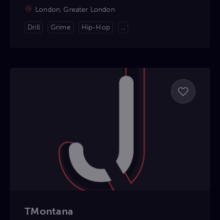
London, Greater London
Drill
Grime
Hip-Hop
...
TMontana