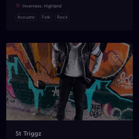
Inverness, Highland
Acoustic
Folk
Rock
St Triggz