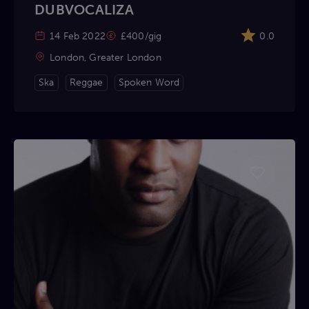
DUBVOCALIZA
14 Feb 2022
£400/gig
0.0
London, Greater London
Ska
Reggae
Spoken Word