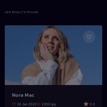
405 RESULTS FOUND
Nora Mac
26 Jan 2022
£300/gig
0.0