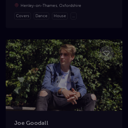
Henley-on-Thames, Oxfordshire
Covers
Dance
House
...
Joe Goodall