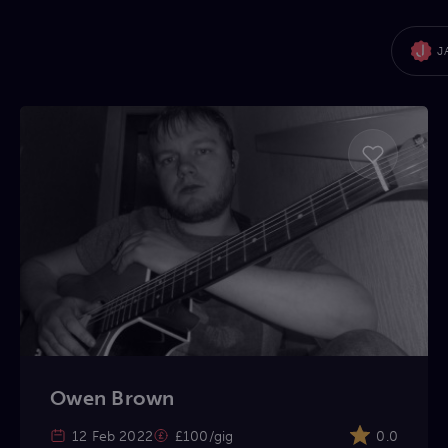
J
Owen Brown
12 Feb 2022
£100/gig
0.0