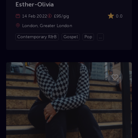
Esther-Olivia
14 Feb 2022
£95/gig
0.0
London, Greater London
Contemporary R&B
Gospel
Pop
...