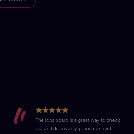
The jobs board is a great way to check
out and discover gigs and connect