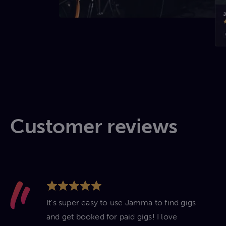
Customer reviews
It's super easy to use Jamma to find gigs
and get booked for paid gigs! I love