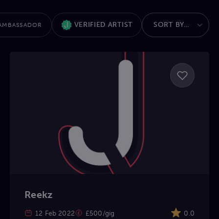
VERIFIED ARTIST
AMBASSADOR
Reekz
12 Feb 2022
£500/gig
0.0