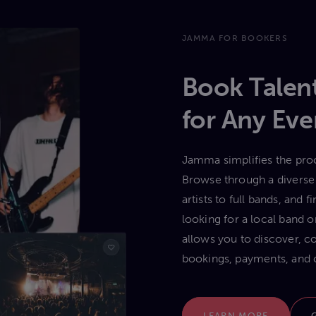
JAMMA FOR BOOKERS
Book Talent
for Any Eve
Jamma simplifies the proc
Browse through a diverse 
artists to full bands, and
looking for a local band
allows you to discover, c
bookings, payments, and 
LEARN MORE