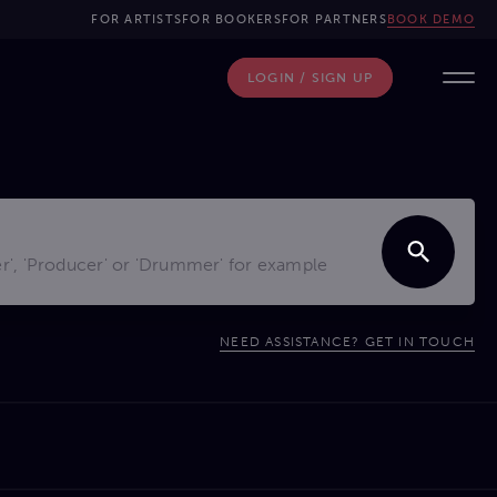
FOR ARTISTS
FOR BOOKERS
FOR PARTNERS
BOOK DEMO
LOGIN / SIGN UP
NEED ASSISTANCE? GET IN TOUCH