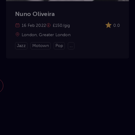
Nuno Oliveira
16 Feb 2022
£150/gig
0.0
London, Greater London
Jazz
Motown
Pop
...