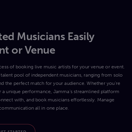
ed Musicians Easily
nt or Venue
ess of booking live music artists for your venue or event.
talent pool of independent musicians, ranging from solo
 find the perfect match for your audience. Whether you’re
 or a unique performance, Jamma’s streamlined platform
onnect with, and book musicians effortlessly. Manage
communication all in one place.
GET STARTED