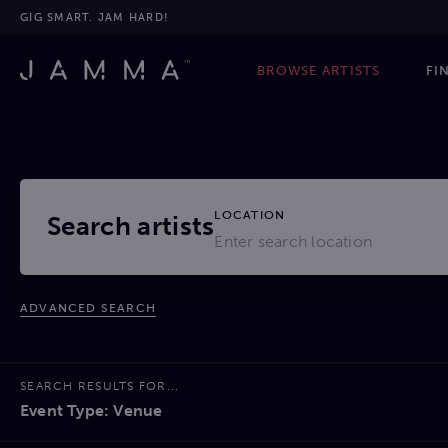
GIG SMART. JAM HARD!
BROWSE ARTISTS
FI
LOCATION
Search artists
ADVANCED SEARCH
SEARCH RESULTS FOR...
Event Type: Venue