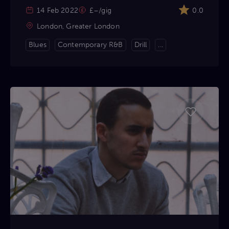
14 Feb 2022
£–/gig
0.0
London, Greater London
Blues
Contemporary R&B
Drill
...