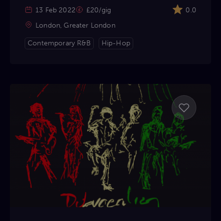
13 Feb 2022
£20/gig
0.0
London, Greater London
Contemporary R&B
Hip-Hop