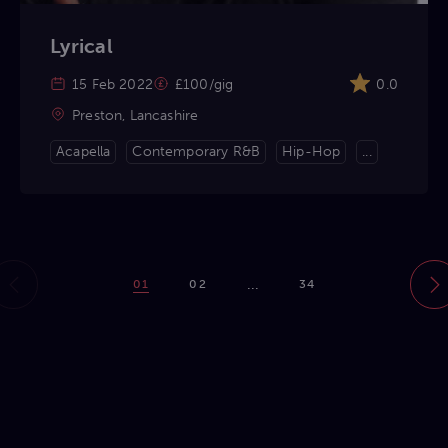
Lyrical
15 Feb 2022
£100/gig
0.0
Preston, Lancashire
Acapella
Contemporary R&B
Hip-Hop
...
...
01
02
34