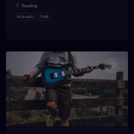
Reading
Acoustic
Folk