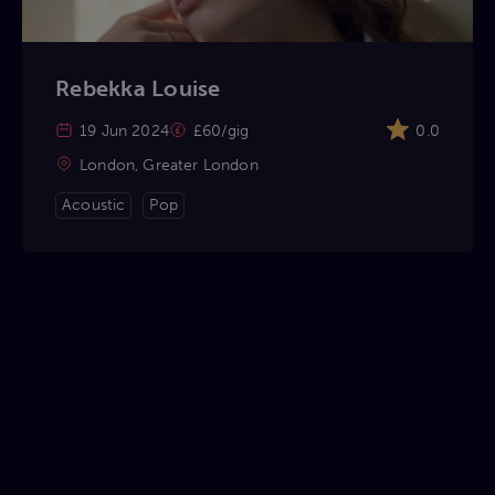
Rebekka Louise
19 Jun 2024
£60/gig
0.0
London, Greater London
Acoustic
Pop