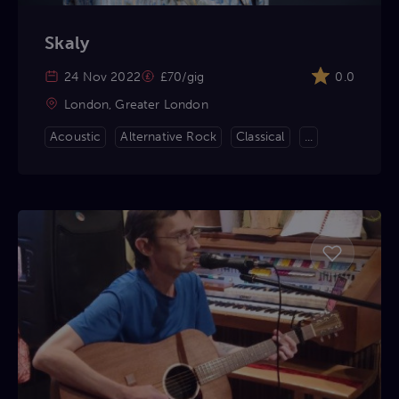
Skaly
24 Nov 2022
£70/gig
0.0
London, Greater London
Acoustic
Alternative Rock
Classical
...