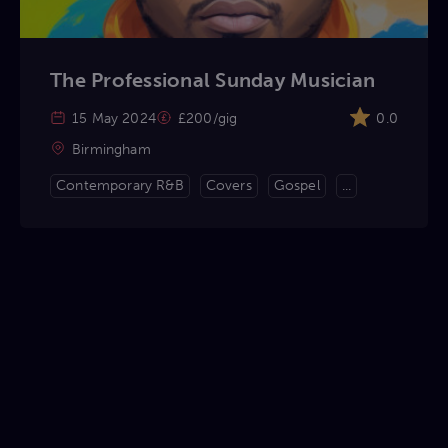
The Professional Sunday Musician
15 May 2024
£200/gig
0.0
Birmingham
Contemporary R&B
Covers
Gospel
...