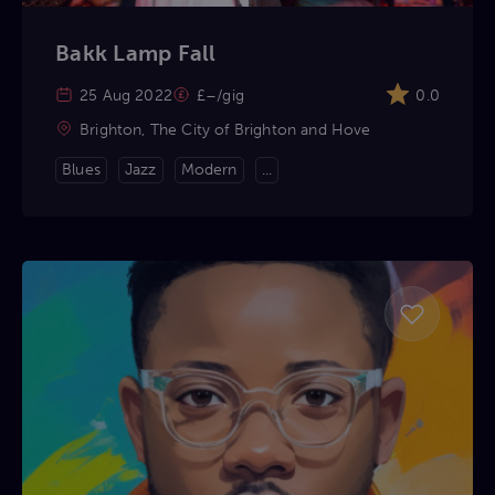
Bakk Lamp Fall
25 Aug 2022
£–/gig
0.0
Brighton, The City of Brighton and Hove
Blues
Jazz
Modern
...