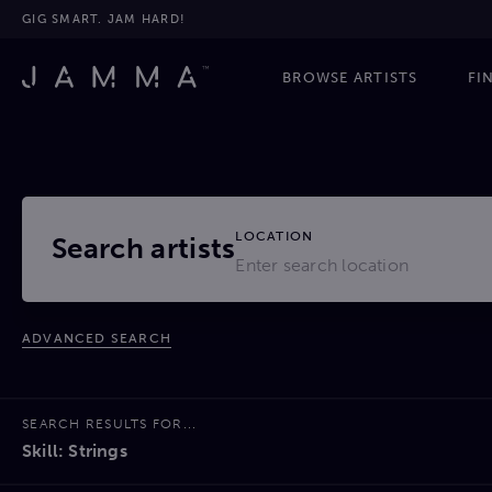
GIG SMART. JAM HARD!
BROWSE ARTISTS
FI
LOCATION
Search artists
ADVANCED SEARCH
SEARCH RESULTS FOR...
Skill: Strings