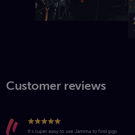
Customer reviews
It's super easy to use Jamma to find gigs