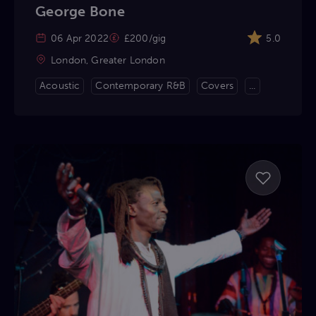
George Bone
06 Apr 2022
£200/gig
5.0
London, Greater London
Acoustic
Contemporary R&B
Covers
...