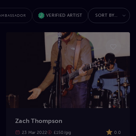
VERIFIED ARTIST
AMBASSADOR
Zach Thompson
23 Mar 2022
£150/gig
0.0