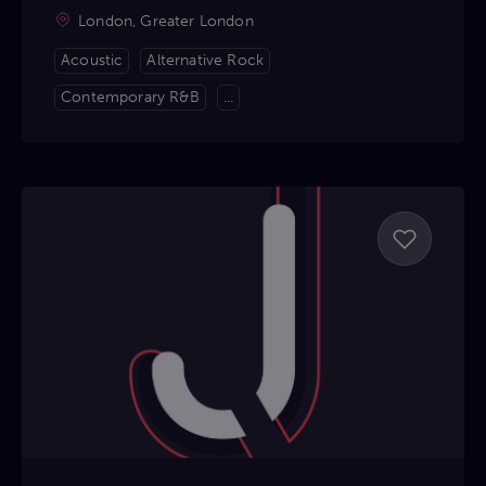
London, Greater London
Acoustic
Alternative Rock
Contemporary R&B
...