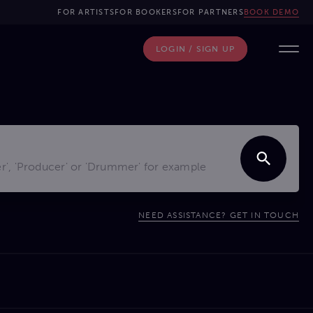
FOR ARTISTS
FOR BOOKERS
FOR PARTNERS
BOOK DEMO
LOGIN / SIGN UP
NEED ASSISTANCE? GET IN TOUCH