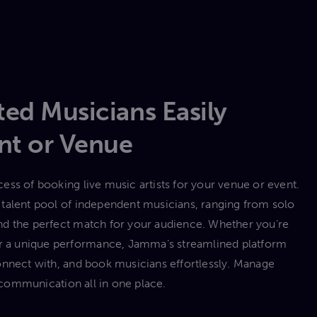
ed Musicians Easily
nt or Venue
ess of booking live music artists for your venue or event.
talent pool of independent musicians, ranging from solo
 find the perfect match for your audience. Whether you’re
 or a unique performance, Jamma’s streamlined platform
onnect with, and book musicians effortlessly. Manage
communication all in one place.