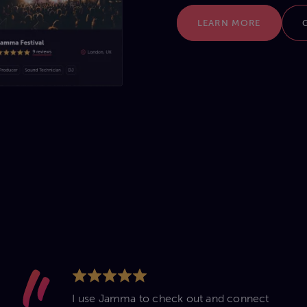
LEARN MORE
I use Jamma to check out and connect