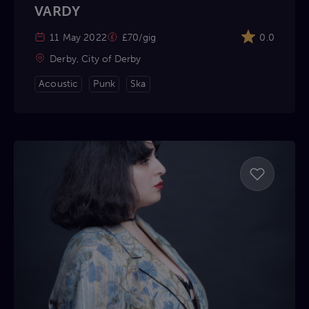
VARDY
11 May 2022
£70/gig
0.0
Derby, City of Derby
Acoustic
Punk
Ska