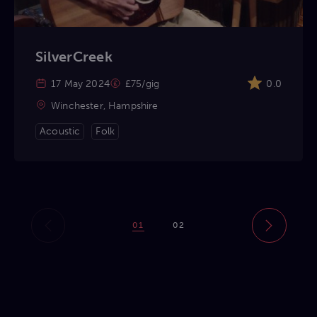
SilverCreek
17 May 2024
£75/gig
0.0
Winchester, Hampshire
Acoustic
Folk
01
02