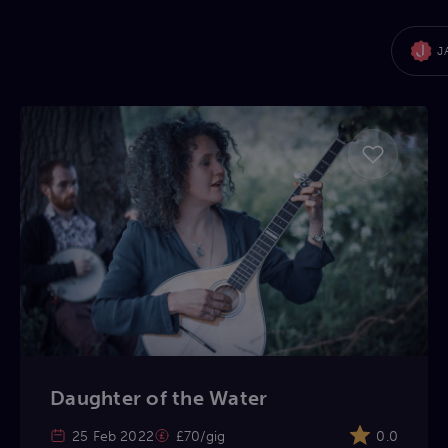
J
Daughter of the Water
25 Feb 2022
£70/gig
0.0