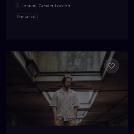
London, Greater London
Dancehall