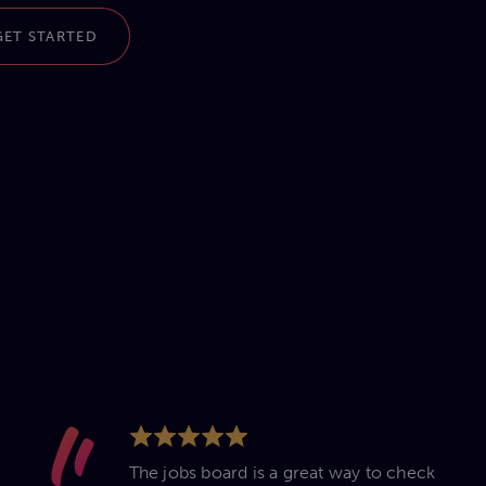
GET STARTED
The jobs board is a great way to check