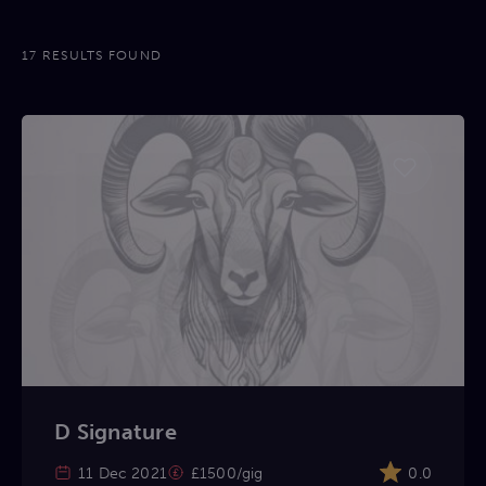
17 RESULTS FOUND
D Signature
11 Dec 2021
£1500/gig
0.0