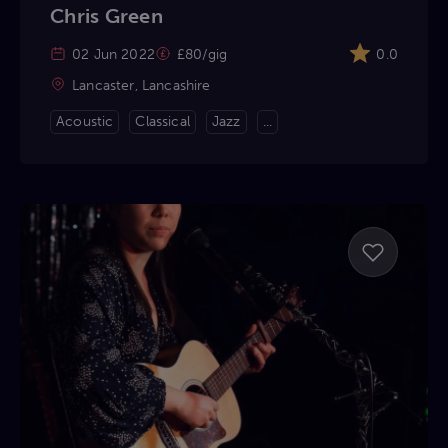
Chris Green
02 Jun 2022
£80/gig
0.0
Lancaster, Lancashire
Acoustic
Classical
Jazz
...