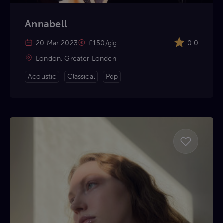
Annabell
20 Mar 2023
£150/gig
0.0
London, Greater London
Acoustic
Classical
Pop