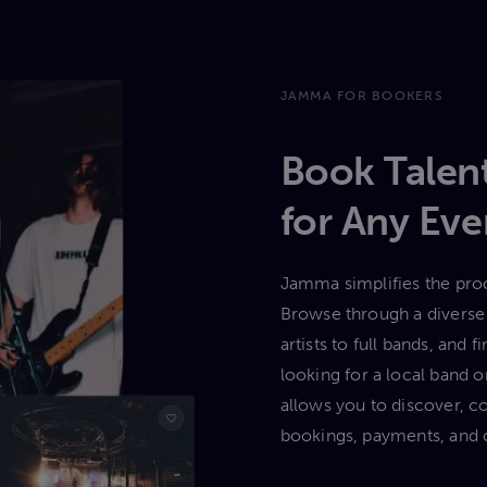
JAMMA FOR BOOKERS
Book Talent
for Any Eve
Jamma simplifies the proc
Browse through a diverse 
artists to full bands, and
looking for a local band
allows you to discover, c
bookings, payments, and 