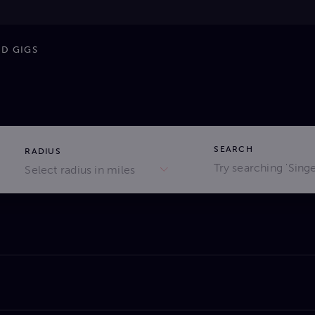
ND GIGS
SEARCH
RADIUS
Select radius in miles