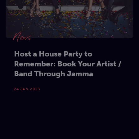
News
Host a House Party to
Remember: Book Your Artist /
Band Through Jamma
24 JAN 2023