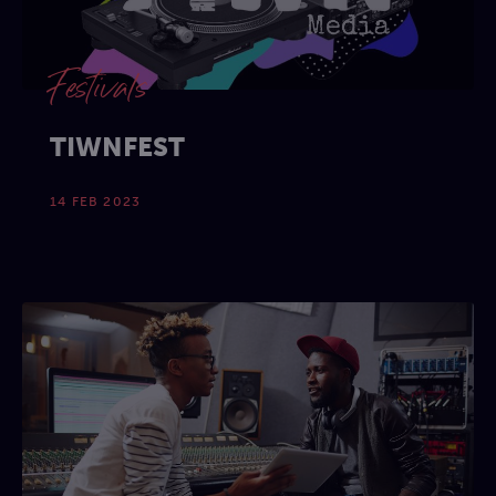
Festivals
TIWNFEST
14 FEB 2023