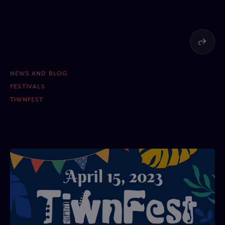
NEWS AND BLOG
FESTIVALS
TIWNFEST