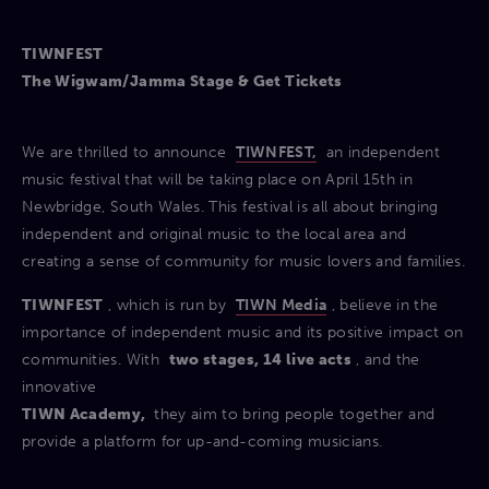
TIWNFEST
The Wigwam/Jamma Stage & Get Tickets
We are thrilled to announce
TIWNFEST,
an independent
music festival that will be taking place on April 15th in
Newbridge, South Wales. This festival is all about bringing
independent and original music to the local area and
creating a sense of community for music lovers and families.
TIWNFEST
, which is run by
TIWN Media
, believe in the
importance of independent music and its positive impact on
communities. With
two stages, 14 live acts
, and the
innovative
TIWN Academy,
they aim to bring people together and
provide a platform for up-and-coming musicians.