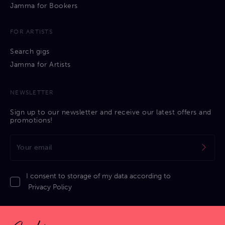
Jamma for Bookers
FOR ARTISTS
Search gigs
Jamma for Artists
NEWSLETTER
Sign up to our newsletter and receive our latest offers and
promotions!
I consent to storage of my data according to
Privacy Policy