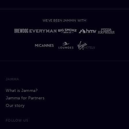
WE'VE BEEN JAMMIN' WITH'
JAMMA
What is Jamma?
Jamma for Partners
Our story
FOLLOW US