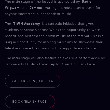
The main stage of the festival is sponsored by
Radio
Wigwam
and
Jamma
, making it a must-attend event for
anyone interested in independent music.
The
TIWN Academy
is a fantastic initiative that gives
students at schools across Wales the opportunity to write,
record, and perform their own music at the festival. This is a
unique opportunity for aspiring musicians to showcase their
talent and share their music with a supportive audience.
The main stage will also feature an exclusive performance by
Jamma artist & 'Jam Local' rep for Caerdiff, 'Blank Face'.
GET TICKETS / £8.50EA
BOOK 'BLANK FACE'