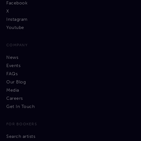
Facebook
X
Instagram
Youtube
COMPANY
News
Events
FAQs
Our Blog
Media
Careers
Get In Touch
FOR BOOKERS
Search artists