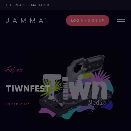
GIG SMART. JAM HARD!
LOGIN / SIGN UP
Festivals
TIWNFEST
14 FEB 2023