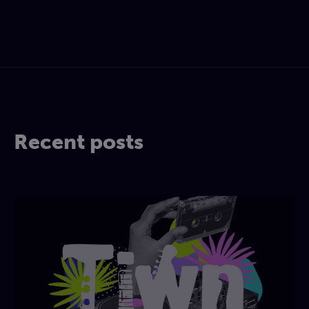
Recent posts