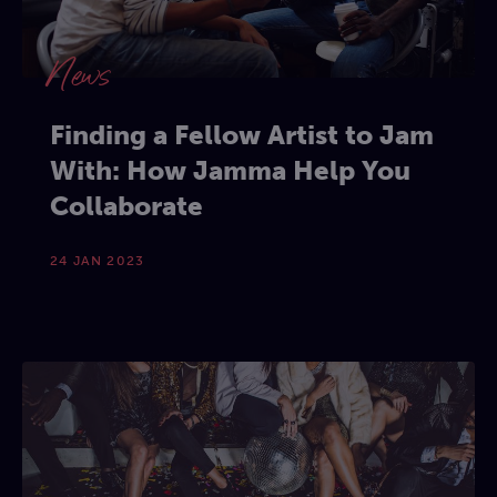
News
Finding a Fellow Artist to Jam
With: How Jamma Help You
Collaborate
24 JAN 2023