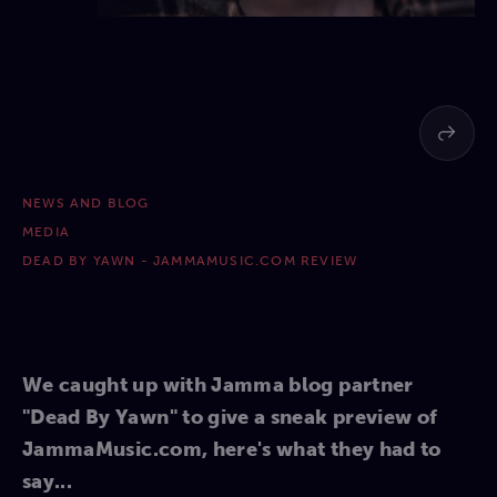
NEWS AND BLOG
MEDIA
DEAD BY YAWN - JAMMAMUSIC.COM REVIEW
We caught up with Jamma blog partner
"Dead By Yawn" to give a sneak preview of
JammaMusic.com, here's what they had to
say...