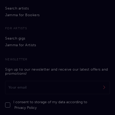
Search artists
Jamma for Bookers
FOR ARTISTS
Search gigs
Jamma for Artists
NEWSLETTER
Sign up to our newsletter and receive our latest offers and
promotions!
I consent to storage of my data according to
Privacy Policy