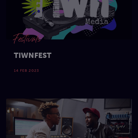
Festivals
TIWNFEST
14 FEB 2023