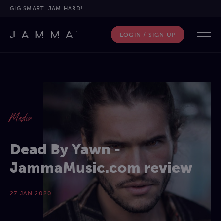
GIG SMART. JAM HARD!
LOGIN / SIGN UP
Media
Dead By Yawn -
JammaMusic.com review
27 JAN 2020