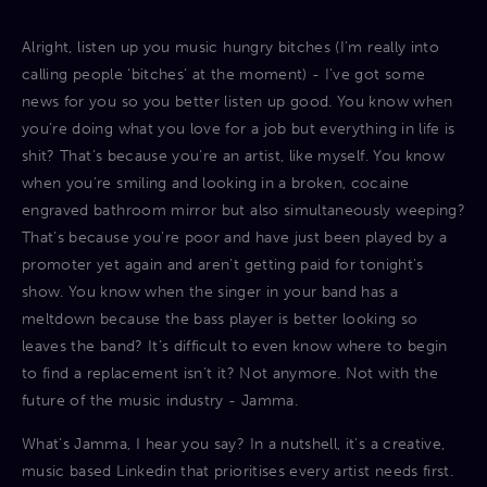
Alright, listen up you music hungry bitches (I’m really into
calling people ‘bitches’ at the moment) - I’ve got some
news for you so you better listen up good. You know when
you’re doing what you love for a job but everything in life is
shit? That’s because you’re an artist, like myself. You know
when you’re smiling and looking in a broken, cocaine
engraved bathroom mirror but also simultaneously weeping?
That’s because you're poor and have just been played by a
promoter yet again and aren’t getting paid for tonight's
show. You know when the singer in your band has a
meltdown because the bass player is better looking so
leaves the band? It’s difficult to even know where to begin
to find a replacement isn’t it? Not anymore. Not with the
future of the music industry - Jamma.
What’s Jamma, I hear you say? In a nutshell, it’s a creative,
music based Linkedin that prioritises every artist needs first.