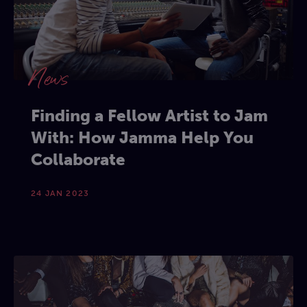
News
Finding a Fellow Artist to Jam
With: How Jamma Help You
Collaborate
24 JAN 2023