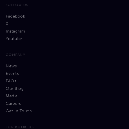
FOLLOW US
Facebook
X
Instagram
Youtube
COMPANY
News
Events
FAQs
Our Blog
Media
Careers
Get In Touch
FOR BOOKERS