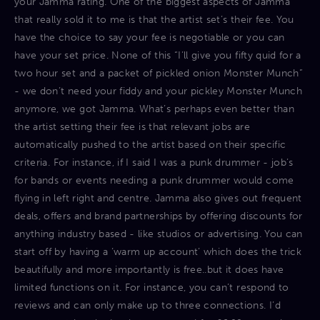
your Jamma rating. One of the biggest aspects of Jamma
that really sold it to me is that the artist set’s their fee. You
have the choice to say your fee is negotiable or you can
have your set price. None of this “I’ll give you fifty quid for a
two hour set and a packet of pickled onion Monster Munch”
- we don’t need your fiddy and your pickley Monster Munch
anymore, we got Jamma. What’s perhaps even better than
the artist setting their fee is that relevant jobs are
automatically pushed to the artist based on their specific
criteria. For instance, if I said I was a punk drummer - job’s
for bands or events needing a punk drummer would come
flying in left right and centre. Jamma also gives out frequent
deals, offers and brand partnerships by offering discounts for
anything industry based - like studios or advertising. You can
start off by having a ‘warm up account’ which does the trick
beautifully and more importantly is free..but it does have
limited functions on it. For instance, you can’t respond to
reviews and can only make up to three connections. I’d