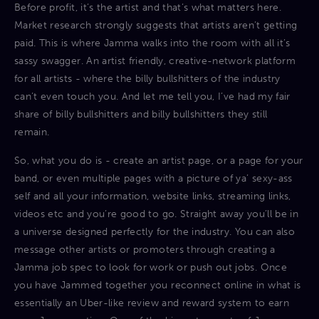
Before profit, it’s the artist and that’s what matters here.
Market research strongly suggests that artists aren’t getting
paid. This is where Jamma walks into the room with all it’s
sassy swagger. An artist friendly, creative-network platform
for all artists - where the billy bullshitters of the industry
can’t even touch you. And let me tell you, I’ve had my fair
share of billy bullshitters and billy bullshitters they still
remain.
So, what you do is - create an artist page, or a page for your
band, or even multiple pages with a picture of ya’ sexy-ass
self and all your information, website links, streaming links,
videos etc and you’re good to go. Straight away you’ll be in
a universe designed perfectly for the industry. You can also
message other artists or promoters through creating a
Jamma job spec to look for work or push out jobs. Once
you have Jammed together you reconnect online in what is
essentially an Uber-like review and reward system to earn