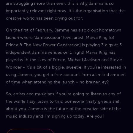
are struggling more than ever, this is why Jamma is so
importantly relevant right now. It’s the organisation that the
creative world has been crying out for.
On the first of February, Jamma has a sold out hometown
launch where "Jambassador" level artist, Marva King [of
Prince & The New Power Generation] is playing 3 gigs at 3
independent Jamma venues on 1 night! Marva King has
played with the likes of Prince, Michael Jackson and Stevie
Wonder - it’s a bit of a biggie, sweetie. If you’re interested in
using Jamma, you get a free account from a limited amount
of time when attending the launch - no brainer, ey?
So, artists and musicians if you’re going to listen to any of
the waffle I say, listen to this: Someone finally gives a shit
about you. Jamma is the future of the creative side of the
music industry and I’m signing up today. Are you?