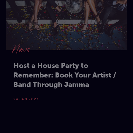
News
Host a House Party to
Remember: Book Your Artist /
Band Through Jamma
24 JAN 2023