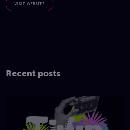
VISIT WEBSITE
Recent posts