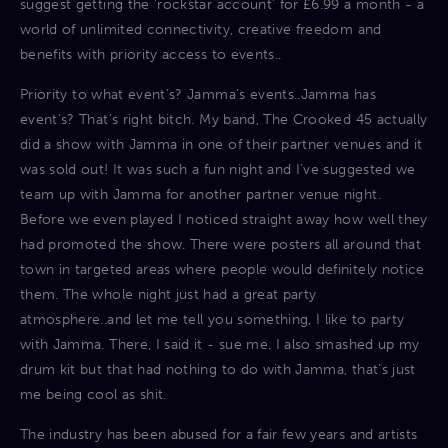
suggest getting the ‘rockstar account’ for £6.99 a month - a
world of unlimited connectivity, creative freedom and
benefits with priority access to events..
Priority to what event’s? Jamma’s events..Jamma has
event’s? That’s right bitch. My band, The Crooked 45 actually
did a show with Jamma in one of their partner venues and it
was sold out! It was such a fun night and I’ve suggested we
team up with Jamma for another partner venue night.
Before we even played I noticed straight away how well they
had promoted the show. There were posters all around that
town in targeted areas where people would definitely notice
them. The whole night just had a great party
atmosphere..and let me tell you something, I like to party
with Jamma. There, I said it - sue me. I also smashed up my
drum kit but that had nothing to do with Jamma, that’s just
me being cool as shit.
The industry has been abused for a fair few years and artists