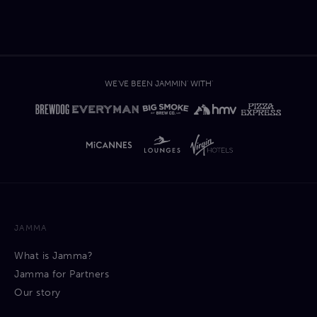
WE'VE BEEN JAMMIN' WITH'
JAMMA
What is Jamma?
Jamma for Partners
Our story