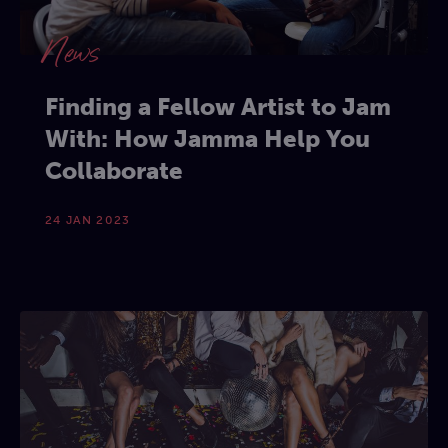
News
Finding a Fellow Artist to Jam
With: How Jamma Help You
Collaborate
24 JAN 2023