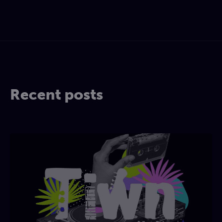
Recent posts