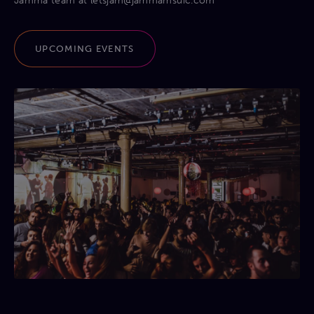
Jamma team at
letsjam@jammamsuic.com
UPCOMING EVENTS