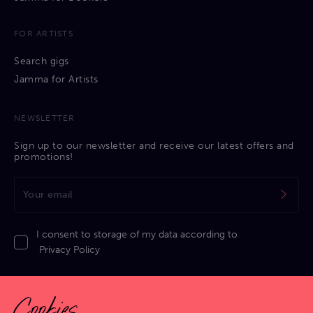
FOR ARTISTS
Search gigs
Jamma for Artists
NEWSLETTER
Sign up to our newsletter and receive our latest offers and
promotions!
I consent to storage of my data according to
Privacy Policy
Cookies