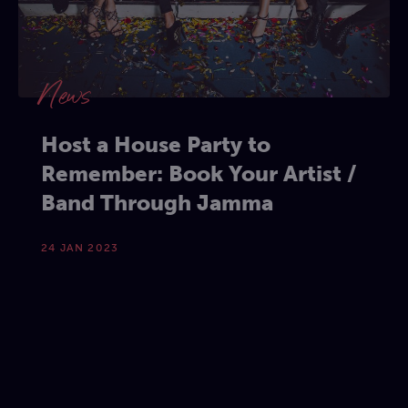
News
Host a House Party to
Remember: Book Your Artist /
Band Through Jamma
24 JAN 2023