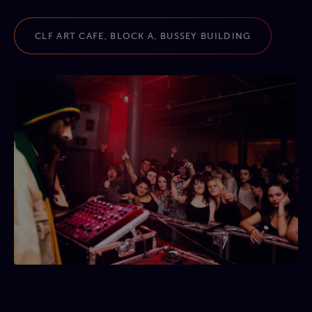
CLF ART CAFE, BLOCK A, BUSSEY BUILDING