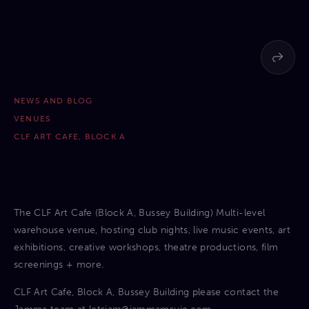
NEWS AND BLOG
VENUES
CLF ART CAFE, BLOCK A
The CLF Art Cafe (Block A, Bussey Building) Multi-level
warehouse venue, hosting club nights, live music events, art
exhibitions, creative workshops, theatre productions, film
screenings + more.
CLF Art Cafe, Block A, Bussey Building please contact the