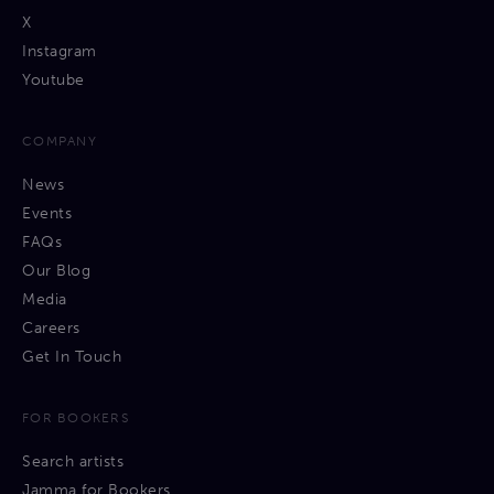
X
Instagram
Youtube
COMPANY
News
Events
FAQs
Our Blog
Media
Careers
Get In Touch
FOR BOOKERS
Search artists
Jamma for Bookers