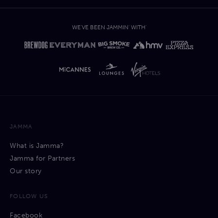
WE'VE BEEN JAMMIN' WITH'
JAMMA
What is Jamma?
Jamma for Partners
Our story
FOLLOW US
Facebook