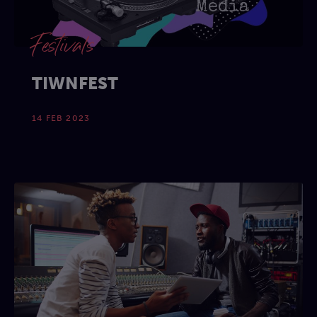
Festivals
TIWNFEST
14 FEB 2023