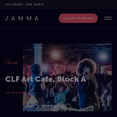
GIG SMART. JAM HARD!
LOGIN / SIGN UP
Venues
CLF Art Cafe, Block A
29 JAN 2020