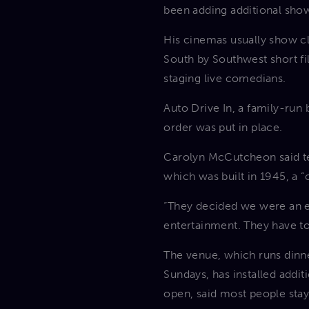
been adding additional show
His cinemas usually show cl
South by Southwest short fi
staging live comedians.
Auto Drive In, a family-run
order was put in place.
Carolyn McCutcheon said tea
which was built in 1945, a 
“They decided we were an es
entertainment. They have to
The venue, which runs dinne
Sundays, has installed addi
open, said most people stay