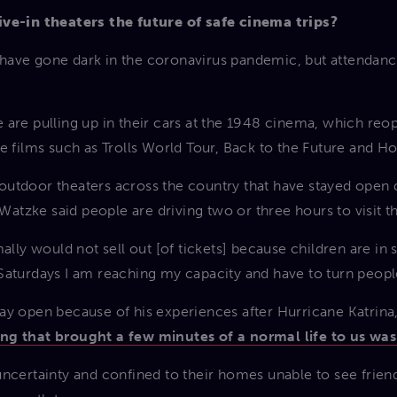
ive-in theaters the future of safe cinema trips?
ave gone dark in the coronavirus pandemic, but attendance
 are pulling up in their cars at the 1948 cinema, which re
e films such as Trolls World Tour, Back to the Future and Ho
of outdoor theaters across the country that have stayed ope
tzke said people are driving two or three hours to visit t
ally would not sell out [of tickets] because children are in 
Saturdays I am reaching my capacity and have to turn peopl
ay open because of his experiences after Hurricane Katrin
ng that brought a few minutes of a normal life to us was
uncertainty and confined to their homes unable to see frien