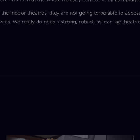
 the indoor theatres, they are not going to be able to acces
vies. We really do need a strong, robust-as-can-be theatric