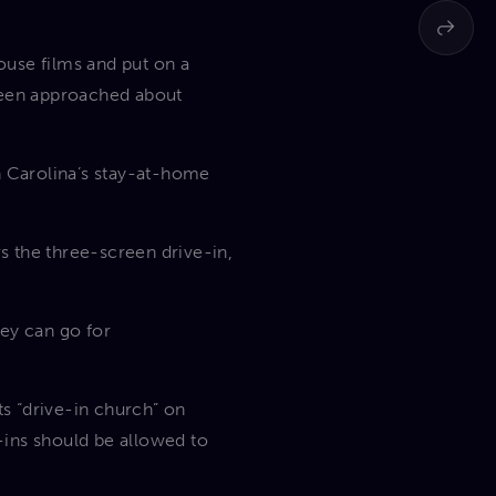
ouse films and put on a
 been approached about
h Carolina’s stay-at-home
s the three-screen drive-in,
hey can go for
s “drive-in church” on
-ins should be allowed to