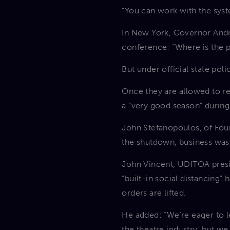
“You can work with the syst
In New York, Governor Andr
conference: “Where is the pu
But under official state po
Once they are allowed to r
a “very good season” during
John Stefanopoulos, of Four
the shutdown, business was
John Vincent, UDITOA presi
“built-in social distancing”
orders are lifted.
He added: “We’re eager to le
the theatre industry, but we