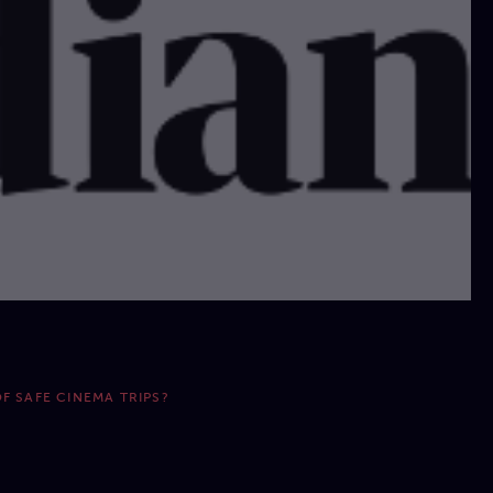
F SAFE CINEMA TRIPS?