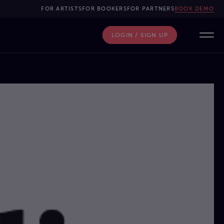
FOR ARTISTS
FOR BOOKERS
FOR PARTNERS
BOOK DEMO
LOGIN / SIGN UP