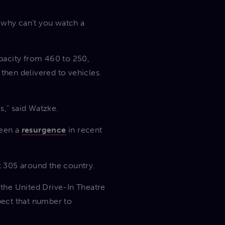
r, why can’t you watch a
pacity from 460 to 250,
hen delivered to vehicles.
is,” said Watzke.
seen a
resurgence
in recent
ut 305 around the country.
the United Drive-In Theatre
pect that number to