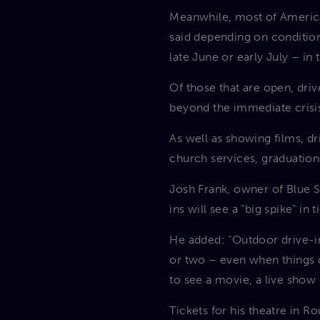
Meanwhile, most of America
said depending on condition
late June or early July – in
Of those that are open, driv
beyond the immediate crisis
As well as showing films, dr
church services, graduation
Josh Frank, owner of Blue St
ins will see a “big spike” in
He added:
“Outdoor drive-in
or two – even when things d
to see a movie, a live show 
Tickets for his theatre in R