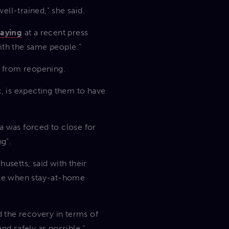
ll-trained,” she said.
saying
at a recent press
with the same people.”
d from reopening.
, is expecting them to have
a was forced to close for
g”.
setts, said with their
lable when stay-at-home
d the recovery in terms of
nd safely as possible.”