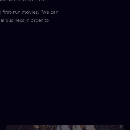
s first-run movies. “We can
al business in order to