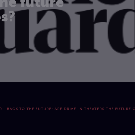
the future
ps?
BACK TO THE FUTURE: ARE DRIVE-IN THEATERS THE FUTURE O