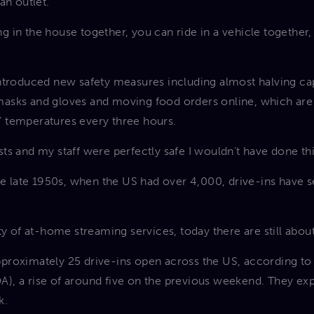
an outlet.
ting in the house together, you can ride in a vehicle togethe
introduced new safety measures including almost halving ca
asks and gloves and moving food orders online, which are t
 temperatures every three hours.
uests and my staff were perfectly safe I wouldn’t have done th
the late 1950s, when the US had over 4,000, drive-ins have 
ty of at-home streaming services, today there are still abo
proximately 25 drive-ins open across the US, according to 
), a rise of around five on the previous weekend. They ex
k.