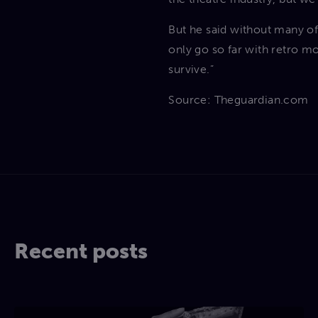
But he said without many of
only go so far with retro mo
survive.”
Source: Theguardian.com
Recent posts