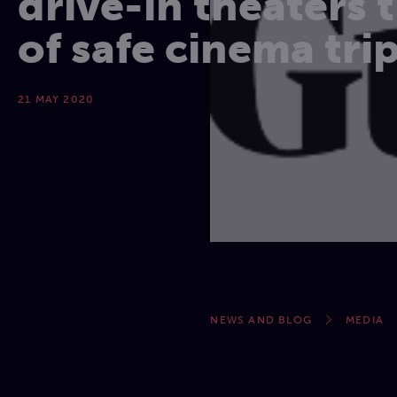
drive-in theaters 
of safe cinema tri
21 MAY 2020
NEWS AND BLOG
MEDIA