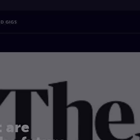
ND GIGS
: are