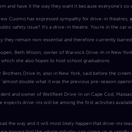
em and have it the way they want it because everyone’s so we
ew Cuomo has expressed sympathy for drive-in theatres,
blic safety issue? It’s a drive-in theatre. You’re in the car 
licy they remain non-essential and therefore currently barre
eopen, Beth Wilson, owner of Warwick Drive-In in New York
 which she also hopes to host school graduations.
 Brothers Drive In, also in New York, said before the cinem
 “almost double what it was the previous pre-season openin
dent and owner of Wellfleet Drive-In on Cape Cod, Massachu
 he expects drive-ins will be among the first activities avai
ad the way and it will most likely happen that drive-ins lea
 are hoping that the whole industry can come up as rapidly a