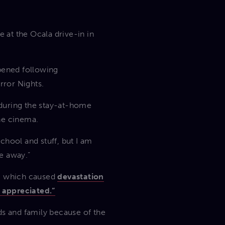
 at the Ocala drive-in in
opened following
rror Nights.
n during the stay-at-home
he cinema.
school and stuff, but I am
e away.”
a, which caused
devastation
 appreciated.”
ds and family because of the