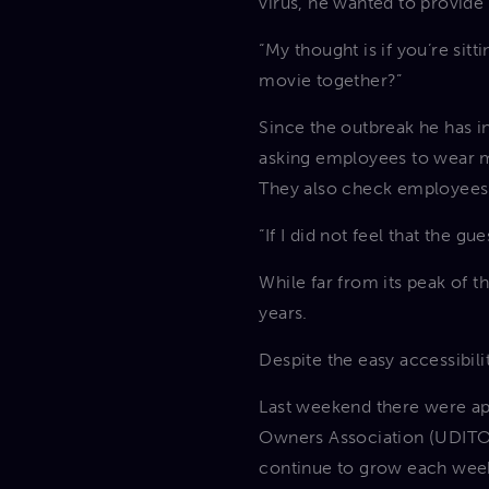
virus, he wanted to provide 
“My thought is if you’re sit
movie together?”
Since the outbreak he has 
asking employees to wear m
They also check employees’
“If I did not feel that the g
While far from its peak of 
years.
Despite the easy accessibili
Last weekend there were ap
Owners Association (UDITOA
continue to grow each wee