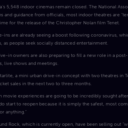
’s 5,548 indoor cinemas remain closed. The National Asso
s and guidance from officials, most indoor theatres are “ten
 time for the release of the Christopher Nolan film Tenet.
e-ins are already seeing a boost following coronavirus, whi
, as people seek socially distanced entertainment.
ive-in owners are also preparing to fill a new role in a po
s, live shows and meetings.
arlite, a mini urban drive-in concept with two theatres in T
 ticket sales in the next two to three months.
 movie experiences are going to be incredibly sought after 
o start to reopen because it is simply the safest, most com
or anything.”
ound Rock, which is currently open, have been selling out “w