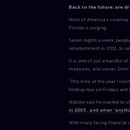
Back to the future: are dr
Most of America’s cinemas h
Florida is surging.
Seven nights a week, people
refurbishment in 2011, to se
It is one of just a handful 
measures, and owner John Wa
“This time of the year I norm
finding now on Fridays and 
Watzke said he wanted to st
in 2005
, and when “anythi
With many facing financial 