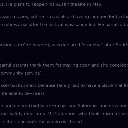
s. He plans to reopen his Austin theatre in May.
assic movies, but he is now also showing independent arth
lm showcase after the festival was cancelled. He has also
 business in Greenwood, was declared “essential” after Sout
rful parents thank them for staying open and she consider
“community service”.
sential business because family had to have a place that t
 be able to de-stress.”
r and cinema nights on Fridays and Saturdays and now host
tional safety measures. McCutcheon, who thinks more drive
 in their cars with the windows closed.