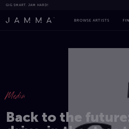
GIG SMART. JAM HARD!
BROWSE ARTISTS
FI
Media
Back to the future