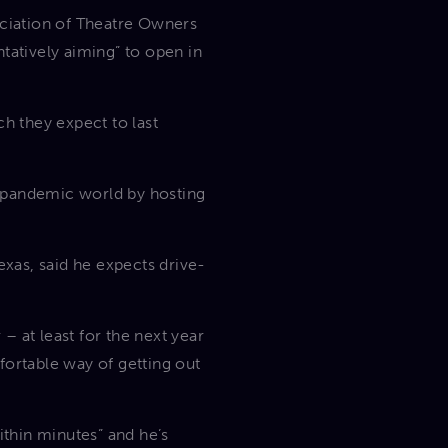
ciation of Theatre Owners
tatively aiming” to open in
ch they expect to last
st-pandemic world by hosting
exas, said he expects drive-
– at least for the next year
fortable way of getting out
ithin minutes” and he’s