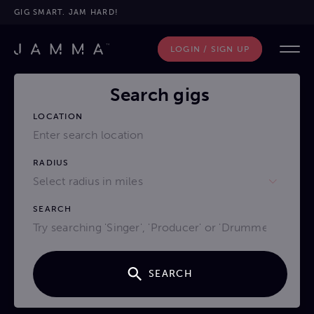
GIG SMART. JAM HARD!
LOGIN / SIGN UP
Search gigs
LOCATION
RADIUS
Select radius in miles
SEARCH
SEARCH