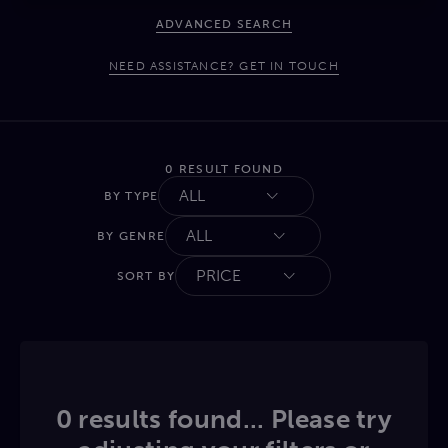
ADVANCED SEARCH
NEED ASSISTANCE? GET IN TOUCH
0 RESULT FOUND
ALL
BY TYPE
ALL
BY GENRE
PRICE
SORT BY
0 results found... Please try