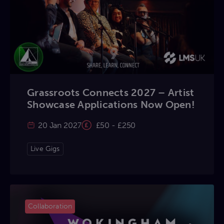
Grassroots Connects 2027 – Artist
Showcase Applications Now Open!
20 Jan 2027
£50 - £250
Live Gigs
Collaboration