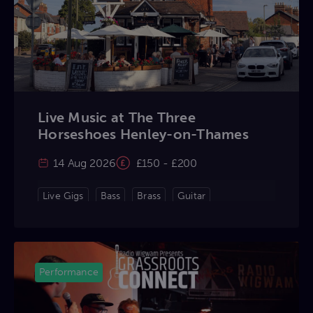
Live Music at The Three
Horseshoes Henley-on-Thames
14 Aug 2026
£150 - £200
Live Gigs
Bass
Brass
Guitar
Keyboard
Percussion
Violin
Vocals
Performance