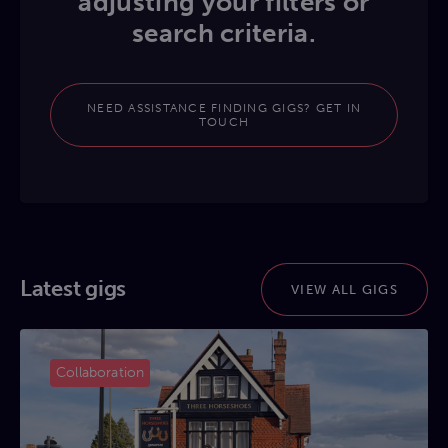
adjusting your filters or
search criteria.
NEED ASSISTANCE FINDING GIGS? GET IN
TOUCH
Latest gigs
VIEW ALL GIGS
Collaboration