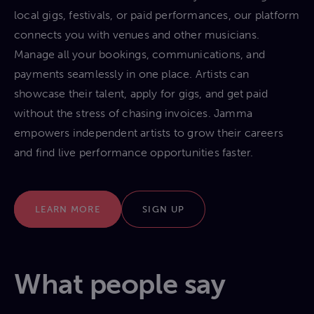
local gigs, festivals, or paid performances, our platform
connects you with venues and other musicians.
Manage all your bookings, communications, and
payments seamlessly in one place. Artists can
showcase their talent, apply for gigs, and get paid
without the stress of chasing invoices. Jamma
empowers independent artists to grow their careers
and find live performance opportunities faster.
LEARN MORE
SIGN UP
What people say