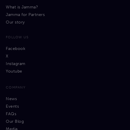
What is Jamma?
Jamma for Partners
Our story
FOLLOW US
Facebook
X
Instagram
Youtube
COMPANY
News
Events
FAQs
Our Blog
Media