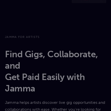
JAMMA FOR ARTISTS
Find Gigs, Collaborate,
and
Get Paid Easily with
Jamma
Jamma helps artists discover live gig opportunities and
collaborations with ease. Whether you're looking for