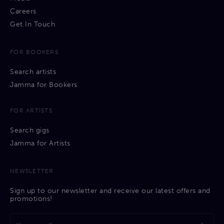
Careers
Get In Touch
FOR BOOKERS
Search artists
Jamma for Bookers
FOR ARTISTS
Search gigs
Jamma for Artists
NEWSLETTER
Sign up to our newsletter and receive our latest offers and
promotions!