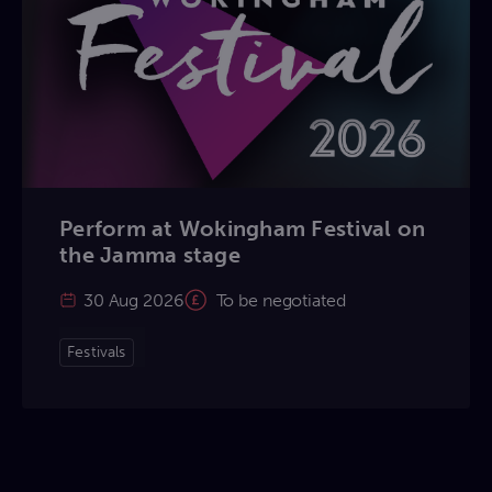
Perform at Wokingham Festival on
the Jamma stage
30 Aug 2026
To be negotiated
Festivals