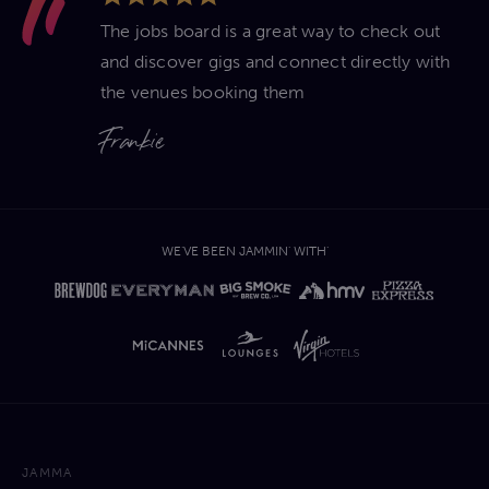
The jobs board is a great way to check out
and discover gigs and connect directly with
the venues booking them
Frankie
WE'VE BEEN JAMMIN' WITH'
JAMMA