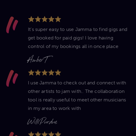
It's super easy to use Jamma to find gigs and
get booked for paid gigs! I love having
control of my bookings all in once place
Amber T
I use Jamma to check out and connect with
other artists to jam with.. The collaboration
tool is really useful to meet other musicians
in my area to work with
Will Purdue