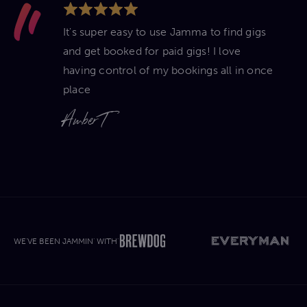
It's super easy to use Jamma to find gigs
and get booked for paid gigs! I love
having control of my bookings all in once
place
Amber T
WE'VE BEEN JAMMIN' WITH'