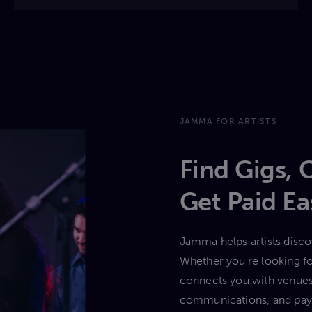
JAMMA FOR ARTISTS
Find Gigs, 
Get Paid E
Jamma helps artists discov
Whether you're looking for
connects you with venues
communications, and paym