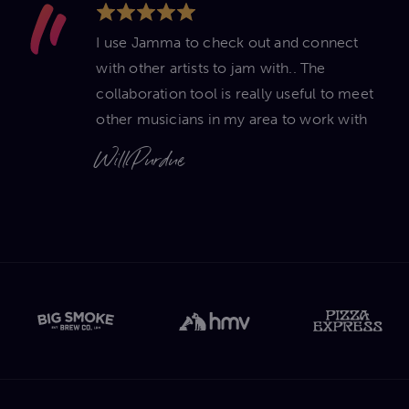
I use Jamma to check out and connect
with other artists to jam with.. The
collaboration tool is really useful to meet
other musicians in my area to work with
Will Purdue