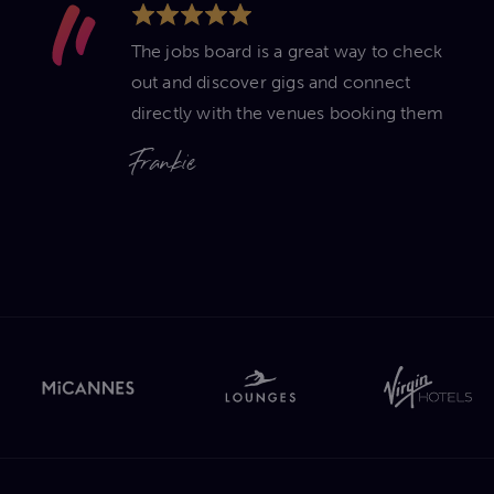
The jobs board is a great way to check
out and discover gigs and connect
directly with the venues booking them
Frankie