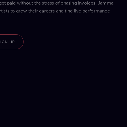
d get paid without the stress of chasing invoices. Jamma
sts to grow their careers and find live performance
SIGN UP