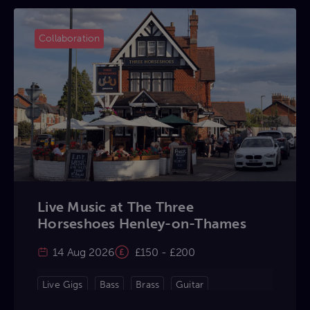
Collaboration
Live Music at The Three
Horseshoes Henley-on-Thames
14 Aug 2026
£150 - £200
Live Gigs
Bass
Brass
Guitar
Keyboard
Percussion
Violin
Vocals