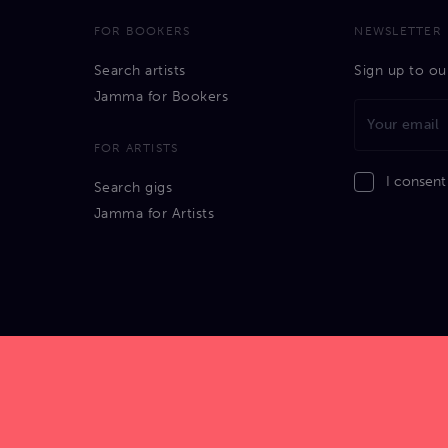
FOR BOOKERS
NEWSLETTER
Search artists
Sign up to ou
Jamma for Bookers
FOR ARTISTS
I consent
Search gigs
Jamma for Artists