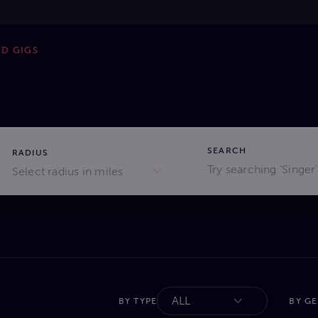
ND GIGS
SEARCH
RADIUS
Select radius in miles
ALL
BY TYPE
BY G