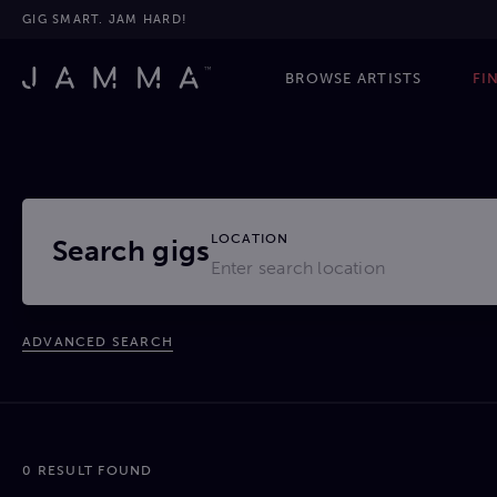
GIG SMART. JAM HARD!
BROWSE ARTISTS
FI
LOCATION
Search gigs
ADVANCED SEARCH
0 RESULT FOUND