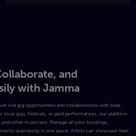
Collaborate, and
asily with Jamma
er live gig opportunities and collaborations with ease.
 local gigs, festivals, or paid performances, our platform
 and other musicians. Manage all your bookings,
ents seamlessly in one place. Artists can showcase their