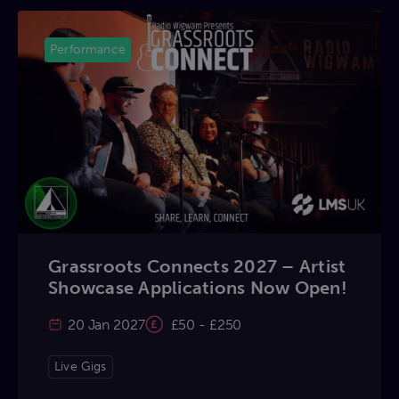
Performance
Grassroots Connects 2027 – Artist
Showcase Applications Now Open!
20 Jan 2027
£50 - £250
Live Gigs