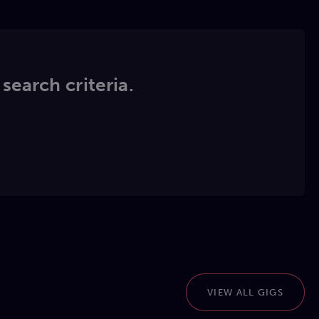
 search criteria.
VIEW ALL GIGS