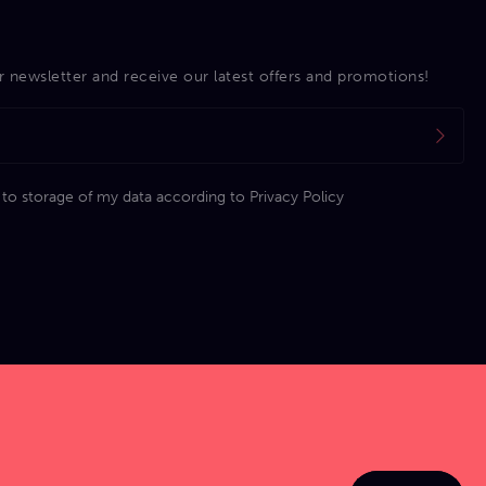
r newsletter and receive our latest offers and promotions!
 to storage of my data according to
Privacy Policy