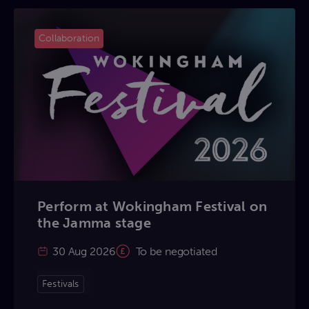
Collaboration
Perform at Wokingham Festival on
the Jamma stage
30 Aug 2026
To be negotiated
Festivals