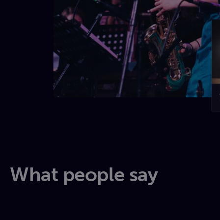
What people say