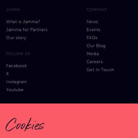
JAMMA
COMPANY
What is Jamma?
News
Jamma for Partners
Events
Our story
FAQs
Our Blog
Media
FOLLOW US
Careers
Facebook
Get In Touch
X
Instagram
Youtube
Cookies