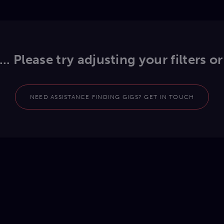
.. Please try adjusting your filters or
NEED ASSISTANCE FINDING GIGS? GET IN TOUCH