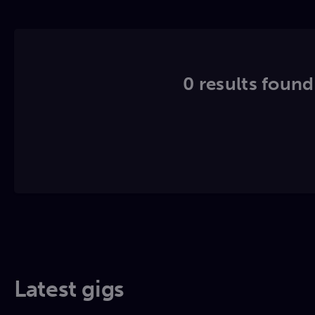
0 results found.
Latest gigs