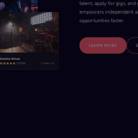
talent, apply for gigs, an
empowers independent arti
opportunities faster.
LEARN MORE