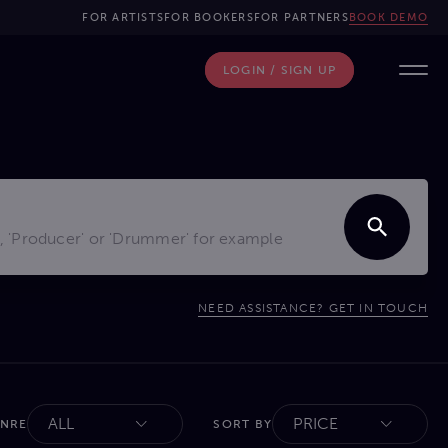
FOR ARTISTS
FOR BOOKERS
FOR PARTNERS
BOOK DEMO
LOGIN / SIGN UP
NEED ASSISTANCE? GET IN TOUCH
ALL
PRICE
ENRE
SORT BY