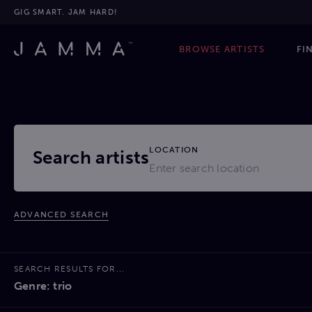
GIG SMART. JAM HARD!
BROWSE ARTISTS
FI
LOCATION
Search artists
ADVANCED SEARCH
SEARCH RESULTS FOR...
Genre: trio