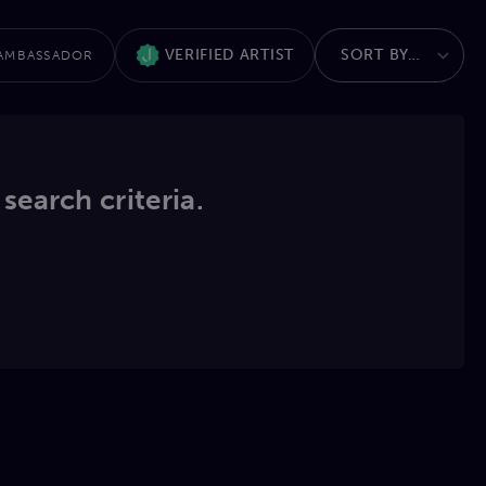
VERIFIED ARTIST
AMBASSADOR
 search criteria.