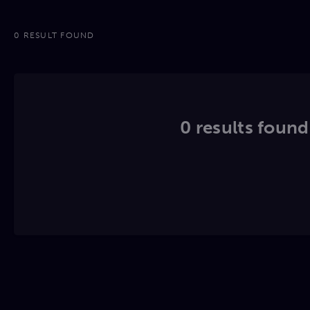
0 RESULT FOUND
0 results found.