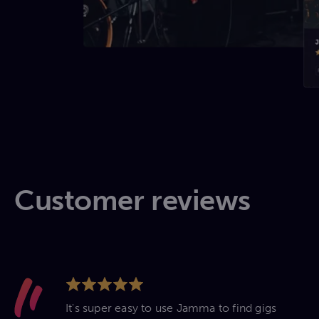
Customer reviews
It's super easy to use Jamma to find gigs