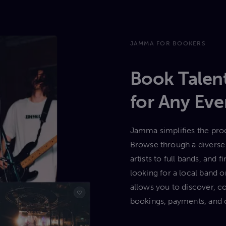
JAMMA FOR BOOKERS
Book Talent
for Any Eve
Jamma simplifies the proc
Browse through a diverse 
artists to full bands, and
looking for a local band
allows you to discover, c
bookings, payments, and 