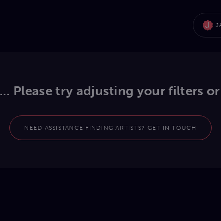
J
.. Please try adjusting your filters or
NEED ASSISTANCE FINDING ARTISTS? GET IN TOUCH