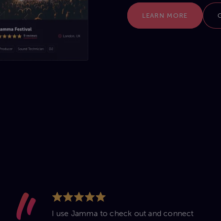
LEARN MORE
I use Jamma to check out and connect