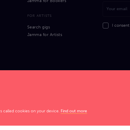
Jamma for Bookers
FOR ARTISTS
I consent
Search gigs
Jamma for Artists
GIG SMART. JAM HARD!
es called cookies on your device.
Find out more