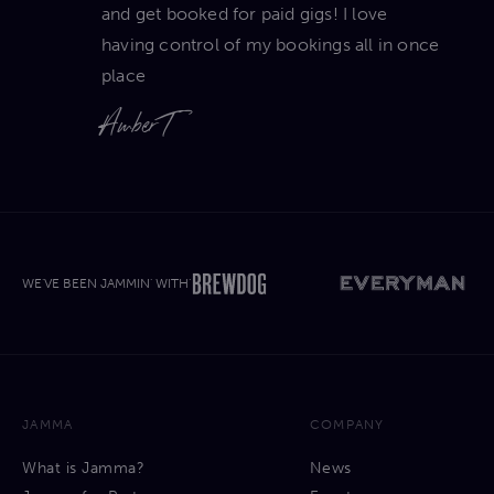
and get booked for paid gigs! I love
having control of my bookings all in once
place
Amber T
WE'VE BEEN JAMMIN' WITH'
JAMMA
COMPANY
What is Jamma?
News