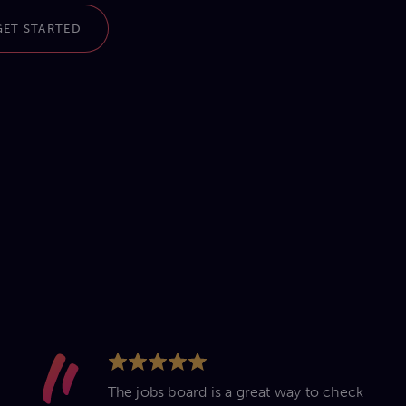
GET STARTED
The jobs board is a great way to check