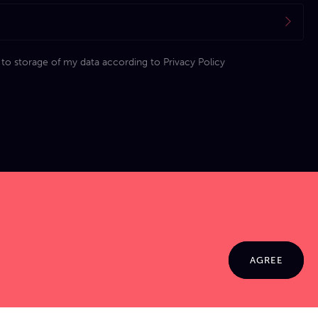
 to storage of my data according to
Privacy Policy
AGREE
© 2026 Jamma. All rights reserved. Powered by
Markko