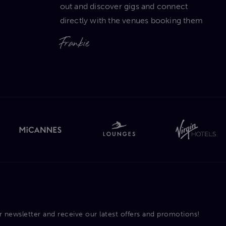
out and discover gigs and connect
directly with the venues booking them
Frankie
r newsletter and receive our latest offers and promotions!