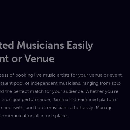
ed Musicians Easily
nt or Venue
ess of booking live music artists for your venue or event.
talent pool of independent musicians, ranging from solo
 find the perfect match for your audience. Whether you’re
 or a unique performance, Jamma’s streamlined platform
onnect with, and book musicians effortlessly. Manage
communication all in one place.