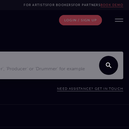
FOR ARTISTS
FOR BOOKERS
FOR PARTNERS
BOOK DEMO
LOGIN / SIGN UP
NEED ASSISTANCE? GET IN TOUCH