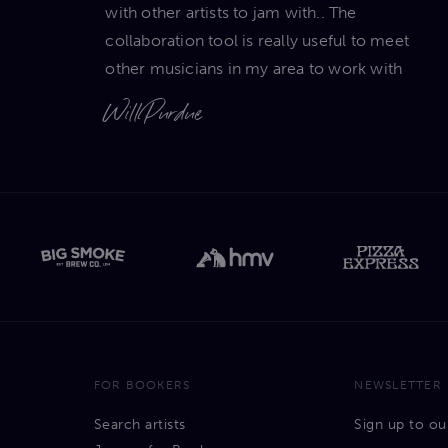
with other artists to jam with.. The
collaboration tool is really useful to meet
other musicians in my area to work with
Will Purdue
FOR BOOKERS
NEWSLETTER
Search artists
Sign up to ou