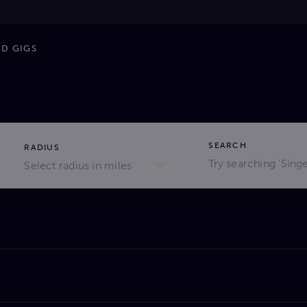
ND GIGS
SEARCH
RADIUS
Select radius in miles