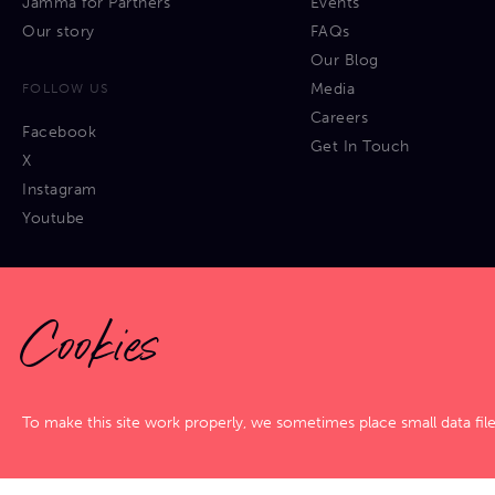
Jamma for Partners
Events
Our story
FAQs
Our Blog
Media
FOLLOW US
Careers
Facebook
Get In Touch
X
Instagram
Youtube
Cookies
Privacy Policy
|
Cookies Policy
|
Terms & Conditions
|
Sitemap
To make this site work properly, we sometimes place small data fil