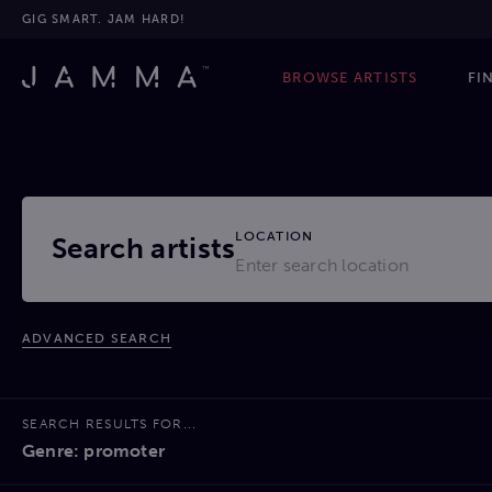
GIG SMART. JAM HARD!
BROWSE ARTISTS
FI
LOCATION
Search artists
ADVANCED SEARCH
SEARCH RESULTS FOR...
Genre: promoter