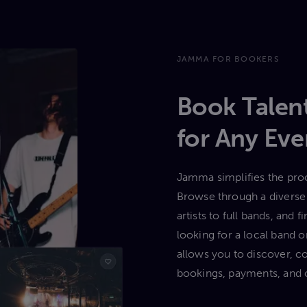
JAMMA FOR BOOKERS
Book Talent
for Any Eve
Jamma simplifies the proc
Browse through a diverse 
artists to full bands, and
looking for a local band
allows you to discover, c
bookings, payments, and 