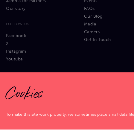
Jamma for Partners
Events
Our story
FAQs
Our Blog
Media
FOLLOW US
Careers
Facebook
Get In Touch
X
Instagram
Youtube
Cookies
Privacy Policy
|
Cookies Policy
|
Terms & Conditions
|
Sitemap
To make this site work properly, we sometimes place small data fil