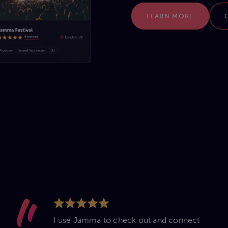
LEARN MORE
I use Jamma to check out and connect