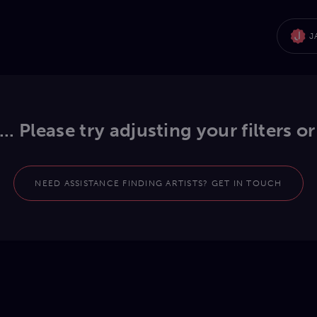
J
.. Please try adjusting your filters or
NEED ASSISTANCE FINDING ARTISTS? GET IN TOUCH