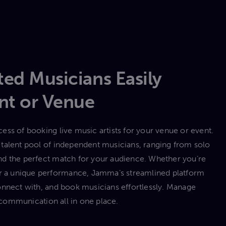
ed Musicians Easily
nt or Venue
ess of booking live music artists for your venue or event.
talent pool of independent musicians, ranging from solo
 find the perfect match for your audience. Whether you’re
 or a unique performance, Jamma’s streamlined platform
onnect with, and book musicians effortlessly. Manage
communication all in one place.