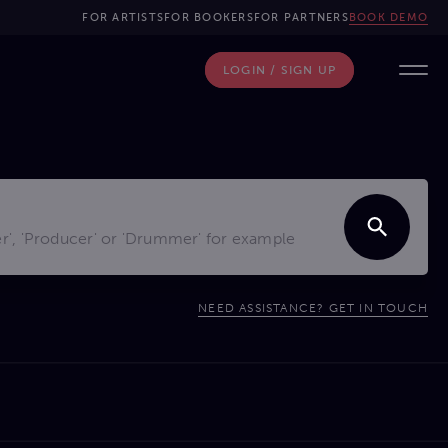
FOR ARTISTS
FOR BOOKERS
FOR PARTNERS
BOOK DEMO
LOGIN / SIGN UP
NEED ASSISTANCE? GET IN TOUCH