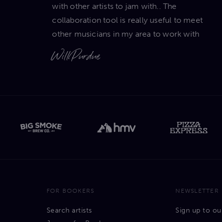
with other artists to jam with.. The
collaboration tool is really useful to meet
other musicians in my area to work with
Will Purdue
FOR BOOKERS
NEWSLETTER
Search artists
Sign up to ou