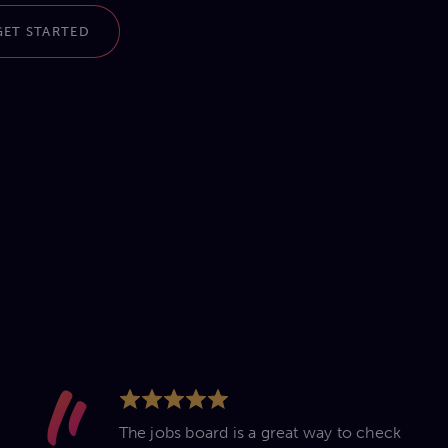
GET STARTED
The jobs board is a great way to check