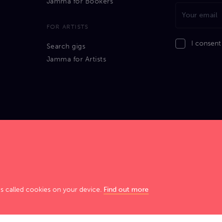
Jamma for Bookers
FOR ARTISTS
I consent
Search gigs
Jamma for Artists
GIG SMART. JAM HARD!
es called cookies on your device.
Find out more