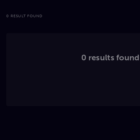
0 RESULT FOUND
0 results found.