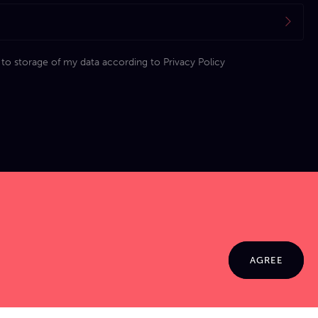
 to storage of my data according to
Privacy Policy
AGREE
© 2026 Jamma. All rights reserved. Powered by
Markko