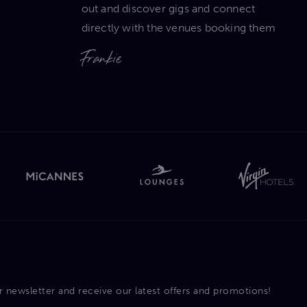
out and discover gigs and connect
directly with the venues booking them
Frankie
r newsletter and receive our latest offers and promotions!