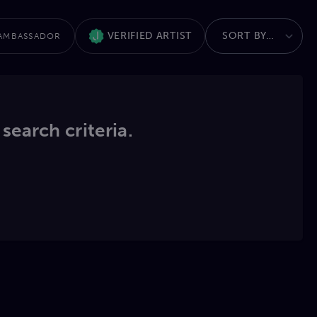
VERIFIED ARTIST
AMBASSADOR
 search criteria.