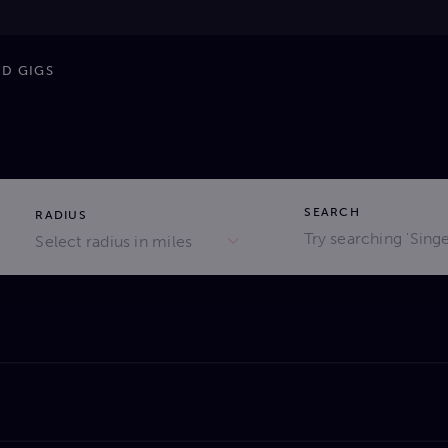
ND GIGS
SEARCH
RADIUS
Select radius in miles