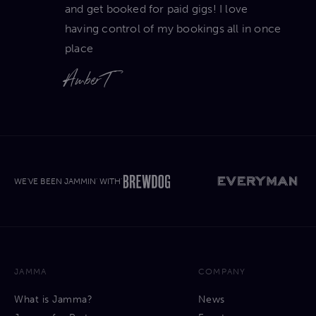
and get booked for paid gigs! I love
having control of my bookings all in once
place
Amber T
WE'VE BEEN JAMMIN' WITH'
JAMMA
COMPANY
What is Jamma?
News