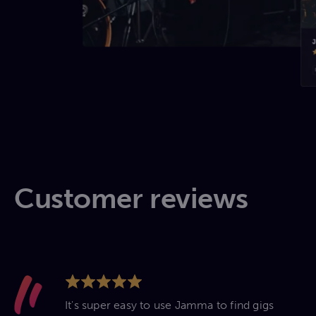
Customer reviews
It's super easy to use Jamma to find gigs