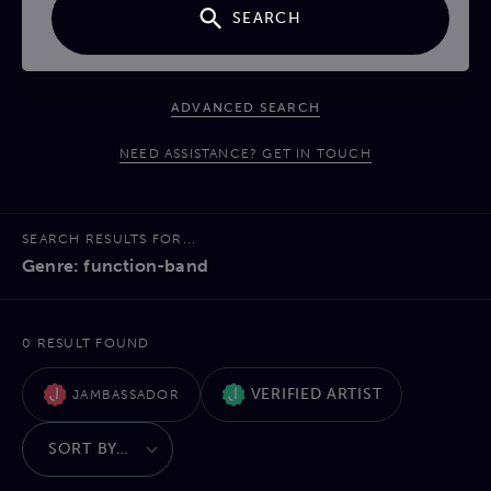
SEARCH
ADVANCED SEARCH
NEED ASSISTANCE? GET IN TOUCH
SEARCH RESULTS FOR...
Genre: function-band
0 RESULT FOUND
VERIFIED ARTIST
JAMBASSADOR