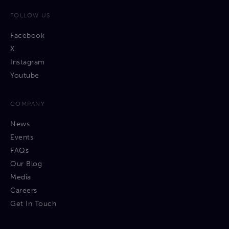
FOLLOW US
Facebook
X
Instagram
Youtube
COMPANY
News
Events
FAQs
Our Blog
Media
Careers
Get In Touch