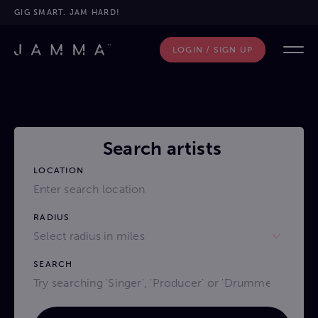
GIG SMART. JAM HARD!
LOGIN / SIGN UP
Search artists
LOCATION
RADIUS
Select radius in miles
SEARCH