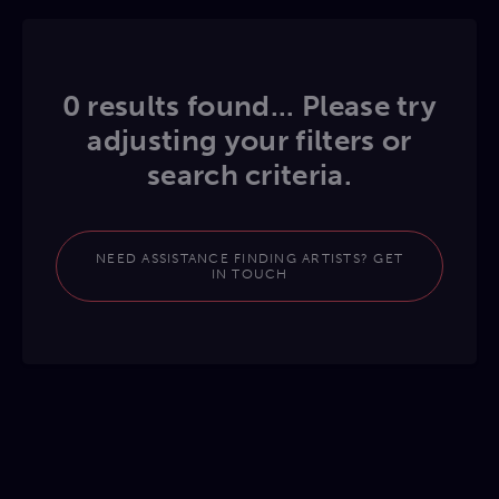
0 results found... Please try
adjusting your filters or
search criteria.
NEED ASSISTANCE FINDING ARTISTS? GET
IN TOUCH