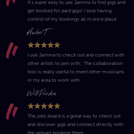
It's super easy to use Jamma to find gigs and
get booked for paid gigs! I love having
control of my bookings all in once place
Amber T
I use Jamma to check out and connect with
other artists to jam with.. The collaboration
tool is really useful to meet other musicians
in my area to work with
Will Purdue
The jobs board is a great way to check out
and discover gigs and connect directly with
the venues booking them