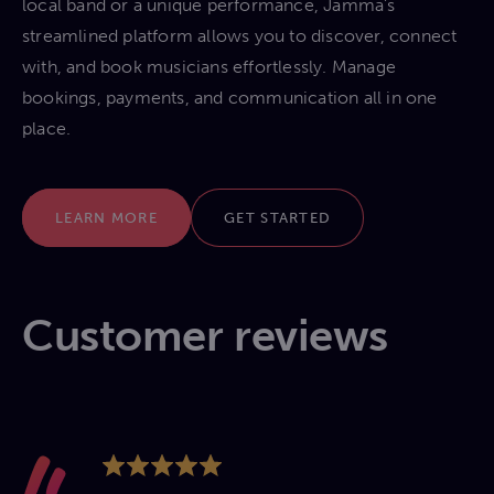
local band or a unique performance, Jamma’s
streamlined platform allows you to discover, connect
with, and book musicians effortlessly. Manage
bookings, payments, and communication all in one
place.
LEARN MORE
GET STARTED
Customer reviews