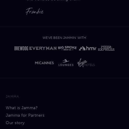
Frankie
WE'VE BEEN JAMMIN' WITH'
JAMMA
What is Jamma?
Jamma for Partners
Our story