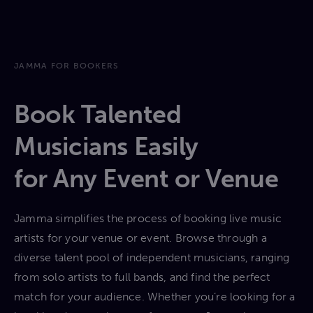
JAMMA FOR BOOKERS
Book Talented
Musicians Easily
for Any Event or Venue
Jamma simplifies the process of booking live music
artists for your venue or event. Browse through a
diverse talent pool of independent musicians, ranging
from solo artists to full bands, and find the perfect
match for your audience. Whether you’re looking for a