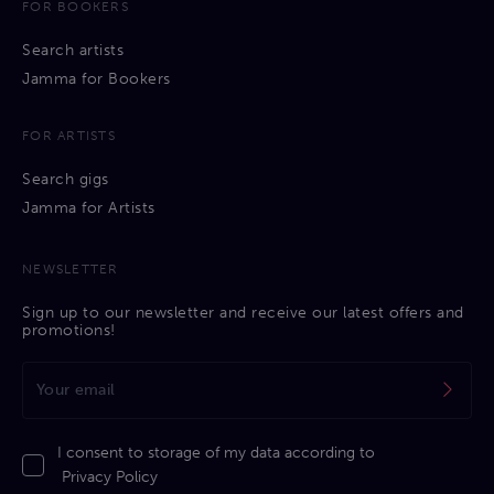
FOR BOOKERS
Search artists
Jamma for Bookers
FOR ARTISTS
Search gigs
Jamma for Artists
NEWSLETTER
Sign up to our newsletter and receive our latest offers and
promotions!
I consent to storage of my data according to
Privacy Policy