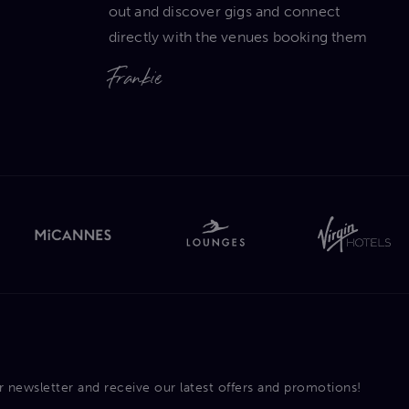
out and discover gigs and connect
directly with the venues booking them
Frankie
r newsletter and receive our latest offers and promotions!