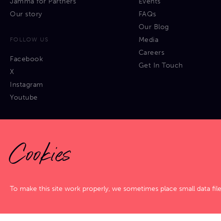
Jamma for Partners
Events
Our story
FAQs
Our Blog
Media
FOLLOW US
Careers
Facebook
Get In Touch
X
Instagram
Youtube
Cookies
Privacy Policy
|
Cookies Policy
|
Terms & Conditions
|
Sitemap
To make this site work properly, we sometimes place small data fil