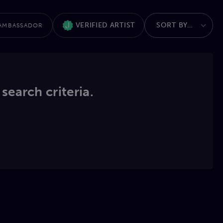
VERIFIED ARTIST
AMBASSADOR
 search criteria.