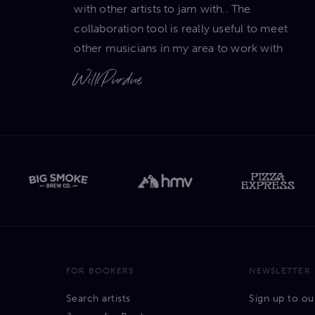
with other artists to jam with.. The
collaboration tool is really useful to meet
other musicians in my area to work with
Will Purdue
FOR BOOKERS
NEWSLETTER
Search artists
Sign up to ou