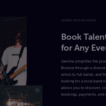
JAMMA FOR BOOKERS
Book Talent
for Any Eve
Jamma simplifies the proc
Browse through a diverse 
artists to full bands, and
looking for a local band
allows you to discover, c
bookings, payments, and 