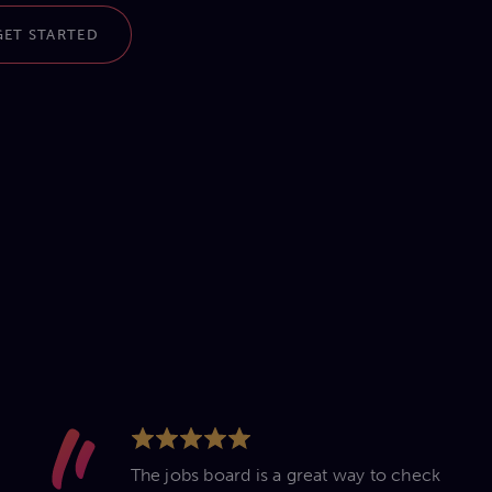
GET STARTED
The jobs board is a great way to check