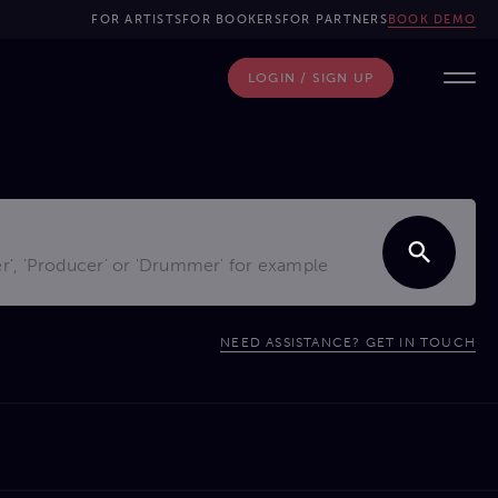
FOR ARTISTS
FOR BOOKERS
FOR PARTNERS
BOOK DEMO
LOGIN / SIGN UP
NEED ASSISTANCE? GET IN TOUCH