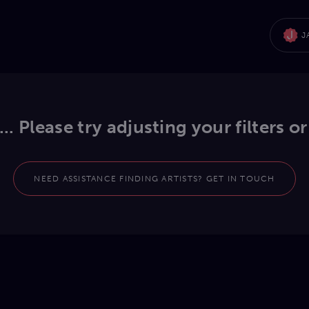
J
.. Please try adjusting your filters or
NEED ASSISTANCE FINDING ARTISTS? GET IN TOUCH