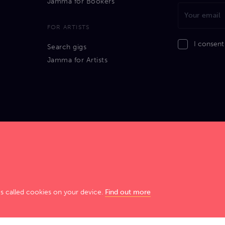
Jamma for Bookers
FOR ARTISTS
I consent
Search gigs
Jamma for Artists
GIG SMART. JAM HARD!
es called cookies on your device.
Find out more