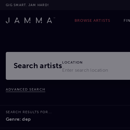
GIG SMART. JAM HARD!
BROWSE ARTISTS
FI
LOCATION
Search artists
ADVANCED SEARCH
SEARCH RESULTS FOR...
Genre: dep