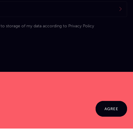
 to storage of my data according to
Privacy Policy
AGREE
© 2026 Jamma. All rights reserved. Powered by
Markko