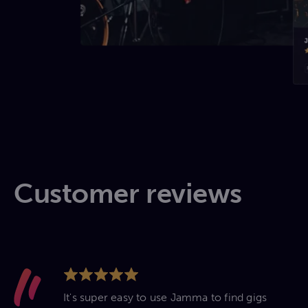
Customer reviews
It's super easy to use Jamma to find gigs