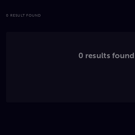
0 RESULT FOUND
0 results found.