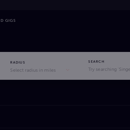
ND GIGS
SEARCH
RADIUS
Select radius in miles