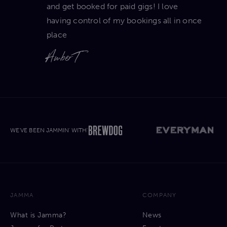
and get booked for paid gigs! I love
having control of my bookings all in once
place
Amber T
WE'VE BEEN JAMMIN' WITH'
JAMMA
COMPANY
What is Jamma?
News