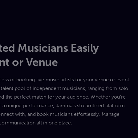
ed Musicians Easily
nt or Venue
ess of booking live music artists for your venue or event.
talent pool of independent musicians, ranging from solo
 find the perfect match for your audience. Whether you’re
 or a unique performance, Jamma’s streamlined platform
onnect with, and book musicians effortlessly. Manage
communication all in one place.