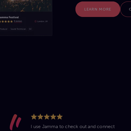
LEARN MORE
I use Jamma to check out and connect