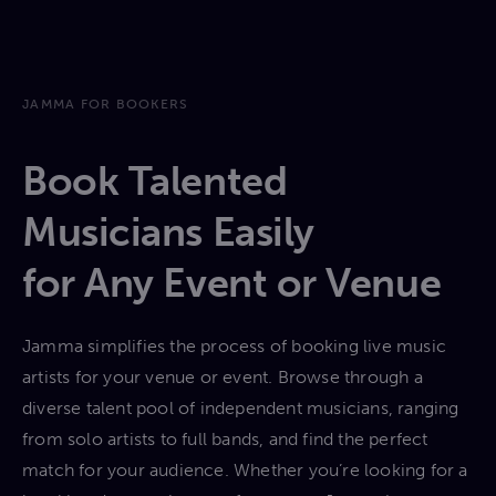
JAMMA FOR BOOKERS
Book Talented
Musicians Easily
for Any Event or Venue
Jamma simplifies the process of booking live music
artists for your venue or event. Browse through a
diverse talent pool of independent musicians, ranging
from solo artists to full bands, and find the perfect
match for your audience. Whether you’re looking for a