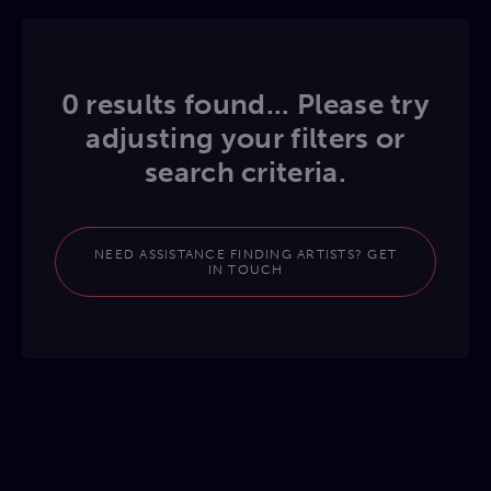
0 results found... Please try
adjusting your filters or
search criteria.
NEED ASSISTANCE FINDING ARTISTS? GET
IN TOUCH