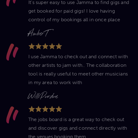
It's super easy to use Jamma to find gigs and
get booked for paid gigs! I love having
control of my bookings all in once place
Amber T
I use Jamma to check out and connect with
other artists to jam with.. The collaboration
tool is really useful to meet other musicians
in my area to work with
Will Purdue
The jobs board is a great way to check out
and discover gigs and connect directly with
the venues booking them