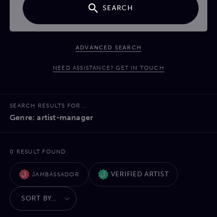
SEARCH
ADVANCED SEARCH
NEED ASSISTANCE? GET IN TOUCH
SEARCH RESULTS FOR...
Genre: artist-manager
0 RESULT FOUND
VERIFIED ARTIST
JAMBASSADOR