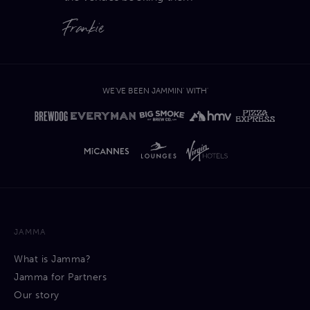
Frankie
WE'VE BEEN JAMMIN' WITH'
JAMMA
What is Jamma?
Jamma for Partners
Our story