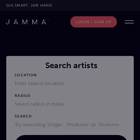
GIG SMART. JAM HARD!
LOGIN / SIGN UP
Search artists
LOCATION
RADIUS
Select radius in miles
SEARCH