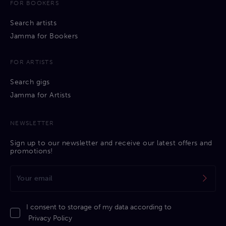
FOR BOOKERS
Search artists
Jamma for Bookers
FOR ARTISTS
Search gigs
Jamma for Artists
NEWSLETTER
Sign up to our newsletter and receive our latest offers and
promotions!
I consent to storage of my data according to
Privacy Policy