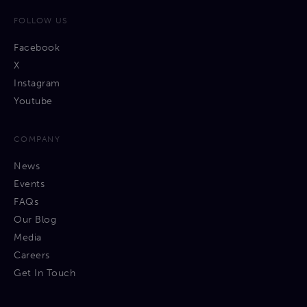
FOLLOW US
Facebook
X
Instagram
Youtube
COMPANY
News
Events
FAQs
Our Blog
Media
Careers
Get In Touch