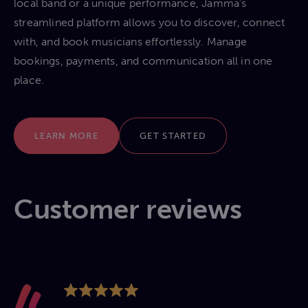
local band or a unique performance, Jamma’s
streamlined platform allows you to discover, connect
with, and book musicians effortlessly. Manage
bookings, payments, and communication all in one
place.
LEARN MORE
GET STARTED
Customer reviews