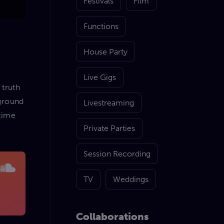
Festivals
Film
Functions
House Party
Live Gigs
 truth
kground
Livestreaming
 time
Private Parties
Session Recording
TV
Weddings
Collaborations