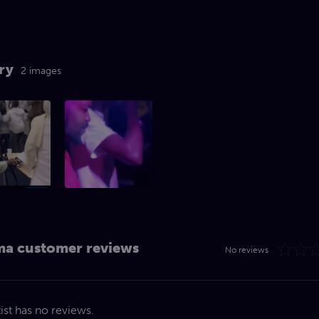
ry
2 images
a customer reviews
No reviews
tist has no reviews.