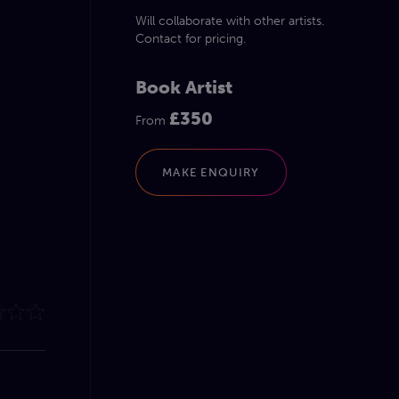
Will collaborate with other artists.
Contact for pricing.
Book Artist
£350
From
MAKE ENQUIRY