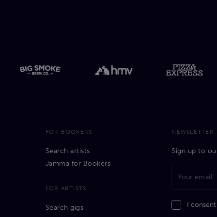
FOR BOOKERS
NEWSLETTER
Search artists
Sign up to ou
Jamma for Bookers
FOR ARTISTS
I consent
Search gigs