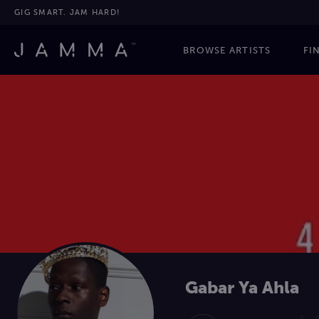
GIG SMART. JAM HARD!
BROWSE ARTISTS
FI
Gabar Ya Ahla