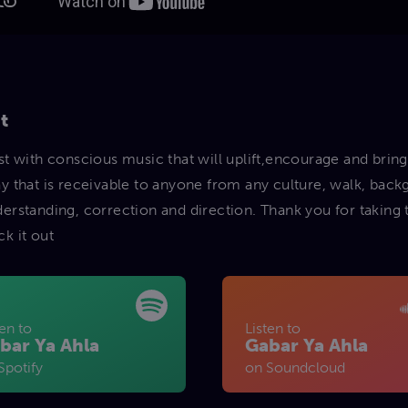
t
ist with conscious music that will uplift,encourage and bring
ay that is receivable to anyone from any culture, walk, bac
derstanding, correction and direction. Thank you for taking
ck it out
ten to
Listen to
bar Ya Ahla
Gabar Ya Ahla
Spotify
on Soundcloud