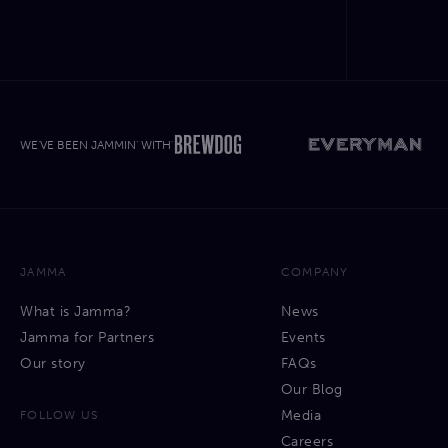
WE'VE BEEN JAMMIN' WITH'
JAMMA
COMPANY
What is Jamma?
News
Jamma for Partners
Events
Our story
FAQs
Our Blog
Media
FOLLOW US
Careers