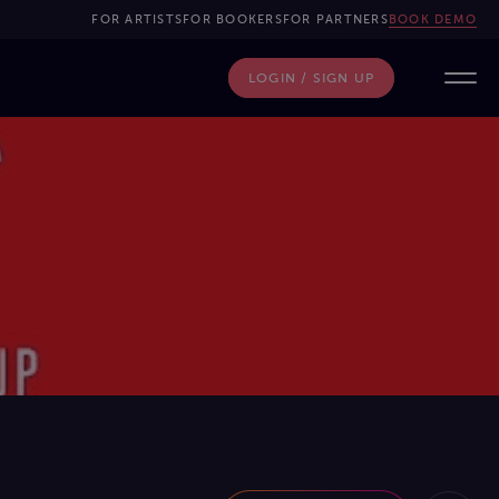
FOR ARTISTS
FOR BOOKERS
FOR PARTNERS
BOOK DEMO
LOGIN / SIGN UP