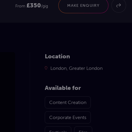
£350
MAKE ENQUIRY
From
/gig
Location
London, Greater London
Available for
Content Creation
Corporate Events