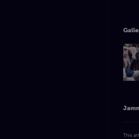
Galle
Jamm
This ar