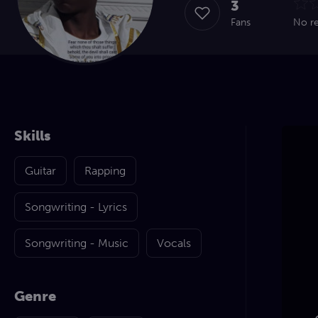
3
Fans
No r
Skills
Guitar
Rapping
Songwriting - Lyrics
Songwriting - Music
Vocals
Genre