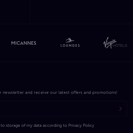
r newsletter and receive our latest offers and promotions!
 to storage of my data according to
Privacy Policy