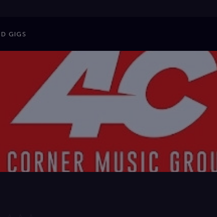
ND GIGS