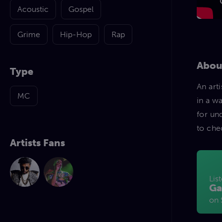
Acoustic
Gospel
Grime
Hip-Hop
Rap
Abou
Type
An art
MC
in a w
for un
to che
Artists Fans
Lis
Ga
on 