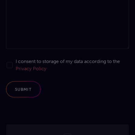
I consent to storage of my data according to the
Privacy Policy
SUBMIT