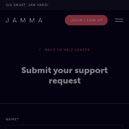
GIG SMART. JAM HARD!
LOGIN / SIGN UP
BACK TO HELP CENTRE
Submit your support
request
NAME*