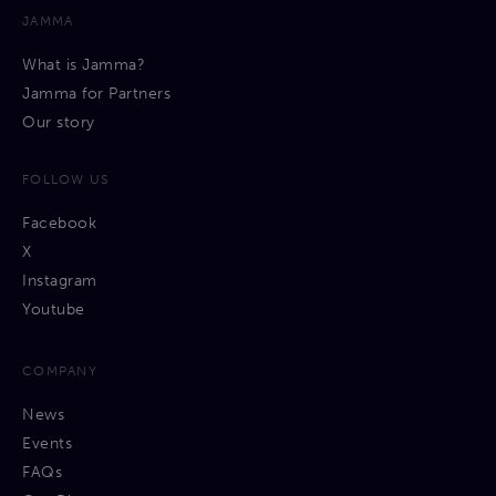
JAMMA
What is Jamma?
Jamma for Partners
Our story
FOLLOW US
Facebook
X
Instagram
Youtube
COMPANY
News
Events
FAQs