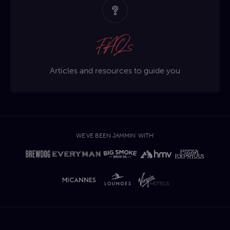
FAQs
Articles and resources to guide you
WE'VE BEEN JAMMIN' WITH'