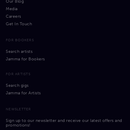
Our Blog
Media
Careers
Get In Touch
FOR BOOKERS
Search artists
Jamma for Bookers
FOR ARTISTS
Search gigs
Jamma for Artists
NEWSLETTER
Sign up to our newsletter and receive our latest offers and
promotions!