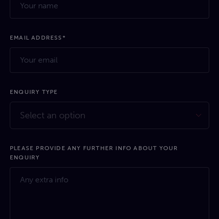
EMAIL ADDRESS*
ENQUIRY TYPE
Select an option
PLEASE PROVIDE ANY FURTHER INFO ABOUT YOUR
ENQUIRY