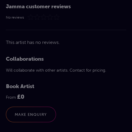
Jamma customer reviews
No reviews
This artist has no reviews.
Collaborations
Will collaborate with other artists. Contact for pricing.
Book Artist
£0
From
MAKE ENQUIRY