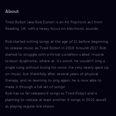
About
Tired Robot (aka Rob Eisner) is an Alt Pop/rock act from
Reading, UK, with a heavy focus on electronic sounds.
Rob started writing songs at the age of 11 before beginning
to release music as Tired Robot in 2019. Around 2017 Rob
started to struggle with a throat condition called ‘muscle
tension dysphonia’, where at, it’s worst, he couldn’t sing a
single song without losing his voice. He very nearly gave up
on music, but thankfully after several years of physical
therapy, and re-learning to sing again, he is now able to
make it through a full set of songs!
Rob has so far released 6 songs as Tired Robot and is
planning to release at least another 6 songs in 2022 aswell
as playing regular live shows