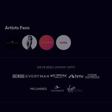
Artists Fans
WE'VE BEEN JAMMIN' WITH'