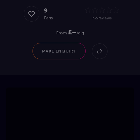
9
Fans
No reviews
£–
From
/gig
MAKE ENQUIRY