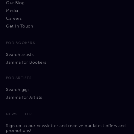
Our Blog
Media
Careers
Get In Touch
FOR BOOKERS
Search artists
Jamma for Bookers
FOR ARTISTS
Search gigs
Jamma for Artists
NEWSLETTER
Sign up to our newsletter and receive our latest offers and
promotions!