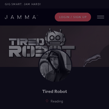
GIG SMART. JAM HARD!
LOGIN / SIGN UP
Tired Robot
Reading