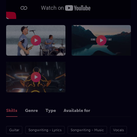
Skills
Genre
Type
Available for
Guitar
Songwriting - Lyrics
Songwriting - Music
Vocals