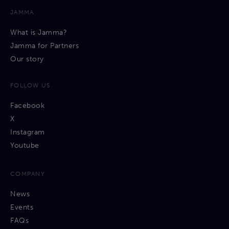
JAMMA
What is Jamma?
Jamma for Partners
Our story
FOLLOW US
Facebook
X
Instagram
Youtube
COMPANY
News
Events
FAQs