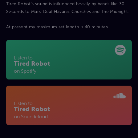
Tired Robot's sound is influenced heavily by bands like 30
Seconds to Mars, Deaf Havana, Churches and The Midnight.
At present my maximum set length is 40 minutes
Listen to
Tired Robot
on Spotify
Listen to
Tired Robot
on Soundcloud