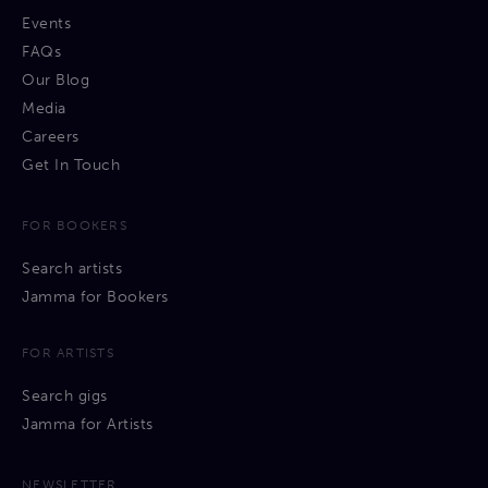
Events
FAQs
Our Blog
Media
Careers
Get In Touch
FOR BOOKERS
Search artists
Jamma for Bookers
FOR ARTISTS
Search gigs
Jamma for Artists
NEWSLETTER