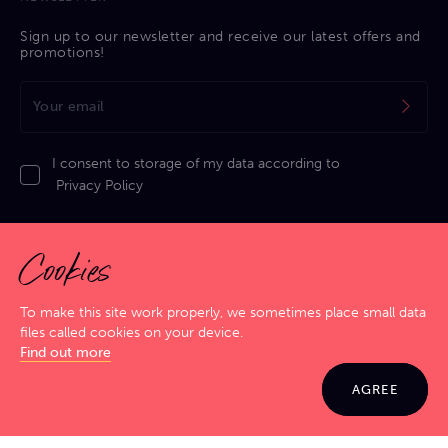
Sign up to our newsletter and receive our latest offers and
promotions!
I consent to storage of my data according to
Privacy Policy
Cookies
To make this site work properly, we sometimes place small data
files called cookies on your device.
Privacy Policy
|
Cookies Policy
|
Terms & Conditions
|
Sitemap
Find out more
GIG SMART. JAM HARD!
© 2026 Jamma. All rights reserved. Powered by
Markko
AGREE