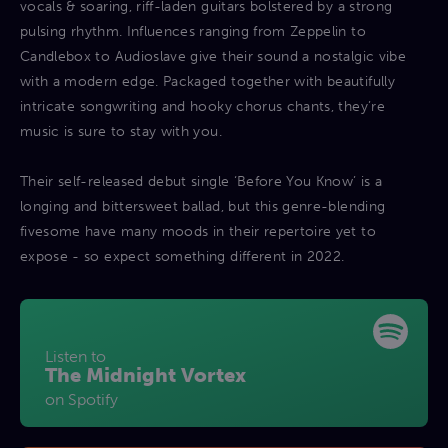
vocals & soaring, riff-laden guitars bolstered by a strong
pulsing rhythm. Influences ranging from Zeppelin to
Candlebox to Audioslave give their sound a nostalgic vibe
with a modern edge. Packaged together with beautifully
intricate songwriting and hooky chorus chants, they’re
music is sure to stay with you.
Their self-released debut single ‘Before You Know’ is a
longing and bittersweet ballad, but this genre-blending
fivesome have many moods in their repertoire yet to
expose - so expect something different in 2022.
Listen to
The Midnight Vortex
on Spotify