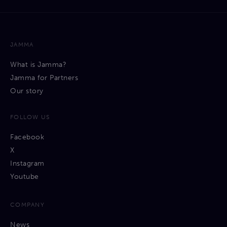
JAMMA
What is Jamma?
Jamma for Partners
Our story
FOLLOW US
Facebook
X
Instagram
Youtube
COMPANY
News