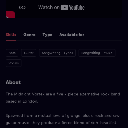
Skills
Genre
Type
Available for
Bass
Guitar
Songwriting - Lyrics
Songwriting - Music
Vocals
About
The Midnight Vortex are a five - piece alternative rock band
based in London.
Spawned from a mutual love of grunge, blues-rock and raw
guitar music, they produce a fierce blend of rich, heartfelt