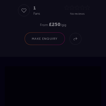
1
Fans
No reviews
£250
From
/gig
MAKE ENQUIRY