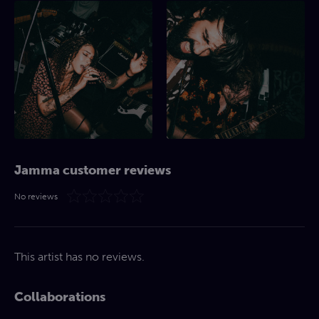
Jamma customer reviews
No reviews
This artist has no reviews.
Collaborations