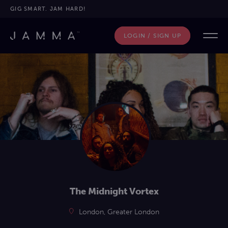
GIG SMART. JAM HARD!
LOGIN / SIGN UP
The Midnight Vortex
London, Greater London