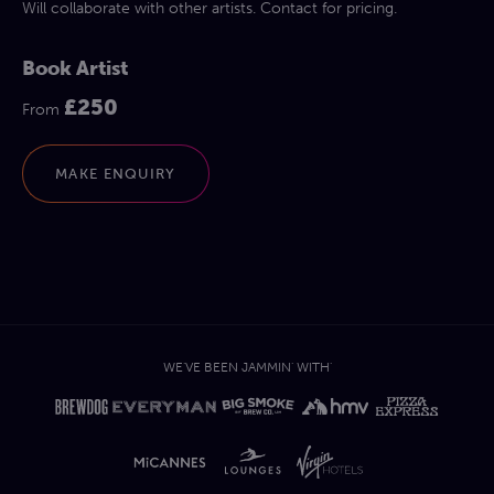
Will collaborate with other artists. Contact for pricing.
Book Artist
£250
From
MAKE ENQUIRY
WE'VE BEEN JAMMIN' WITH'