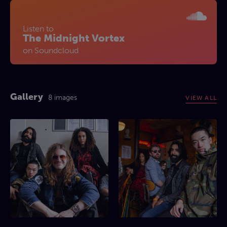
Listen to
The Midnight Vortex
on Soundcloud
Gallery
8 images
VIEW ALL