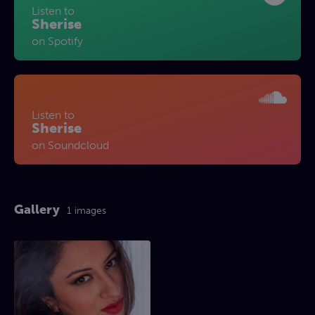
Listen to
Sherise
on Spotify
Listen to
Sherise
on Soundcloud
Gallery
1 images