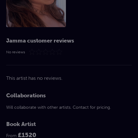
Jamma customer reviews
No reviews
This artist has no reviews.
Collaborations
Will collaborate with other artists. Contact for pricing.
Book Artist
£1520
From