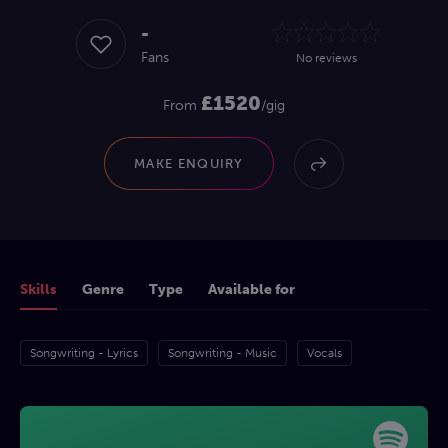
-
Fans
No reviews
£1520
From
/gig
MAKE ENQUIRY
Skills
Genre
Type
Available for
Songwriting - Lyrics
Songwriting - Music
Vocals