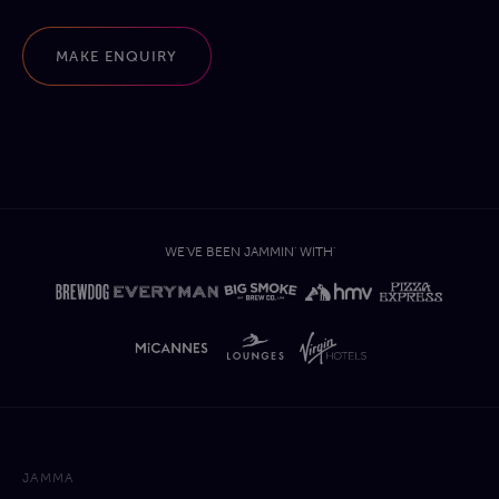
MAKE ENQUIRY
WE'VE BEEN JAMMIN' WITH'
JAMMA