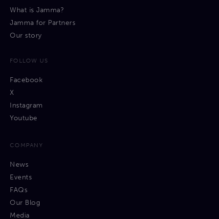
What is Jamma?
Jamma for Partners
Our story
FOLLOW US
Facebook
X
Instagram
Youtube
COMPANY
News
Events
FAQs
Our Blog
Media