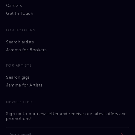
Careers
Get In Touch
FOR BOOKERS
Search artists
Jamma for Bookers
FOR ARTISTS
Search gigs
Jamma for Artists
NEWSLETTER
Sign up to our newsletter and receive our latest offers and
promotions!