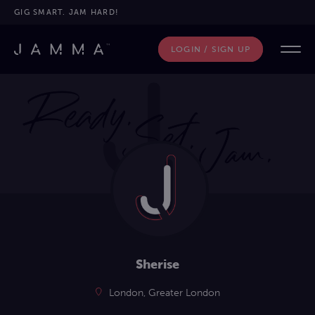
GIG SMART. JAM HARD!
LOGIN / SIGN UP
Sherise
London, Greater London