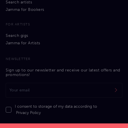
Search artists
Jamma for Bookers
FOR ARTISTS
Search gigs
Jamma for Artists
NEWSLETTER
Sign up to our newsletter and receive our latest offers and
promotions!
I consent to storage of my data according to
Privacy Policy