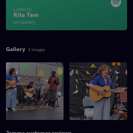
Listen to
Rita Tam
on Spotify
Gallery
2 images
Jamma customer reviews