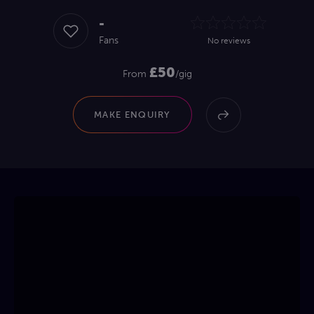
-
Fans
No reviews
£50
From
/gig
MAKE ENQUIRY