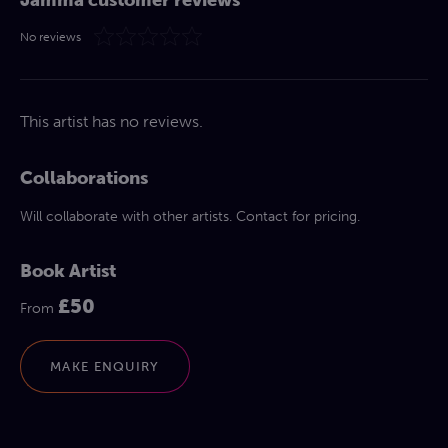
No reviews
This artist has no reviews.
Collaborations
Will collaborate with other artists. Contact for pricing.
Book Artist
£50
From
MAKE ENQUIRY