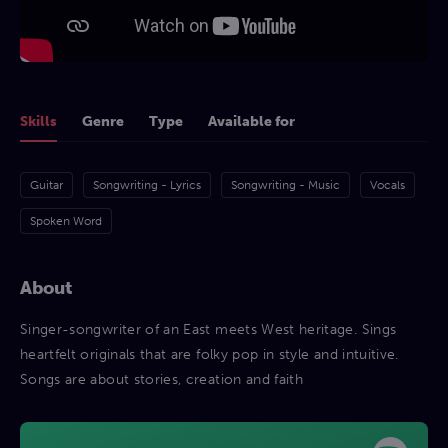
Skills
Genre
Type
Available for
Guitar
Songwriting - Lyrics
Songwriting - Music
Vocals
Spoken Word
About
Singer-songwriter of an East meets West heritage. Sings
heartfelt originals that are folky pop in style and intuitive.
Songs are about stories, creation and faith