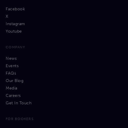
Facebook
X
Instagram
Youtube
COMPANY
News
Events
FAQs
Our Blog
Media
Careers
Get In Touch
FOR BOOKERS