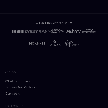
WE'VE BEEN JAMMIN' WITH'
JAMMA
What is Jamma?
Jamma for Partners
Our story
FOLLOW US