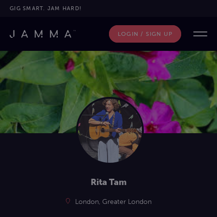
GIG SMART. JAM HARD!
LOGIN / SIGN UP
Rita Tam
London, Greater London