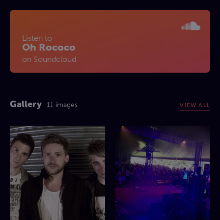
Listen to
Oh Rococo
on Soundcloud
Gallery
11 images
VIEW ALL