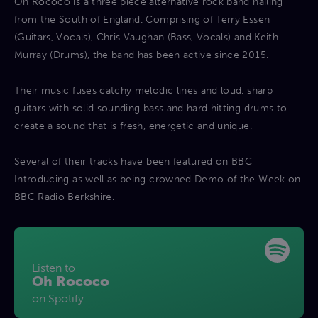
Oh Rococo is a three piece alternative rock band hailing
from the South of England. Comprising of Terry Essen
(Guitars, Vocals), Chris Vaughan (Bass, Vocals) and Keith
Murray (Drums), the band has been active since 2015.
Their music fuses catchy melodic lines and loud, sharp
guitars with solid sounding bass and hard hitting drums to
create a sound that is fresh, energetic and unique.
Several of their tracks have been featured on BBC
Introducing as well as being crowned Demo of the Week on
BBC Radio Berkshire.
Listen to
Oh Rococo
on Spotify