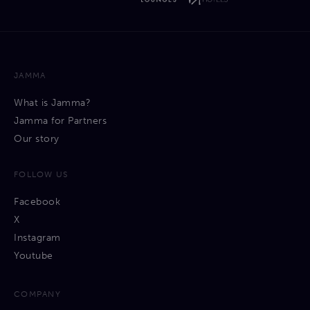
JAMMA
What is Jamma?
Jamma for Partners
Our story
FOLLOW US
Facebook
X
Instagram
Youtube
COMPANY