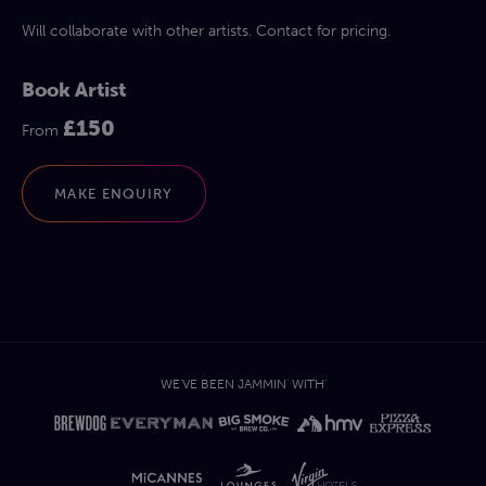
Will collaborate with other artists. Contact for pricing.
Book Artist
£150
From
MAKE ENQUIRY
WE'VE BEEN JAMMIN' WITH'