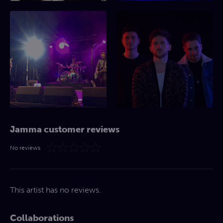
Jamma customer reviews
No reviews
This artist has no reviews.
Collaborations