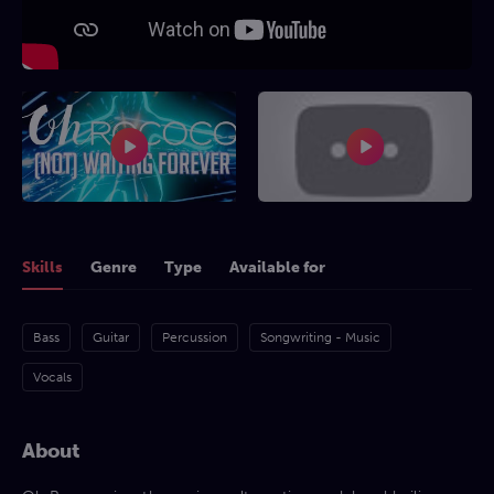
Skills
Genre
Type
Available for
Bass
Guitar
Percussion
Songwriting - Music
Vocals
About