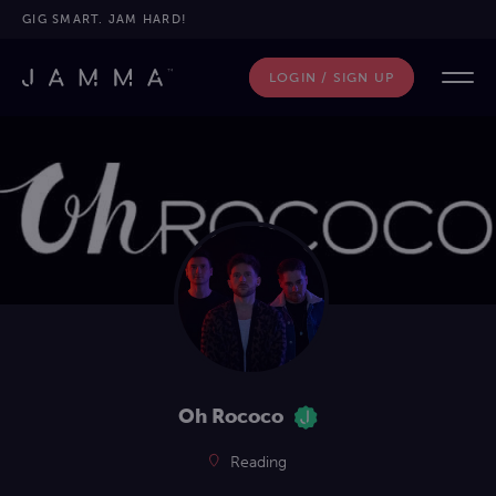
GIG SMART. JAM HARD!
LOGIN / SIGN UP
Oh Rococo
Reading