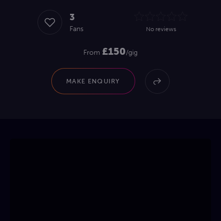
3
Fans
No reviews
£150
From
/gig
MAKE ENQUIRY