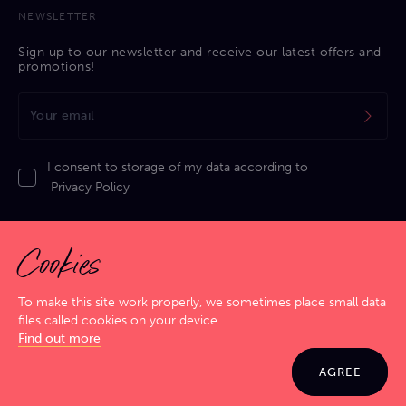
NEWSLETTER
Sign up to our newsletter and receive our latest offers and
promotions!
I consent to storage of my data according to
Privacy Policy
Cookies
To make this site work properly, we sometimes place small data
files called cookies on your device.
Privacy Policy
|
Cookies Policy
|
Terms & Conditions
|
Sitemap
Find out more
GIG SMART. JAM HARD!
© 2026 Jamma. All rights reserved. Powered by
Markko
AGREE