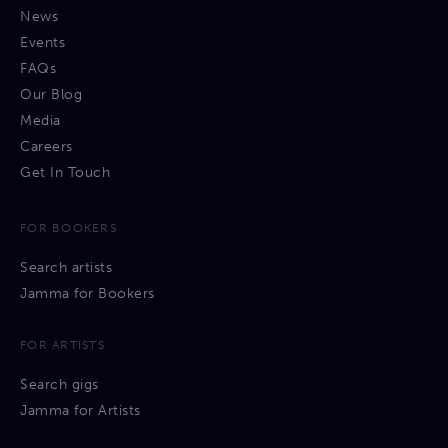
News
Events
FAQs
Our Blog
Media
Careers
Get In Touch
FOR BOOKERS
Search artists
Jamma for Bookers
FOR ARTISTS
Search gigs
Jamma for Artists