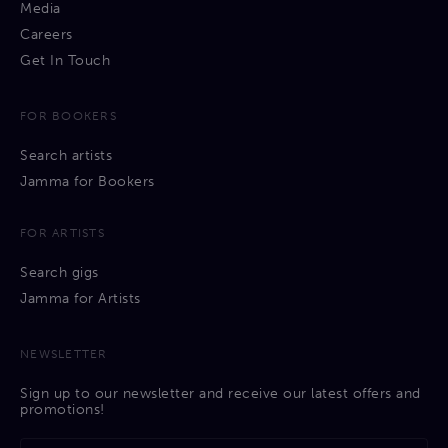
Media
Careers
Get In Touch
FOR BOOKERS
Search artists
Jamma for Bookers
FOR ARTISTS
Search gigs
Jamma for Artists
NEWSLETTER
Sign up to our newsletter and receive our latest offers and
promotions!