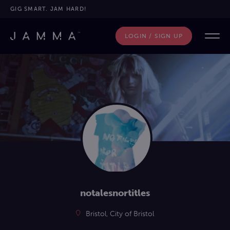
GIG SMART. JAM HARD!
LOGIN / SIGN UP
notalesnortitles
Bristol, City of Bristol