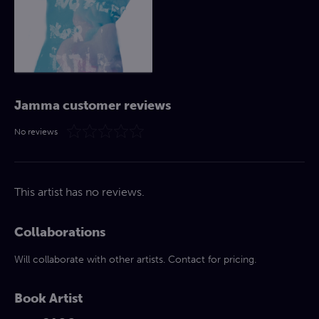
Jamma customer reviews
No reviews
This artist has no reviews.
Collaborations
Will collaborate with other artists. Contact for pricing.
Book Artist