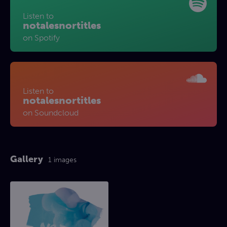
Listen to
notalesnortitles
on Spotify
Listen to
notalesnortitles
on Soundcloud
Gallery
1 images