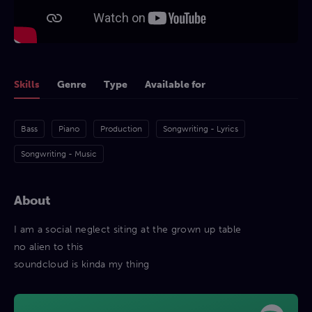
Skills
Genre
Type
Available for
Bass
Piano
Production
Songwriting - Lyrics
Songwriting - Music
About
I am a social neglect siting at the grown up table
no alien to this
soundcloud is kinda my thing