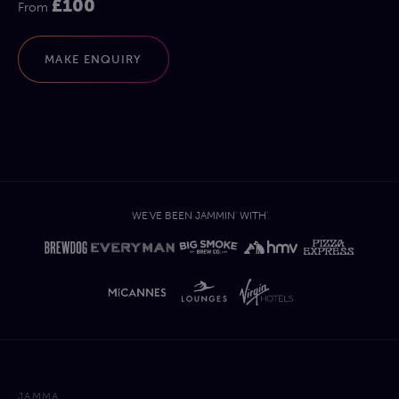
£100
From
MAKE ENQUIRY
WE'VE BEEN JAMMIN' WITH'
JAMMA