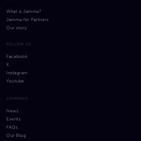
What is Jamma?
Jamma for Partners
Our story
FOLLOW US
Facebook
X
Instagram
Youtube
COMPANY
News
Events
FAQs
Our Blog