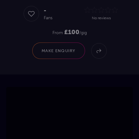
-
Fans
No reviews
£100
From
/gig
MAKE ENQUIRY