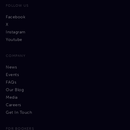
FOLLOW US
Facebook
X
Instagram
Youtube
COMPANY
News
Events
FAQs
Our Blog
Media
Careers
Get In Touch
FOR BOOKERS