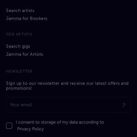
Search artists
Jamma for Bookers
FOR ARTISTS
Search gigs
Jamma for Artists
NEWSLETTER
Sign up to our newsletter and receive our latest offers and
promotions!
I consent to storage of my data according to
Privacy Policy