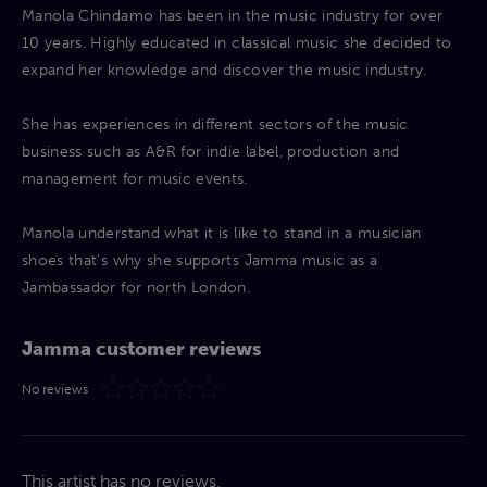
Manola Chindamo has been in the music industry for over
10 years. Highly educated in classical music she decided to
expand her knowledge and discover the music industry.
She has experiences in different sectors of the music
business such as A&R for indie label, production and
management for music events.
Manola understand what it is like to stand in a musician
shoes that’s why she supports Jamma music as a
Jambassador for north London.
Jamma customer reviews
No reviews
This artist has no reviews.