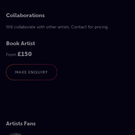
Collaborations
Will collaborate with other artists. Contact for pricing.
Book Artist
£150
From
MAKE ENQUIRY
Artists Fans