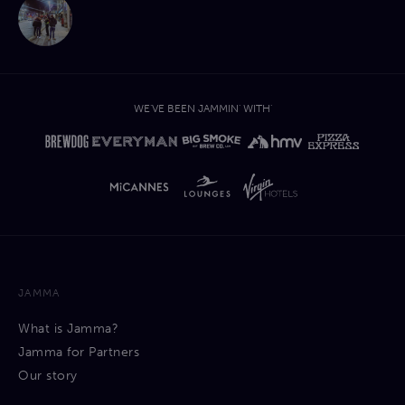
WE'VE BEEN JAMMIN' WITH'
JAMMA
What is Jamma?
Jamma for Partners
Our story