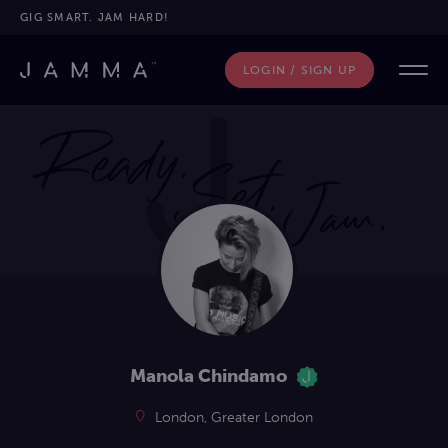
GIG SMART. JAM HARD!
LOGIN / SIGN UP
Manola Chindamo
London, Greater London