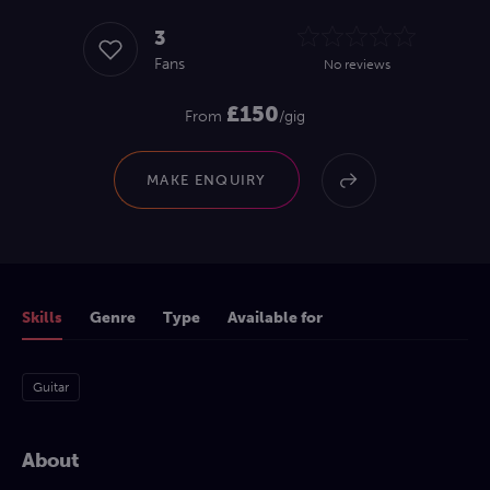
3
Fans
No reviews
£150
From
/gig
MAKE ENQUIRY
Skills
Genre
Type
Available for
Guitar
About