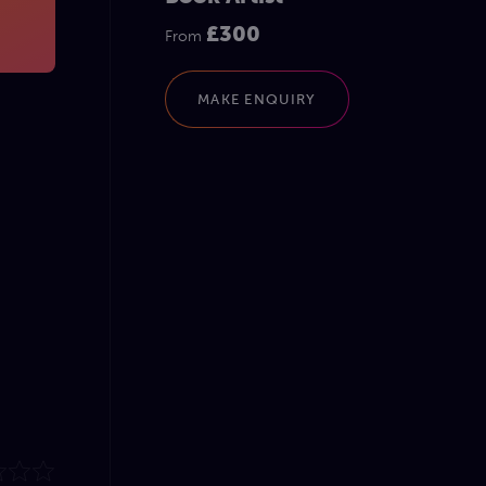
£300
From
MAKE ENQUIRY