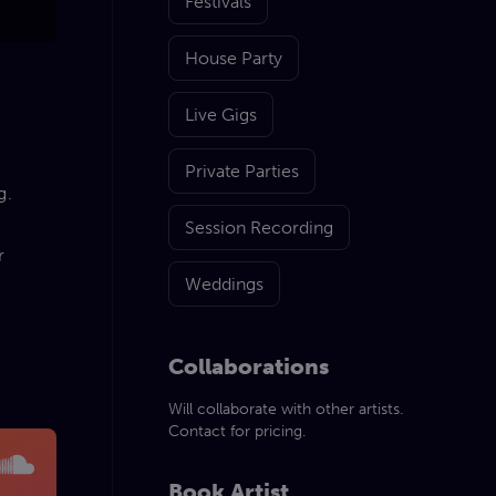
Festivals
House Party
Live Gigs
Private Parties
g.
Session Recording
r
Weddings
Collaborations
Will collaborate with other artists.
Contact for pricing.
Book Artist