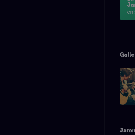
Ja
on 
Galle
Jamm