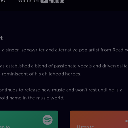
t
s a singer-songwriter and alternative pop artist from Readin
as established a blend of passionate vocals and driven guita
 reminiscent of his childhood heroes.
ntinues to release new music and won't rest until he is a
old name in the music world.
ten to
Listen to