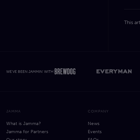
This ar
WE'VE BEEN JAMMIN' WITH'
JAMMA
COMPANY
What is Jamma?
News
Jamma for Partners
Events
Our story
FAQs