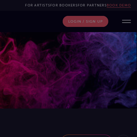
FOR ARTISTS
FOR BOOKERS
FOR PARTNERS
BOOK DEMO
LOGIN / SIGN UP