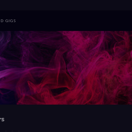
ND GIGS
rs