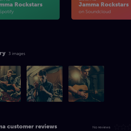
mma Rockstars
Jamma Rockstars
Spotify
on Soundcloud
ry
3 images
a customer reviews
No reviews