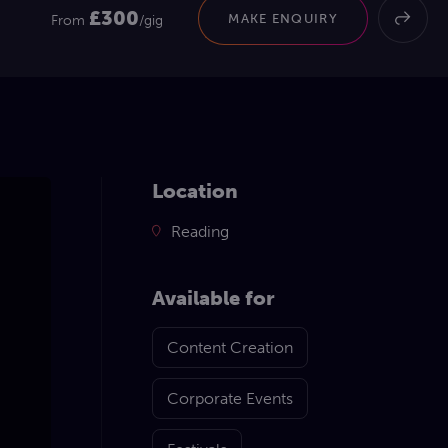
£300
MAKE ENQUIRY
From
/gig
Location
Reading
Available for
Content Creation
Corporate Events