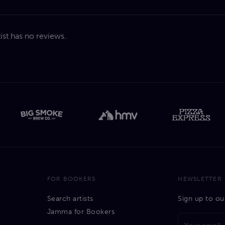
tist has no reviews.
FOR BOOKERS
NEWSLETTER
Search artists
Sign up to ou
Jamma for Bookers