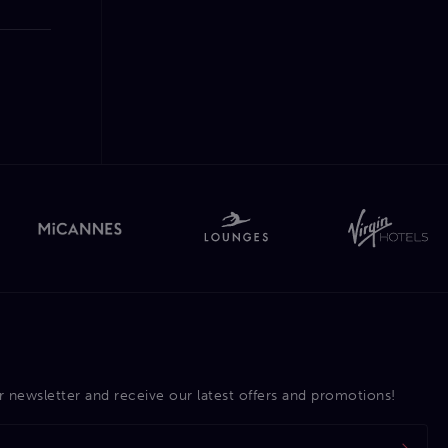
r newsletter and receive our latest offers and promotions!