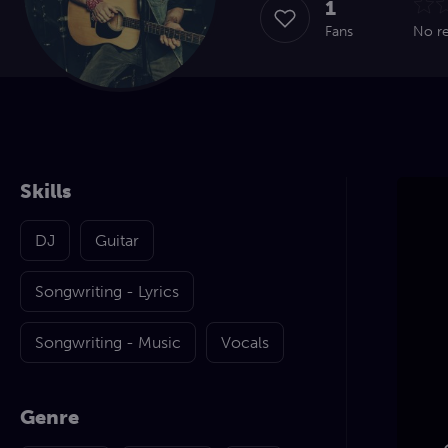
1
Fans
No r
Skills
DJ
Guitar
Songwriting - Lyrics
Songwriting - Music
Vocals
Genre