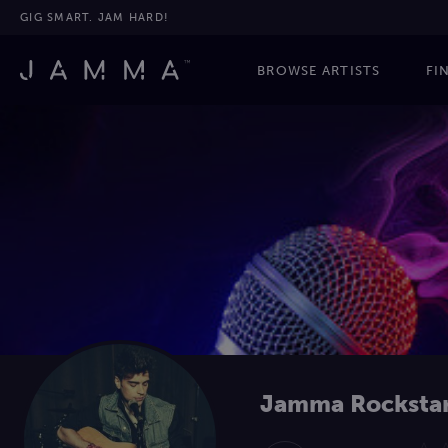
GIG SMART. JAM HARD!
BROWSE ARTISTS
FI
Jamma Rocksta