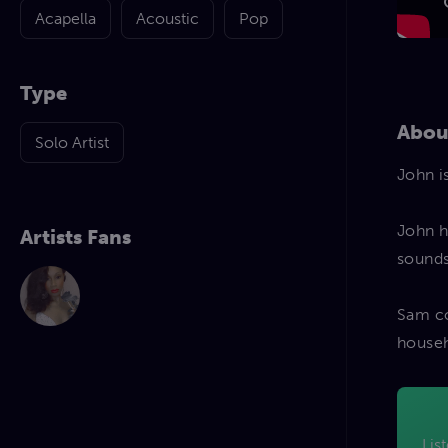
Acapella
Acoustic
Pop
Type
Abou
Solo Artist
John i
John h
Artists Fans
sounds
Sam co
househ
Lis