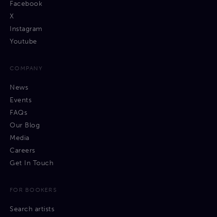
Facebook
X
Instagram
Youtube
COMPANY
News
Events
FAQs
Our Blog
Media
Careers
Get In Touch
FOR BOOKERS
Search artists