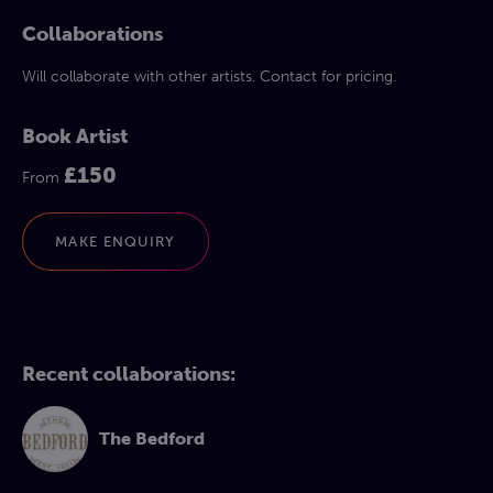
Collaborations
Will collaborate with other artists. Contact for pricing.
Book Artist
£150
From
MAKE ENQUIRY
Recent collaborations:
The Bedford