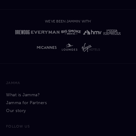
WE'VE BEEN JAMMIN' WITH'
JAMMA
What is Jamma?
Jamma for Partners
Our story
FOLLOW US