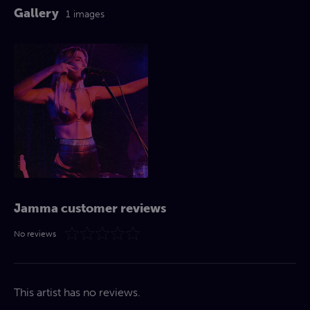
Gallery
1 images
Jamma customer reviews
No reviews
This artist has no reviews.