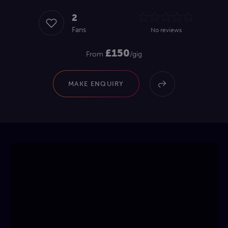
2
Fans
No reviews
£150
From
/gig
MAKE ENQUIRY