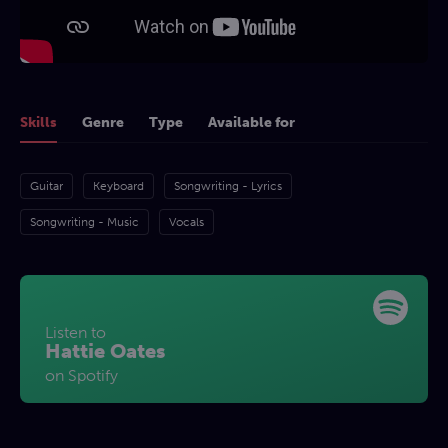
Skills
Genre
Type
Available for
Guitar
Keyboard
Songwriting - Lyrics
Songwriting - Music
Vocals
Listen to
Hattie Oates
on Spotify