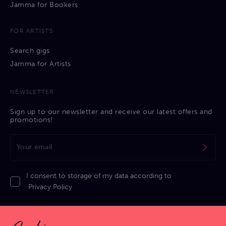
Jamma for Bookers
FOR ARTISTS
Search gigs
Jamma for Artists
NEWSLETTER
Sign up to our newsletter and receive our latest offers and
promotions!
I consent to storage of my data according to
Privacy Policy