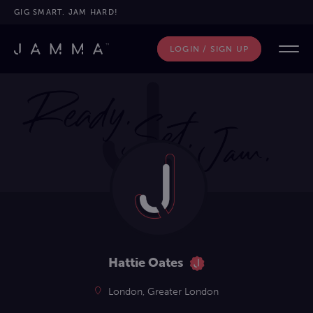
GIG SMART. JAM HARD!
LOGIN / SIGN UP
Hattie Oates
London, Greater London