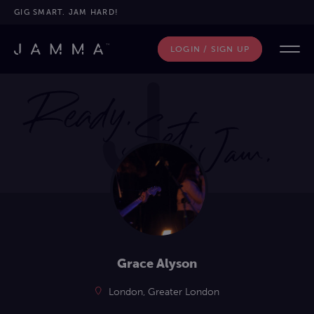
GIG SMART. JAM HARD!
LOGIN / SIGN UP
Grace Alyson
London, Greater London