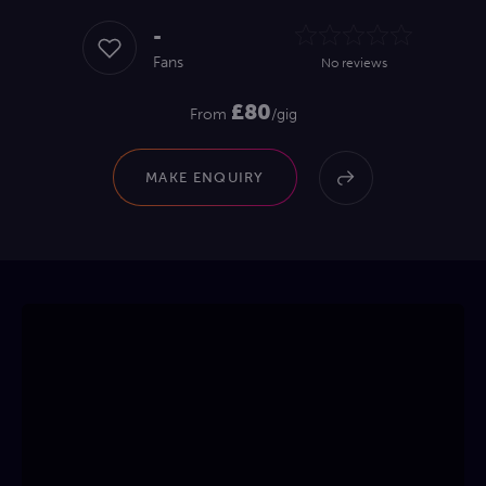
-
Fans
No reviews
£80
From
/gig
MAKE ENQUIRY