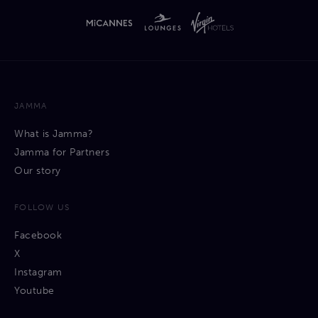
JAMMA
What is Jamma?
Jamma for Partners
Our story
FOLLOW US
Facebook
X
Instagram
Youtube