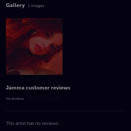
Gallery
1 images
Jamma customer reviews
No reviews
This artist has no reviews.