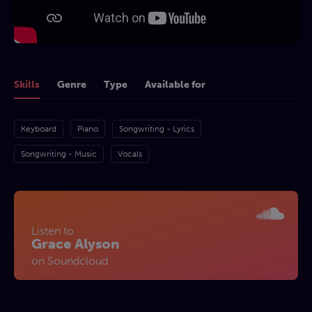
Skills
Genre
Type
Available for
Keyboard
Piano
Songwriting - Lyrics
Songwriting - Music
Vocals
Listen to
Grace Alyson
on Soundcloud