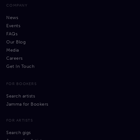
COMPANY
News
Events
FAQs
Our Blog
Media
Careers
Get In Touch
FOR BOOKERS
Search artists
Jamma for Bookers
FOR ARTISTS
Search gigs