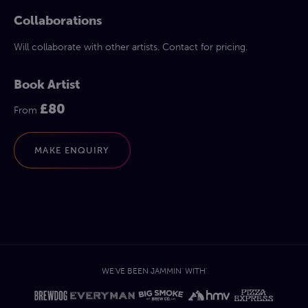
Collaborations
Will collaborate with other artists. Contact for pricing.
Book Artist
£80
From
MAKE ENQUIRY
WE'VE BEEN JAMMIN' WITH'