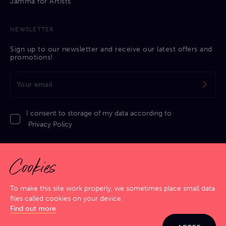
Jamma for Artists
NEWSLETTER
Sign up to our newsletter and receive our latest offers and
promotions!
I consent to storage of my data according to
Privacy Policy
Cookies
To make this site work properly, we sometimes place small data
files called cookies on your device.
Privacy Policy
|
Cookies Policy
|
Terms & Conditions
|
Sitemap
Find out more
GIG SMART. JAM HARD!
© 2026 Jamma. All rights reserved. Powered by
Markko