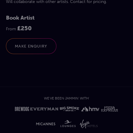
Will collaborate with other artists. Contact for pricing.
Book Artist
£250
From
MAKE ENQUIRY
WE'VE BEEN JAMMIN' WITH'