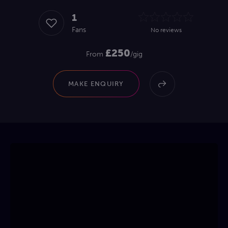
1
Fans
No reviews
£250
From
/gig
MAKE ENQUIRY