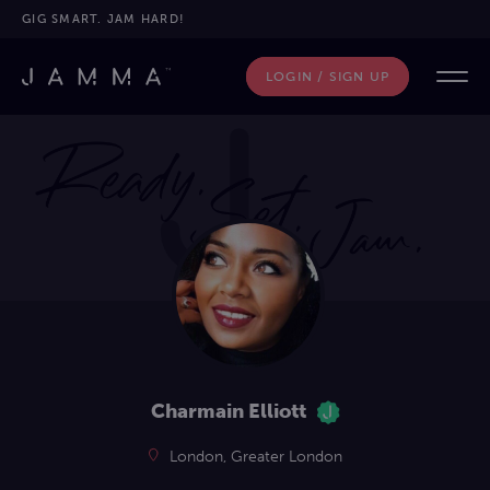
GIG SMART. JAM HARD!
LOGIN / SIGN UP
Charmain Elliott
London, Greater London