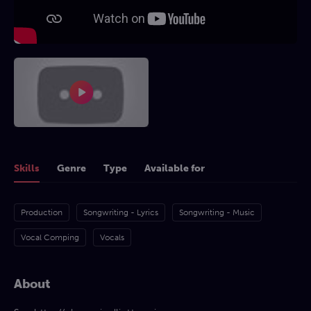
Skills
Genre
Type
Available for
Production
Songwriting - Lyrics
Songwriting - Music
Vocal Comping
Vocals
About