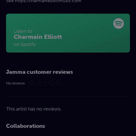
See https//charmainelliottmusic.com
Listen to
Charmain Elliott
on Spotify
Jamma customer reviews
No reviews
This artist has no reviews.
Collaborations