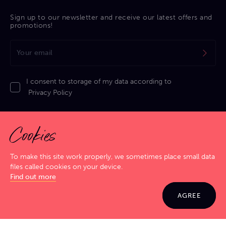
Sign up to our newsletter and receive our latest offers and
promotions!
I consent to storage of my data according to
Privacy Policy
Cookies
To make this site work properly, we sometimes place small data
files called cookies on your device.
Privacy Policy
|
Cookies Policy
|
Terms & Conditions
|
Sitemap
Find out more
GIG SMART. JAM HARD!
© 2026 Jamma. All rights reserved. Powered by
Markko
AGREE