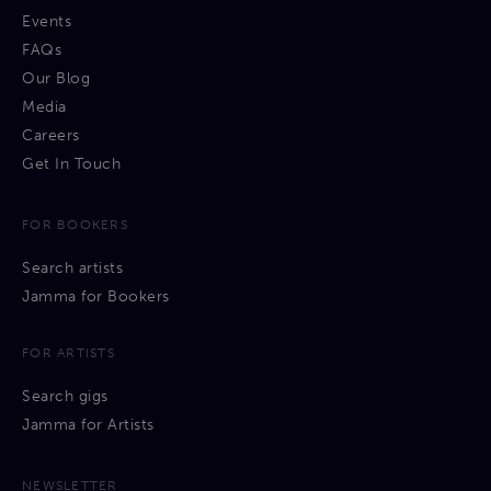
Events
FAQs
Our Blog
Media
Careers
Get In Touch
FOR BOOKERS
Search artists
Jamma for Bookers
FOR ARTISTS
Search gigs
Jamma for Artists
NEWSLETTER