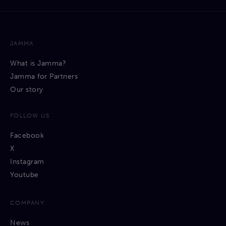
JAMMA
What is Jamma?
Jamma for Partners
Our story
FOLLOW US
Facebook
X
Instagram
Youtube
COMPANY
News