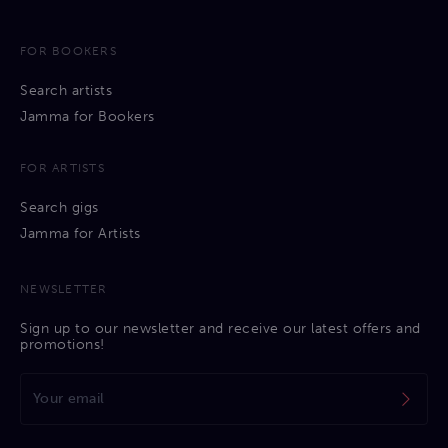
FOR BOOKERS
Search artists
Jamma for Bookers
FOR ARTISTS
Search gigs
Jamma for Artists
NEWSLETTER
Sign up to our newsletter and receive our latest offers and
promotions!