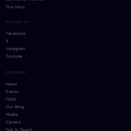
Our story
FOLLOW US
Facebook
X
Instagram
Youtube
COMPANY
News
Events
FAQs
Our Blog
Media
Careers
Get In Touch