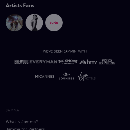
Artists Fans
WE'VE BEEN JAMMIN' WITH'
JAMMA
What is Jamma?
Jamma for Partners