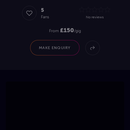
5
Fans
No reviews
£150
From
/gig
MAKE ENQUIRY