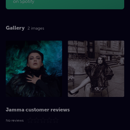
on Spotify
Gallery
2 images
Jamma customer reviews
No reviews