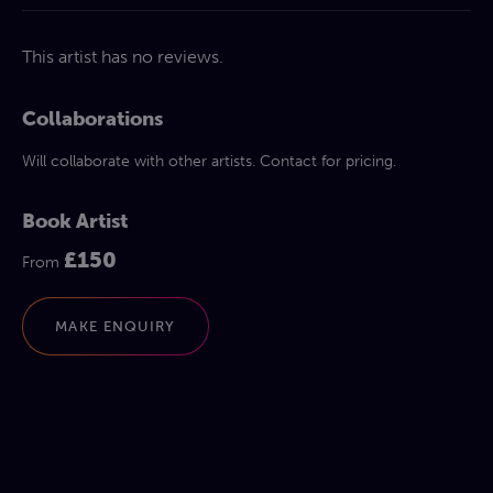
This artist has no reviews.
Collaborations
Will collaborate with other artists. Contact for pricing.
Book Artist
£150
From
MAKE ENQUIRY