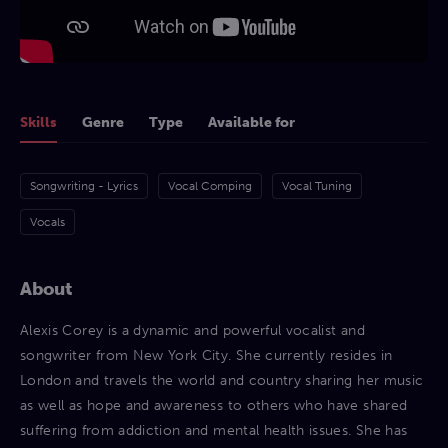
Skills
Genre
Type
Available for
Songwriting - Lyrics
Vocal Comping
Vocal Tuning
Vocals
About
Alexis Corey is a dynamic and powerful vocalist and
songwriter from New York City. She currently resides in
London and travels the world and country sharing her music
as well as hope and awareness to others who have shared
suffering from addiction and mental health issues. She has