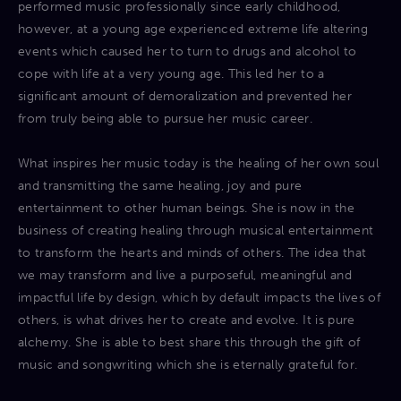
performed music professionally since early childhood,
however, at a young age experienced extreme life altering
events which caused her to turn to drugs and alcohol to
cope with life at a very young age. This led her to a
significant amount of demoralization and prevented her
from truly being able to pursue her music career.
What inspires her music today is the healing of her own soul
and transmitting the same healing, joy and pure
entertainment to other human beings. She is now in the
business of creating healing through musical entertainment
to transform the hearts and minds of others. The idea that
we may transform and live a purposeful, meaningful and
impactful life by design, which by default impacts the lives of
others, is what drives her to create and evolve. It is pure
alchemy. She is able to best share this through the gift of
music and songwriting which she is eternally grateful for.