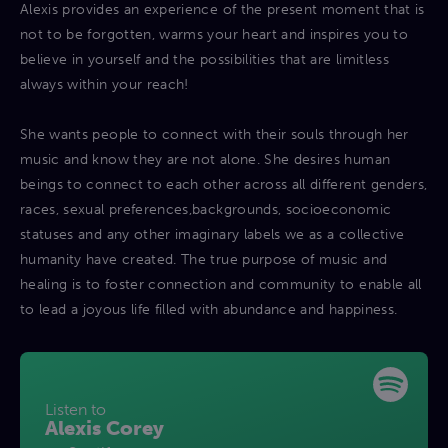
Alexis provides an experience of the present moment that is
not to be forgotten, warms your heart and inspires you to
believe in yourself and the possibilities that are limitless
always within your reach!
She wants people to connect with their souls through her
music and know they are not alone. She desires human
beings to connect to each other across all different genders,
races, sexual preferences,backgrounds, socioeconomic
statuses and any other imaginary labels we as a collective
humanity have created. The true purpose of music and
healing is to foster connection and community to enable all
to lead a joyous life filled with abundance and happiness.
Listen to
Alexis Corey