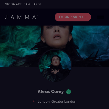
GIG SMART. JAM HARD!
LOGIN / SIGN UP
Alexis Corey
London, Greater London