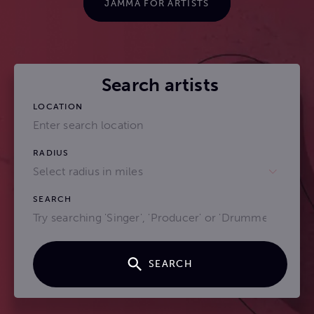
JAMMA FOR ARTISTS
Search artists
LOCATION
RADIUS
Select radius in miles
SEARCH
SEARCH