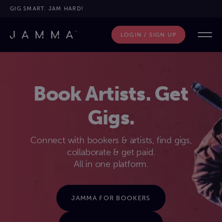
GIG SMART. JAM HARD!
LOGIN / SIGN UP
Book Artists. Get
Gigs.
Connect with bookers & artists, find gigs,
collaborate & get paid.
All in one platform.
JAMMA FOR BOOKERS