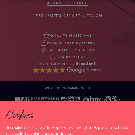
ADVANCED SEARCH
NEED ASSISTANCE? GET IN TOUCH
QUALITY MUSICIANS
HASSLE-FREE BOOKING
PRO-ARTIST PLATFORM
FOR BOOKERS
Our customers say
Excellent
Reviews
WE'VE BEEN JAMMIN' WITH'
Cookies
To make this site work properly, we sometimes place small data
files called cookies on your device.