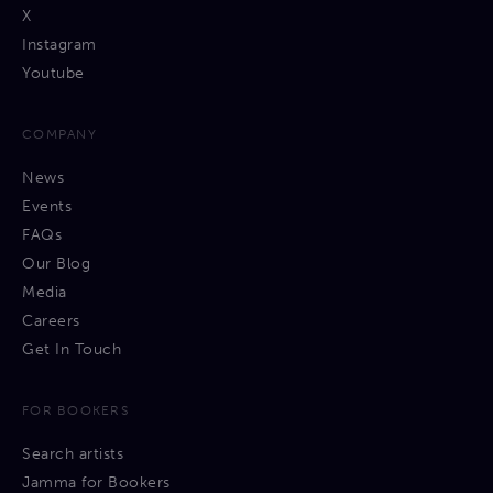
X
Instagram
Youtube
COMPANY
News
Events
FAQs
Our Blog
Media
Careers
Get In Touch
FOR BOOKERS
Search artists
Jamma for Bookers