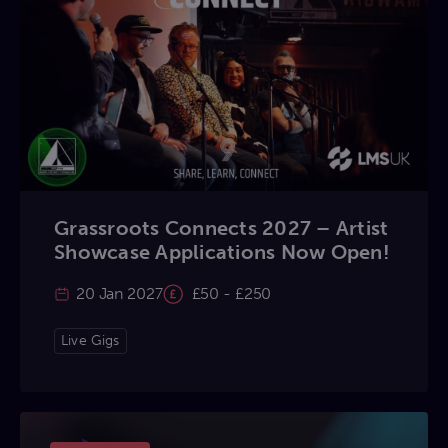
Grassroots Connects 2027 – Artist
Showcase Applications Now Open!
20 Jan 2027
£50 - £250
Live Gigs