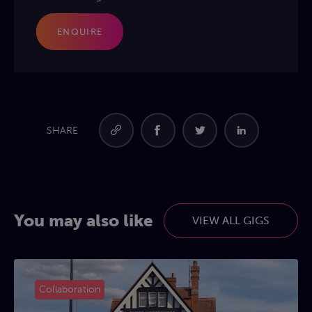
ENQUIRE
SHARE
You may also like
VIEW ALL GIGS
Collaboration