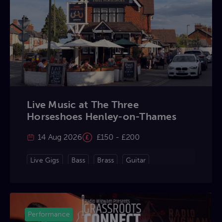
Live Music at The Three
Horseshoes Henley-on-Thames
14 Aug 2026
£150 - £200
Live Gigs
Bass
Brass
Guitar
Keyboard
Percussion
Violin
Vocals
Performance