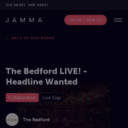
GIG SMART. JAM HARD!
LOGIN / SIGN UP
BACK TO GIGS BOARD
The Bedford LIVE! -
Headline Wanted
Collaboration
Live Gigs
The Bedford