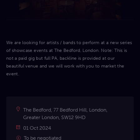
We are looking for artists / bands to perform at a new series
of showcase events at The Bedford, London. Note: This is
not a paid gig but full PA, backline is provided at our
beautiful venue and we will work with you to market the
event.
The Bedford, 77 Bedford Hill, London,
Greater London, SW12 9HD
01 Oct 2024
To be negotiated