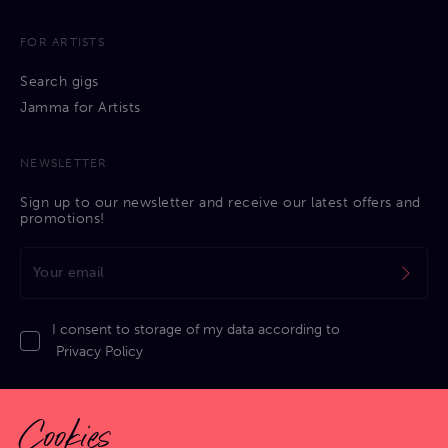
FOR ARTISTS
Search gigs
Jamma for Artists
NEWSLETTER
Sign up to our newsletter and receive our latest offers and
promotions!
I consent to storage of my data according to
Privacy Policy
Cookies