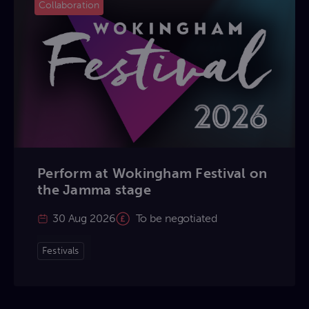
Collaboration
Perform at Wokingham Festival on
the Jamma stage
30 Aug 2026
To be negotiated
Festivals