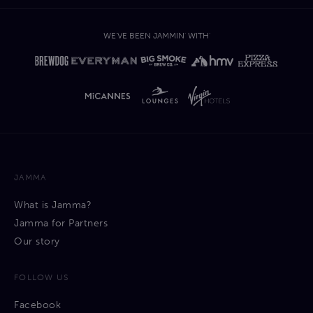
WE'VE BEEN JAMMIN' WITH'
JAMMA
What is Jamma?
Jamma for Partners
Our story
FOLLOW US
Facebook